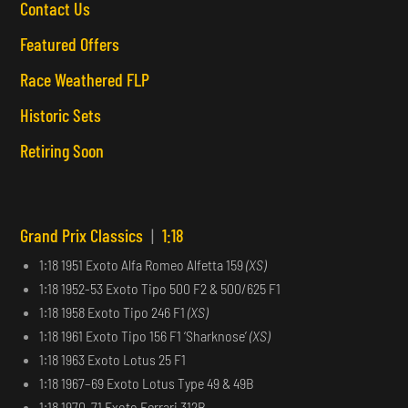
Contact Us
Featured Offers
Race Weathered FLP
Historic Sets
Retiring Soon
Grand Prix Classics
|
1:18
1:18 1951 Exoto Alfa Romeo Alfetta 159
(XS)
1:18 1952-53 Exoto Tipo 500 F2 & 500/625 F1
1:18 1958 Exoto Tipo 246 F1
(XS)
1:18 1961 Exoto Tipo 156 F1 ‘Sharknose’
(XS)
1:18 1963 Exoto Lotus 25 F1
1:18 1967–69 Exoto Lotus Type 49 & 49B
1:18 1970-71 Exoto Ferrari 312B