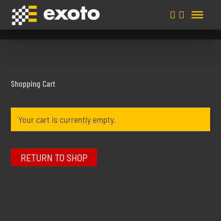
Shopping Cart
Your cart is currently empty.
RETURN TO SHOP