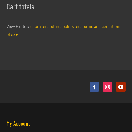
Cart totals
View Exoto’s
return and refund policy, and terms and conditions
of sale
.
My Account