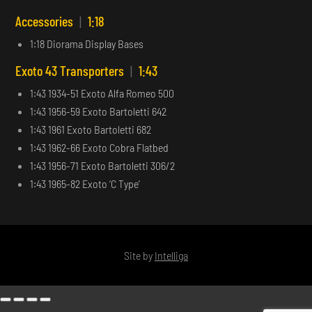
Accessories
|
1:18
1:18 Diorama Display Bases
Exoto 43 Transporters
|
1:43
1:43 1934-51 Exoto Alfa Romeo 500
1:43 1956-59 Exoto Bartoletti 642
1:43 1961 Exoto Bartoletti 682
1:43 1962-66 Exoto Cobra Flatbed
1:43 1956-71 Exoto Bartoletti 306/2
1:43 1965-82 Exoto ‘C Type’
Site by
Intelliga