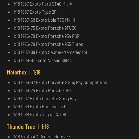
1:18 1967 Exoto Ford GT40 Mk IV
1:18 1967 Exoto Type 2F
1:18 1967-69 Exoto Lola T70 Mk III
1:18 1973-75 Exoto Porsche 917/30
1:18 1976-79 Exoto Porsche 934 RSR
1:18 1976-79 Exoto Porsche 935 Turbo
1:18 1987-89 Exoto Sauber-Mercedes C9
1:18 1989-91 Exoto Nissan R89C
Motorbox
|
1:18
1:18 1966-67 Exoto Corvette Sting Ray Competition
1:18 1966-74 Exoto Porsche 910
1:18 1967 Exoto Corvette Sting Ray
1:18 1986 Exoto Porsche 959
1:18 1988 Exoto Jaguar XJ-R9
ThunderTrac
|
1:18
1:18 Exoto AM General Humvee