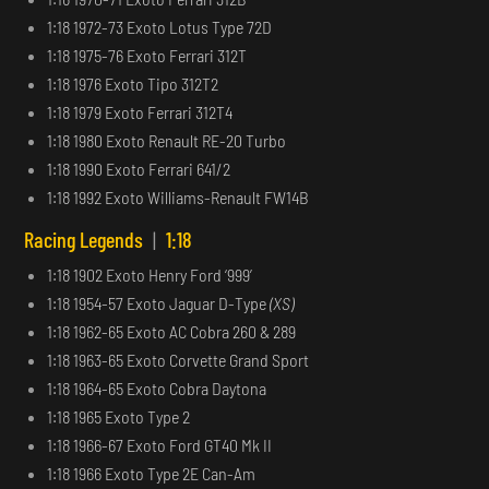
1:18 1972-73 Exoto Lotus Type 72D
1:18 1975-76 Exoto Ferrari 312T
1:18 1976 Exoto Tipo 312T2
1:18 1979 Exoto Ferrari 312T4
1:18 1980 Exoto Renault RE-20 Turbo
1:18 1990 Exoto Ferrari 641/2
1:18 1992 Exoto Williams-Renault FW14B
Racing Legends
|
1:18
1:18 1902 Exoto Henry Ford ‘999’
1:18 1954-57 Exoto Jaguar D-Type
(XS)
1:18 1962-65 Exoto AC Cobra 260 & 289
1:18 1963-65 Exoto Corvette Grand Sport
1:18 1964-65 Exoto Cobra Daytona
1:18 1965 Exoto Type 2
1:18 1966-67 Exoto Ford GT40 Mk II
1:18 1966 Exoto Type 2E Can-Am