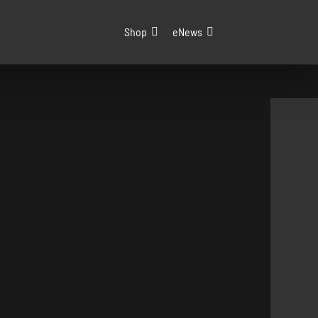
Shop
eNews