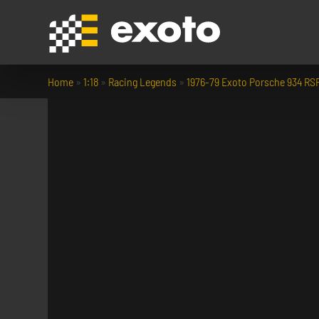
Home
»
1:18
»
Racing Legends
»
1976-79 Exoto Porsche 934 RS