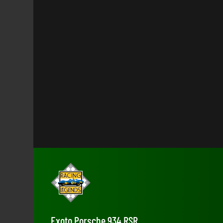
Exoto Porsche 934 RSR