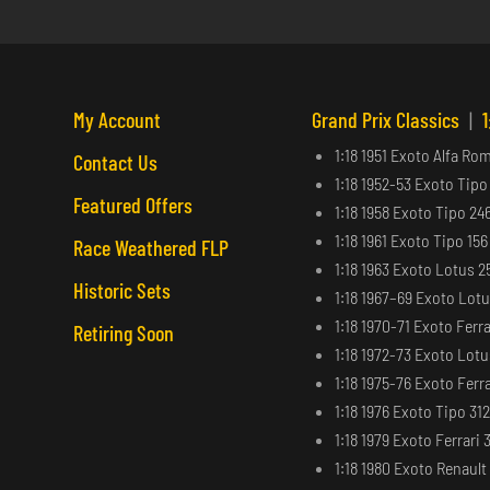
My Account
Grand Prix Classics
|
1
1:18 1951 Exoto Alfa Ro
Contact Us
1:18 1952-53 Exoto Tipo
Featured Offers
1:18 1958 Exoto Tipo 24
1:18 1961 Exoto Tipo 15
Race Weathered FLP
1:18 1963 Exoto Lotus 2
Historic Sets
1:18 1967–69 Exoto Lot
1:18 1970-71 Exoto Ferra
Retiring Soon
1:18 1972-73 Exoto Lot
1:18 1975-76 Exoto Ferra
1:18 1976 Exoto Tipo 31
1:18 1979 Exoto Ferrari 
1:18 1980 Exoto Renaul