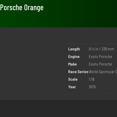
c Porsche Orange
Length
9 ½ in / 239 mm
Engine
Exoto Porsche
Make
Exoto Porsche
Race Series
World Sportscar
Scale
1:18
Year
1976