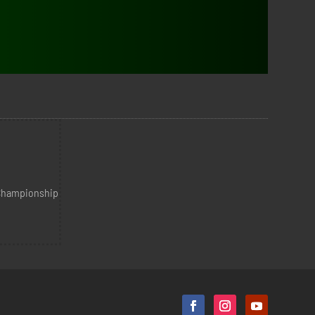
 Championship