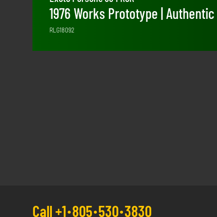
1976 Works Prototype | Authenti
RLG18092
Call +1
805
530
3830