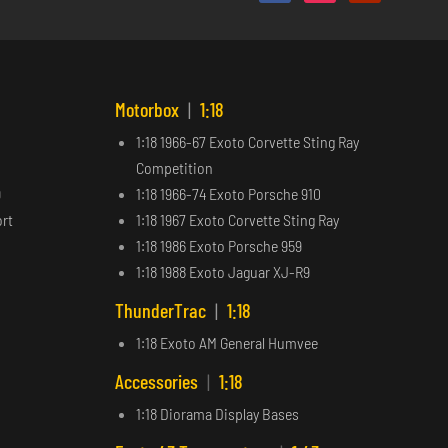
Motorbox
|
1:18
1:18 1966-67 Exoto Corvette Sting Ray
Competition
9
1:18 1966-74 Exoto Porsche 910
ort
1:18 1967 Exoto Corvette Sting Ray
1:18 1986 Exoto Porsche 959
1:18 1988 Exoto Jaguar XJ-R9
ThunderTrac
|
1:18
1:18 Exoto AM General Humvee
Accessories
|
1:18
1:18 Diorama Display Bases