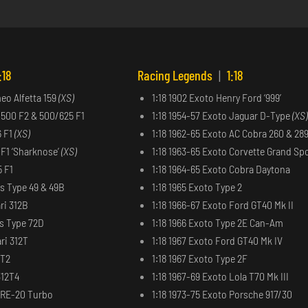
:18
Racing Legends
|
1:18
meo Alfetta 159
(XS)
1:18 1902 Exoto Henry Ford ‘999’
 500 F2 & 500/625 F1
1:18 1954-57 Exoto Jaguar D-Type
(XS)
6 F1
(XS)
1:18 1962-65 Exoto AC Cobra 260 & 28
6 F1 ‘Sharknose’
(XS)
1:18 1963-65 Exoto Corvette Grand Sp
5 F1
1:18 1964-65 Exoto Cobra Daytona
us Type 49 & 49B
1:18 1965 Exoto Type 2
ri 312B
1:18 1966-67 Exoto Ford GT40 Mk II
us Type 72D
1:18 1966 Exoto Type 2E Can-Am
ri 312T
1:18 1967 Exoto Ford GT40 Mk IV
2T2
1:18 1967 Exoto Type 2F
312T4
1:18 1967-69 Exoto Lola T70 Mk III
t RE-20 Turbo
1:18 1973-75 Exoto Porsche 917/30