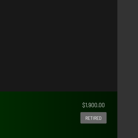
$
1,900.00
RETIRED