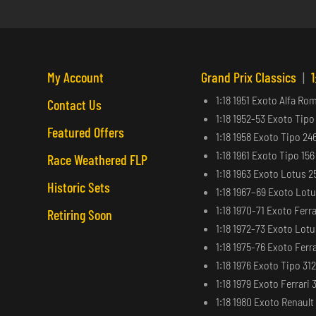
My Account
Grand Prix Classics
|
1
1:18 1951 Exoto Alfa Ro
Contact Us
1:18 1952-53 Exoto Tipo
Featured Offers
1:18 1958 Exoto Tipo 24
1:18 1961 Exoto Tipo 15
Race Weathered FLP
1:18 1963 Exoto Lotus 2
Historic Sets
1:18 1967–69 Exoto Lot
1:18 1970-71 Exoto Ferra
Retiring Soon
1:18 1972-73 Exoto Lot
1:18 1975-76 Exoto Ferra
1:18 1976 Exoto Tipo 31
1:18 1979 Exoto Ferrari 
1:18 1980 Exoto Renaul