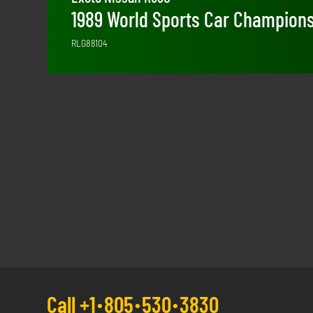
1989 World Sports Car Champions
RLG88104
Call +1
805
530
3830