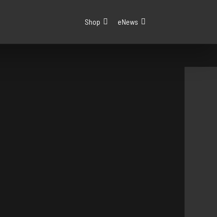
Shop
eNews