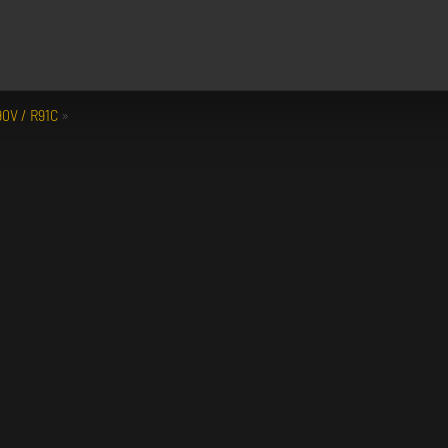
90V / R91C
»