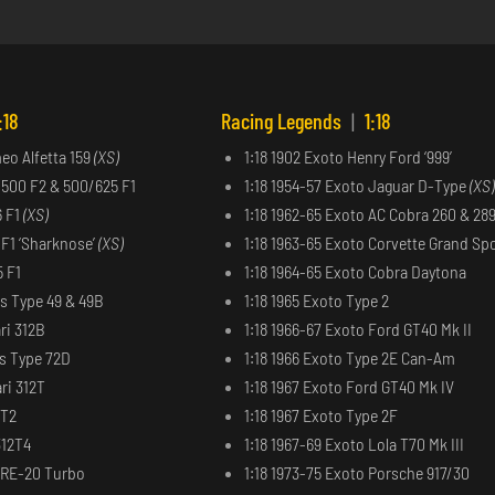
:18
Racing Legends
|
1:18
meo Alfetta 159
(XS)
1:18 1902 Exoto Henry Ford ‘999’
 500 F2 & 500/625 F1
1:18 1954-57 Exoto Jaguar D-Type
(XS)
6 F1
(XS)
1:18 1962-65 Exoto AC Cobra 260 & 28
6 F1 ‘Sharknose’
(XS)
1:18 1963-65 Exoto Corvette Grand Sp
5 F1
1:18 1964-65 Exoto Cobra Daytona
us Type 49 & 49B
1:18 1965 Exoto Type 2
ri 312B
1:18 1966-67 Exoto Ford GT40 Mk II
us Type 72D
1:18 1966 Exoto Type 2E Can-Am
ri 312T
1:18 1967 Exoto Ford GT40 Mk IV
2T2
1:18 1967 Exoto Type 2F
312T4
1:18 1967-69 Exoto Lola T70 Mk III
t RE-20 Turbo
1:18 1973-75 Exoto Porsche 917/30