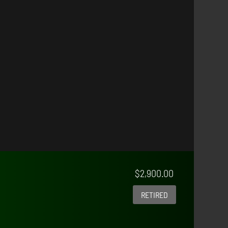
$
2,900.00
RETIRED