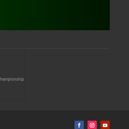
 Championship