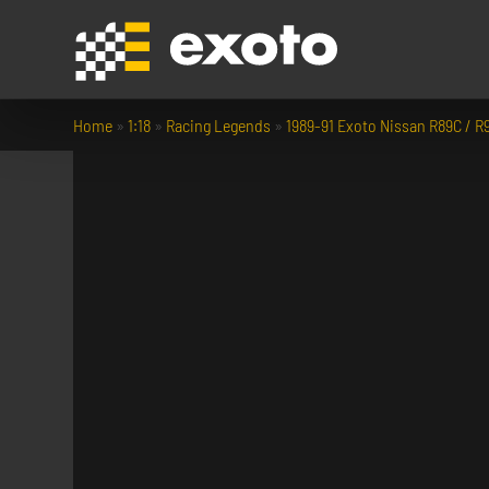
Home
»
1:18
»
Racing Legends
»
1989-91 Exoto Nissan R89C / R