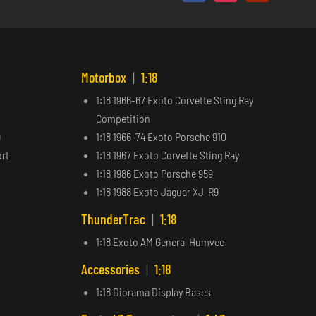
Motorbox
|
1:18
1:18 1966-67 Exoto Corvette Sting Ray
Competition
9
1:18 1966-74 Exoto Porsche 910
ort
1:18 1967 Exoto Corvette Sting Ray
1:18 1986 Exoto Porsche 959
1:18 1988 Exoto Jaguar XJ-R9
ThunderTrac
|
1:18
1:18 Exoto AM General Humvee
Accessories
|
1:18
1:18 Diorama Display Bases