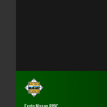
Exoto Nissan R89C