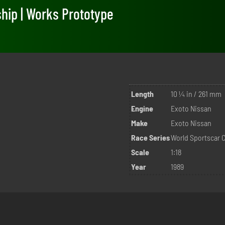
hip | Works Prototype
Length
10 ¼ in / 261 mm
Engine
Exoto Nissan
Make
Exoto Nissan
Race Series
World Sportscar
Scale
1:18
Year
1989