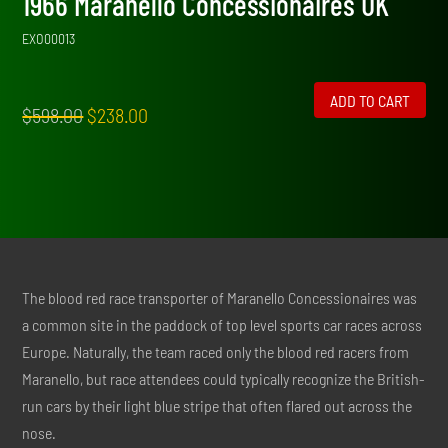
1966 Maranello Concessionaires UK
EXO00013
ADD TO CART
Original
Current
$
598.00
$
238.00
price
price
was:
is:
$598.00.
$238.00.
The blood red race transporter of Maranello Concessionaires was
a common site in the paddock of top level sports car races across
Europe. Naturally, the team raced only the blood red racers from
Maranello, but race attendees could typically recognize the British-
run cars by their light blue stripe that often flared out across the
nose.