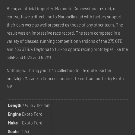
Being an official importer, Maranello Concessionaires did, of
course, have a direct line to Maranello and with factory support
their cars were as well prepared as those of any other team. The
result was an impressive race record. The team competed in a
variety of classes, running competition versions of the 275 GTB
and 365 GTB/4 Daytona to full-on sports racing prototypes like the
365P and 512S and 512M!
Nothing will bring your 1:43 collection to life quite like the
nostalgic Maranello Concessionaires Team Transporter by Exoto
43!
Length
7 ½ in / 192 mm
Engine
Exoto Ford
Make
Exoto Ford
Scale
1:43