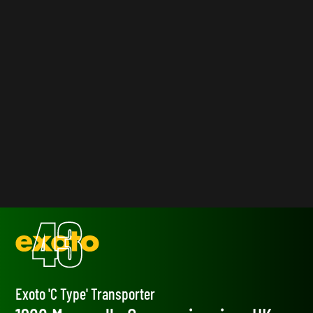
Exoto 'C Type' Transporter