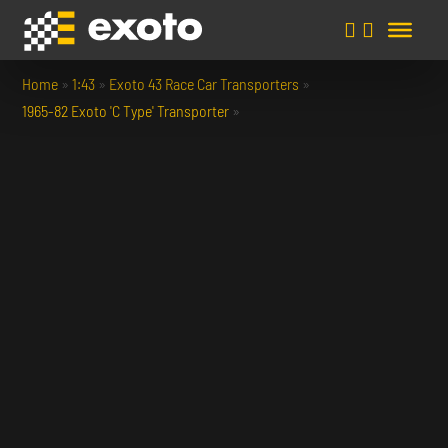
Home
»
1:43
»
Exoto 43 Race Car Transporters
»
1965-82 Exoto 'C Type' Transporter
»