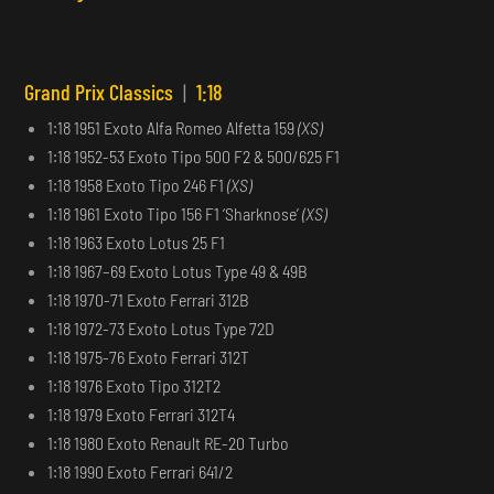
Grand Prix Classics
|
1:18
1:18 1951 Exoto Alfa Romeo Alfetta 159
(XS)
1:18 1952-53 Exoto Tipo 500 F2 & 500/625 F1
1:18 1958 Exoto Tipo 246 F1
(XS)
1:18 1961 Exoto Tipo 156 F1 ‘Sharknose’
(XS)
1:18 1963 Exoto Lotus 25 F1
1:18 1967–69 Exoto Lotus Type 49 & 49B
1:18 1970-71 Exoto Ferrari 312B
1:18 1972-73 Exoto Lotus Type 72D
1:18 1975-76 Exoto Ferrari 312T
1:18 1976 Exoto Tipo 312T2
1:18 1979 Exoto Ferrari 312T4
1:18 1980 Exoto Renault RE-20 Turbo
1:18 1990 Exoto Ferrari 641/2