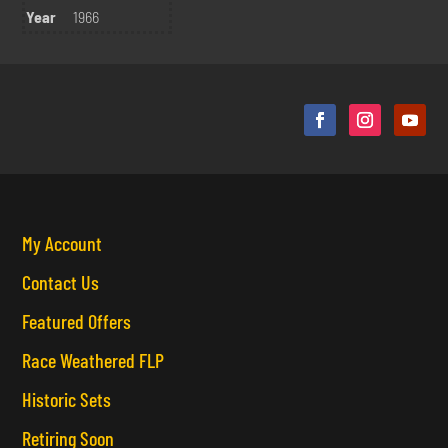
Year
1966
My Account
Contact Us
Featured Offers
Race Weathered FLP
Historic Sets
Retiring Soon