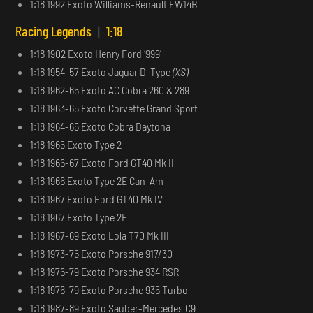
1:18 1992 Exoto Williams-Renault FW14B
Racing Legends
|
1:18
1:18 1902 Exoto Henry Ford ‘999’
1:18 1954-57 Exoto Jaguar D-Type
(XS)
1:18 1962-65 Exoto AC Cobra 260 & 289
1:18 1963-65 Exoto Corvette Grand Sport
1:18 1964-65 Exoto Cobra Daytona
1:18 1965 Exoto Type 2
1:18 1966-67 Exoto Ford GT40 Mk II
1:18 1966 Exoto Type 2E Can-Am
1:18 1967 Exoto Ford GT40 Mk IV
1:18 1967 Exoto Type 2F
1:18 1967-69 Exoto Lola T70 Mk III
1:18 1973-75 Exoto Porsche 917/30
1:18 1976-79 Exoto Porsche 934 RSR
1:18 1976-79 Exoto Porsche 935 Turbo
1:18 1987-89 Exoto Sauber-Mercedes C9