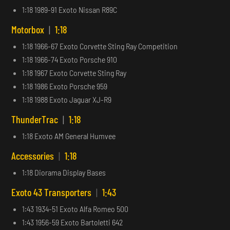
1:18 1989-91 Exoto Nissan R89C
Motorbox
|
1:18
1:18 1966-67 Exoto Corvette Sting Ray Competition
1:18 1966-74 Exoto Porsche 910
1:18 1967 Exoto Corvette Sting Ray
1:18 1986 Exoto Porsche 959
1:18 1988 Exoto Jaguar XJ-R9
ThunderTrac
|
1:18
1:18 Exoto AM General Humvee
Accessories
|
1:18
1:18 Diorama Display Bases
Exoto 43 Transporters
|
1:43
1:43 1934-51 Exoto Alfa Romeo 500
1:43 1956-59 Exoto Bartoletti 642