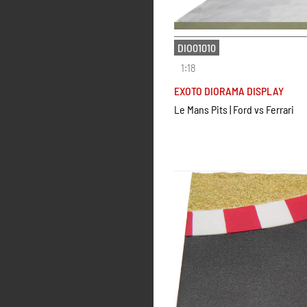
DIO01010
1:18
EXOTO DIORAMA DISPLAY
Le Mans Pits | Ford vs Ferrari