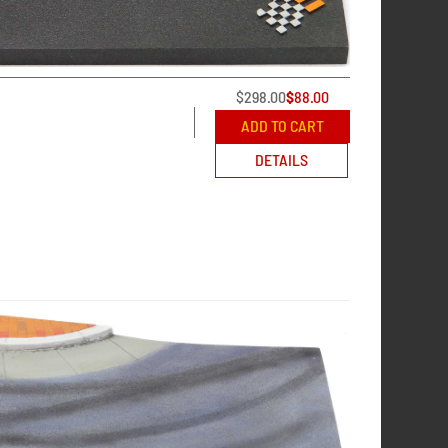
$
298.00
$
88.00
ADD TO CART
DETAILS