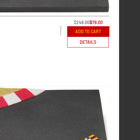
$
248.00
$
78.00
ADD TO CART
DETAILS