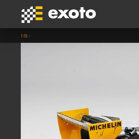
1:18
»