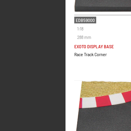
EDB59000
1:18
288 mm
EXOTO DISPLAY BASE
Race Track Corner