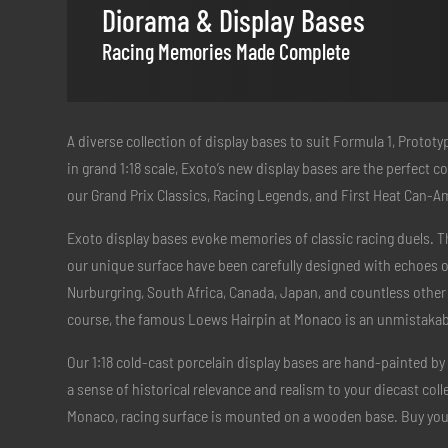
Diorama & Display Bases
Racing Memories Made Complete
A diverse collection of display bases to suit Formula 1, Protot
in grand 1:18 scale, Exoto’s new display bases are the perfect
our Grand Prix Classics, Racing Legends, and First Heat Can-A
Exoto display bases evoke memories of classic racing duels. T
our unique surface have been carefully designed with echoes of
Nurburgring, South Africa, Canada, Japan, and countless other
course, the famous Loews Hairpin at Monaco is an unmistakable
Our 1:18 cold-cast porcelain display bases are hand-painted by 
a sense of historical relevance and realism to your diecast col
Monaco, racing surface is mounted on a wooden base. Buy yo