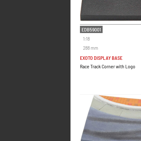
EDB59001
1:18
288 mm
EXOTO DISPLAY BASE
Race Track Corner with Logo