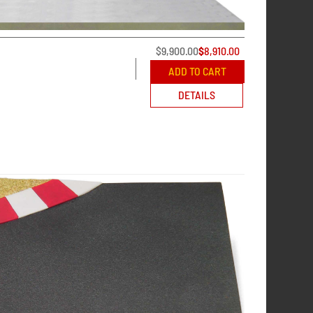
$
9,900.00
$
8,910.00
ADD TO CART
DETAILS