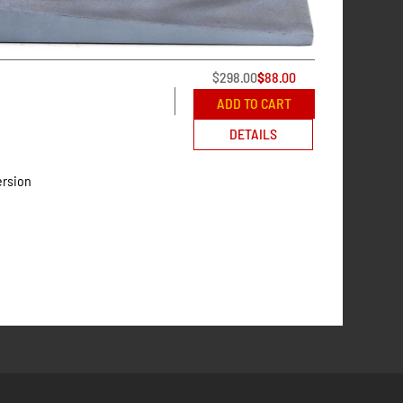
$
298.00
$
88.00
ADD TO CART
DETAILS
ersion