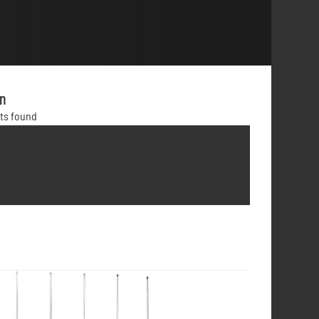
on
lts found