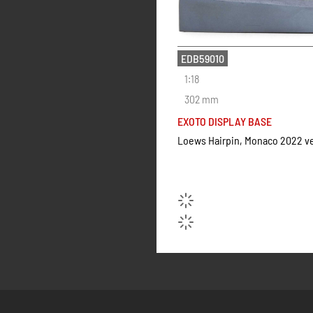
EDB59010
1:18
302 mm
EXOTO DISPLAY BASE
Loews Hairpin, Monaco 2022 v