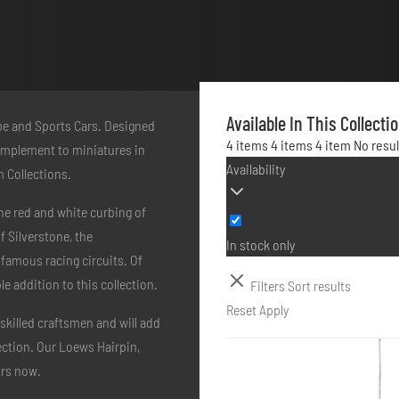
Available In This Collecti
ype and Sports Cars. Designed
4 items
4 items
4 item
No resu
 complement to miniatures in
Availability
m Collections.
he red and white curbing of
 Silverstone, the
In stock only
 famous racing circuits. Of
 addition to this collection.
Filters
Sort results
Reset
Apply
skilled craftsmen and will add
lection. Our Loews Hairpin,
urs now.