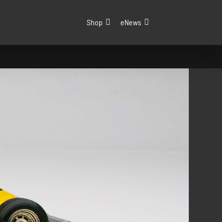
Shop
eNews