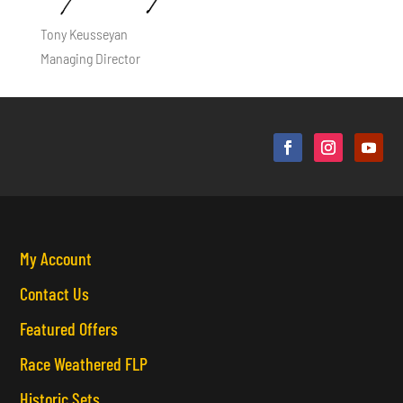
Tony Keusseyan
Managing Director
My Account
Contact Us
Featured Offers
Race Weathered FLP
Historic Sets