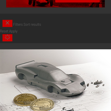
Filters
Sort results
Reset
Apply