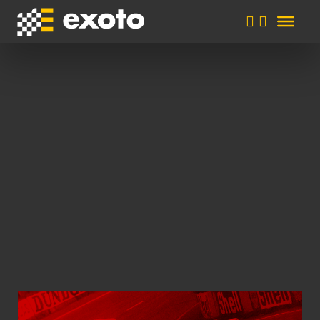
1963 EXOTO LOTUS 25 F1
SHOP THE COLLECTION