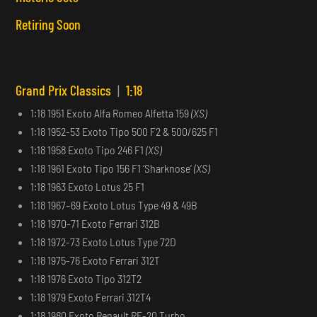
Retiring Soon
Grand Prix Classics
|
1:18
1:18 1951 Exoto Alfa Romeo Alfetta 159
(XS)
1:18 1952-53 Exoto Tipo 500 F2 & 500/625 F1
1:18 1958 Exoto Tipo 246 F1
(XS)
1:18 1961 Exoto Tipo 156 F1 ‘Sharknose’
(XS)
1:18 1963 Exoto Lotus 25 F1
1:18 1967–69 Exoto Lotus Type 49 & 49B
1:18 1970-71 Exoto Ferrari 312B
1:18 1972-73 Exoto Lotus Type 72D
1:18 1975-76 Exoto Ferrari 312T
1:18 1976 Exoto Tipo 312T2
1:18 1979 Exoto Ferrari 312T4
1:18 1980 Exoto Renault RE-20 Turbo