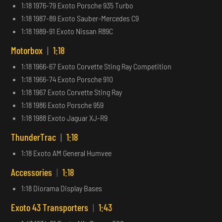
1:18 1976-79 Exoto Porsche 935 Turbo
1:18 1987-89 Exoto Sauber-Mercedes C9
1:18 1989-91 Exoto Nissan R89C
Motorbox
|
1:18
1:18 1966-67 Exoto Corvette Sting Ray Competition
1:18 1966-74 Exoto Porsche 910
1:18 1967 Exoto Corvette Sting Ray
1:18 1986 Exoto Porsche 959
1:18 1988 Exoto Jaguar XJ-R9
ThunderTrac
|
1:18
1:18 Exoto AM General Humvee
Accessories
|
1:18
1:18 Diorama Display Bases
Exoto 43 Transporters
|
1:43