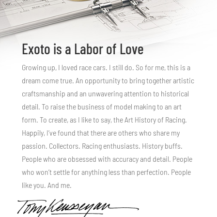
Exoto is a Labor of Love
Growing up, I loved race cars. I still do. So for me, this is a
dream come true. An opportunity to bring together artistic
craftsmanship and an unwavering attention to historical
detail. To raise the business of model making to an art
form. To create, as I like to say, the Art History of Racing.
Happily, I’ve found that there are others who share my
passion. Collectors. Racing enthusiasts. History buffs.
People who are obsessed with accuracy and detail. People
who won’t settle for anything less than perfection. People
like you. And me.