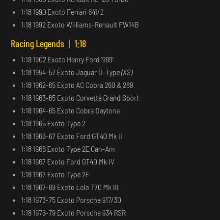
1:18 1990 Exoto Ferrari 641/2
1:18 1992 Exoto Williams-Renault FW14B
Racing Legends
|
1:18
1:18 1902 Exoto Henry Ford ‘999’
1:18 1954-57 Exoto Jaguar D-Type
(XS)
1:18 1962-65 Exoto AC Cobra 260 & 289
1:18 1963-65 Exoto Corvette Grand Sport
1:18 1964-65 Exoto Cobra Daytona
1:18 1965 Exoto Type 2
1:18 1966-67 Exoto Ford GT40 Mk II
1:18 1966 Exoto Type 2E Can-Am
1:18 1967 Exoto Ford GT40 Mk IV
1:18 1967 Exoto Type 2F
1:18 1967-69 Exoto Lola T70 Mk III
1:18 1973-75 Exoto Porsche 917/30
1:18 1976-79 Exoto Porsche 934 RSR