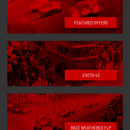
FEATURED OFFERS
EXOTO 43
RACE WEATHERED FLP