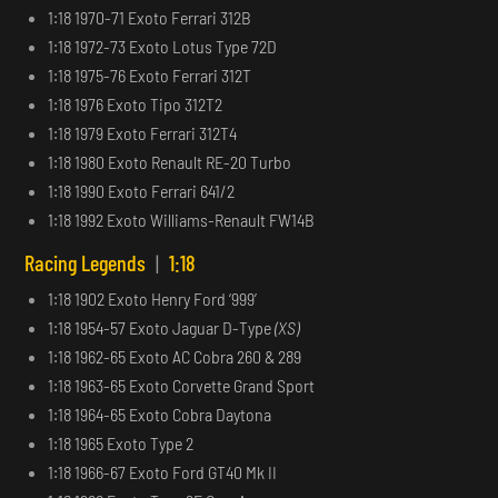
1:18 1970-71 Exoto Ferrari 312B
1:18 1972-73 Exoto Lotus Type 72D
1:18 1975-76 Exoto Ferrari 312T
1:18 1976 Exoto Tipo 312T2
1:18 1979 Exoto Ferrari 312T4
1:18 1980 Exoto Renault RE-20 Turbo
1:18 1990 Exoto Ferrari 641/2
1:18 1992 Exoto Williams-Renault FW14B
Racing Legends
|
1:18
1:18 1902 Exoto Henry Ford ‘999’
1:18 1954-57 Exoto Jaguar D-Type
(XS)
1:18 1962-65 Exoto AC Cobra 260 & 289
1:18 1963-65 Exoto Corvette Grand Sport
1:18 1964-65 Exoto Cobra Daytona
1:18 1965 Exoto Type 2
1:18 1966-67 Exoto Ford GT40 Mk II