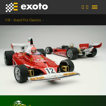
1:18
»
Grand Prix Classics
»