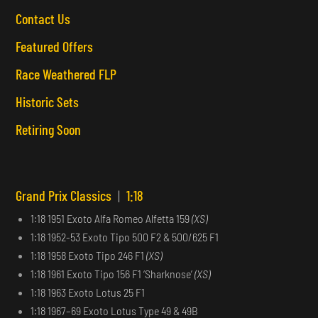
Contact Us
Featured Offers
Race Weathered FLP
Historic Sets
Retiring Soon
Grand Prix Classics
|
1:18
1:18 1951 Exoto Alfa Romeo Alfetta 159
(XS)
1:18 1952-53 Exoto Tipo 500 F2 & 500/625 F1
1:18 1958 Exoto Tipo 246 F1
(XS)
1:18 1961 Exoto Tipo 156 F1 ‘Sharknose’
(XS)
1:18 1963 Exoto Lotus 25 F1
1:18 1967–69 Exoto Lotus Type 49 & 49B