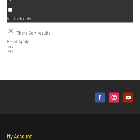
In stock only
Filters
Sort results
Reset
Apply
My Account