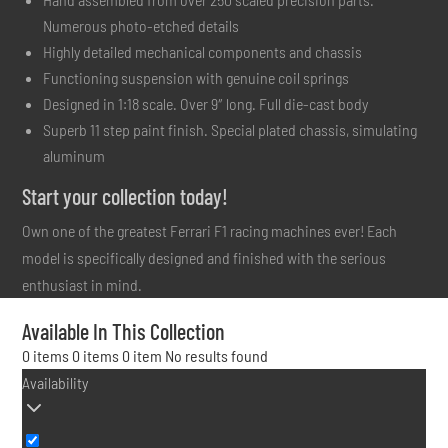
Numerous photo-etched details
Highly detailed mechanical components and chassis
Functioning suspension with genuine coil springs
Designed in 1:18 scale. Over 9″ long. Full die-cast body
Superb 11 step paint finish. Special plated chassis, simulating
aluminum
Start your collection today!
Own one of the greatest Ferrari F1 racing machines ever! Each
model is specifically designed and finished with the serious
enthusiast in mind.
Available In This Collection
0 items
0 items
0 item
No results found
Availability