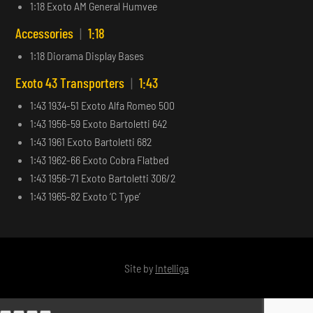
1:18 Exoto AM General Humvee
Accessories
|
1:18
1:18 Diorama Display Bases
Exoto 43 Transporters
|
1:43
1:43 1934-51 Exoto Alfa Romeo 500
1:43 1956-59 Exoto Bartoletti 642
1:43 1961 Exoto Bartoletti 682
1:43 1962-66 Exoto Cobra Flatbed
1:43 1956-71 Exoto Bartoletti 306/2
1:43 1965-82 Exoto ‘C Type’
Site by
Intelliga