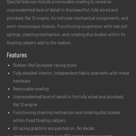
Special features include a removable cowling to reveal an
unprecedented level of detail in the beautiful, fully wired and
plumbed, flat 12 engine; its intricate mechanical components, and
semi-monocoque chassis. Functioning suspension with real coil
springs, steering mechanism, and rotating disc brakes within fix
floating calipers add to the realism.
Features
Rubber-like Goodyear racing slicks
Fully detailed interior. Independent fabric seat belts with metal
hardware
Removable cowling
Unprecedented level of detail in the fully wired and plumbed,
flat 12 engine
Functioning steering mechanism and rotating disc brakes
within fixed floating calipers
All racing graphins are painted on. No decals
Hand assembled from over 250 scaled precision parts.