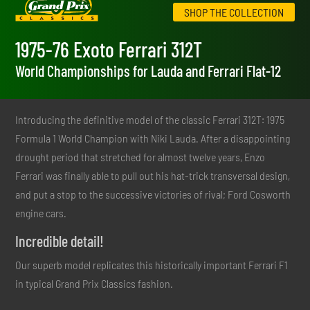
SHOP THE COLLECTION
1975-76 Exoto Ferrari 312T
World Championships for Lauda and Ferrari Flat-12
Introducing the definitive model of the classic Ferrari 312T: 1975
Formula 1 World Champion with Niki Lauda. After a disappointing
drought period that stretched for almost twelve years, Enzo
Ferrari was finally able to pull out his hat-trick transversal design,
and put a stop to the successive victories of rival; Ford Cosworth
engine cars.
Incredible detail!
Our superb model replicates this historically important Ferrari F1
in typical Grand Prix Classics fashion.