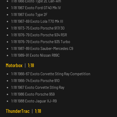
1:18 1966 Exoto Type 2E Can-Am
1:18 1967 Exoto Ford GT40 Mk IV
1:18 1967 Exoto Type 2F
1:18 1967-69 Exoto Lola T70 Mk III
1:18 1973-75 Exoto Porsche 917/30
1:18 1976-79 Exoto Porsche 934 RSR
1:18 1976-79 Exoto Porsche 935 Turbo
1:18 1987-89 Exoto Sauber-Mercedes C9
1:18 1989-91 Exoto Nissan R89C
Motorbox
|
1:18
1:18 1966-67 Exoto Corvette Sting Ray Competition
1:18 1966-74 Exoto Porsche 910
1:18 1967 Exoto Corvette Sting Ray
1:18 1986 Exoto Porsche 959
1:18 1988 Exoto Jaguar XJ-R9
ThunderTrac
|
1:18