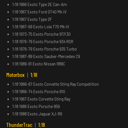
1:18 1966 Exoto Type 2E Can-Am
1:18 1967 Exoto Ford GT40 Mk IV
1:18 1967 Exoto Type 2F
1:18 1967-69 Exoto Lola T70 Mk III
1:18 1973-75 Exoto Porsche 917/30
1:18 1976-79 Exoto Porsche 934 RSR
1:18 1976-79 Exoto Porsche 935 Turbo
1:18 1987-89 Exoto Sauber-Mercedes C9
1:18 1989-91 Exoto Nissan R89C
Motorbox
|
1:18
1:18 1966-67 Exoto Corvette Sting Ray Competition
1:18 1966-74 Exoto Porsche 910
1:18 1967 Exoto Corvette Sting Ray
1:18 1986 Exoto Porsche 959
1:18 1988 Exoto Jaguar XJ-R9
ThunderTrac
|
1:18