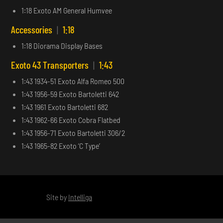
1:18 Exoto AM General Humvee
Accessories
|
1:18
1:18 Diorama Display Bases
Exoto 43 Transporters
|
1:43
1:43 1934-51 Exoto Alfa Romeo 500
1:43 1956-59 Exoto Bartoletti 642
1:43 1961 Exoto Bartoletti 682
1:43 1962-66 Exoto Cobra Flatbed
1:43 1956-71 Exoto Bartoletti 306/2
1:43 1965-82 Exoto ‘C Type’
Site by
Intelliga