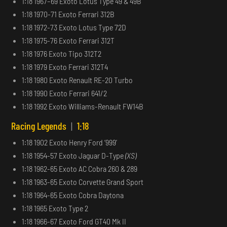
1:18 1967–69 Exoto Lotus Type 49 & 49B
1:18 1970-71 Exoto Ferrari 312B
1:18 1972-73 Exoto Lotus Type 72D
1:18 1975-76 Exoto Ferrari 312T
1:18 1976 Exoto Tipo 312T2
1:18 1979 Exoto Ferrari 312T4
1:18 1980 Exoto Renault RE-20 Turbo
1:18 1990 Exoto Ferrari 641/2
1:18 1992 Exoto Williams-Renault FW14B
Racing Legends
|
1:18
1:18 1902 Exoto Henry Ford ‘999’
1:18 1954-57 Exoto Jaguar D-Type
(XS)
1:18 1962-65 Exoto AC Cobra 260 & 289
1:18 1963-65 Exoto Corvette Grand Sport
1:18 1964-65 Exoto Cobra Daytona
1:18 1965 Exoto Type 2
1:18 1966-67 Exoto Ford GT40 Mk II