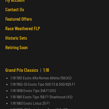
Contact Us
Featured Offers
Race Weathered FLP
Historic Sets
Retiring Soon
Grand Prix Classics
|
1:18
1:18 1951 Exoto Alfa Romeo Alfetta 159
(XS)
1:18 1952-53 Exoto Tipo 500 F2 & 500/625 F1
1:18 1958 Exoto Tipo 246 F1
(XS)
1:18 1961 Exoto Tipo 156 F1 ‘Sharknose’
(XS)
1:18 1963 Exoto Lotus 25 F1