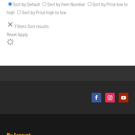
Sort by Default
Sort by Item Number
Sort by Price low to
high
Sort by Price high to low
Filters
Sort results
Reset
Apply
My Account