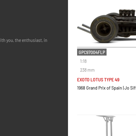
ith you, the enthusiast, in
GPC97004FLP
1:18
238 mm
EXOTO LOTUS TYPE 49
1968 Grand Prix of Spain | Jo Sif