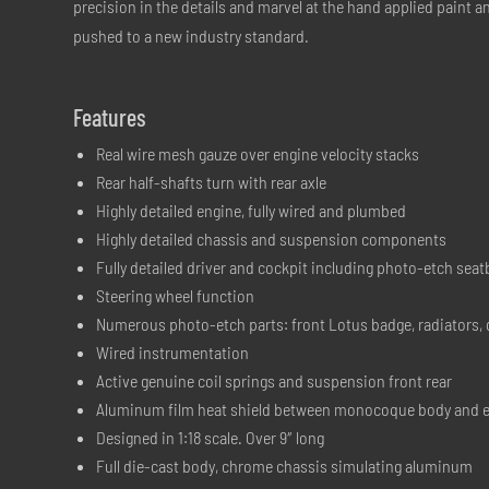
precision in the details and marvel at the hand applied paint 
pushed to a new industry standard.
Features
Real wire mesh gauze over engine velocity stacks
Rear half-shafts turn with rear axle
Highly detailed engine, fully wired and plumbed
Highly detailed chassis and suspension components
Fully detailed driver and cockpit including photo-etch seat
Steering wheel function
Numerous photo-etch parts: front Lotus badge, radiators,
Wired instrumentation
Active genuine coil springs and suspension front rear
Aluminum film heat shield between monocoque body and 
Designed in 1:18 scale. Over 9″ long
Full die-cast body, chrome chassis simulating aluminum