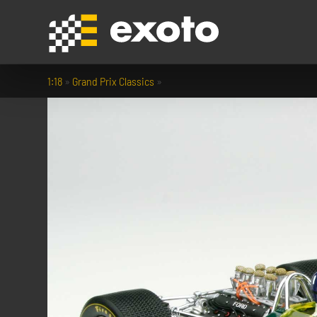
1:18
»
Grand Prix Classics
»