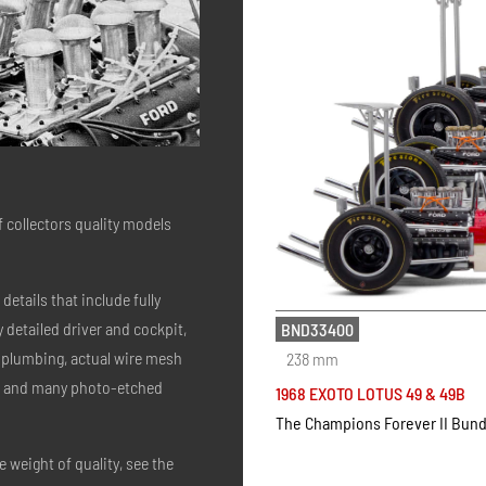
of collectors quality models
details that include fully
 detailed driver and cockpit,
BND33400
d plumbing, actual wire mesh
238 mm
ers and many photo-etched
1968 EXOTO LOTUS 49 & 49B
The Champions Forever II Bund
 weight of quality, see the