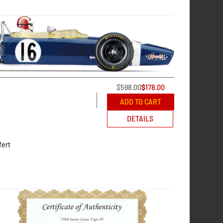
$
598.00
$
178.00
ADD TO CART
DETAILS
fert