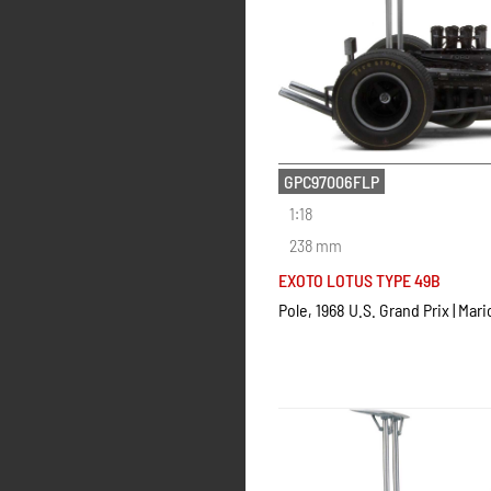
GPC97006FLP
1:18
238 mm
EXOTO LOTUS TYPE 49B
Pole, 1968 U.S. Grand Prix | Mari