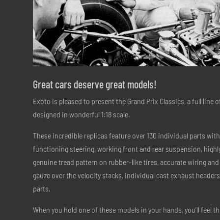
Great cars deserve great models!
Exoto is pleased to present the Grand Prix Classics, a full line 
designed in wonderful 1:18 scale.
These incredible replicas feature over 130 individual parts with 
functioning steering, working front and rear suspension, highly
genuine tread pattern on rubber-like tires, accurate wiring an
gauze over the velocity stacks, individual cast exhaust head
parts.
When you hold one of these models in your hands, you’ll feel the