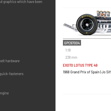
and graphics which have been
GPC97004
1:18
238 mm
belt hardware
EXOTO LOTUS TYPE 49
1968 Grand Prix of Spain | Jo Sif
 quick-fasteners
engine