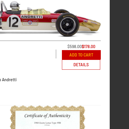
$
598.00
$
178.00
ADD TO CART
DETAILS
o Andretti