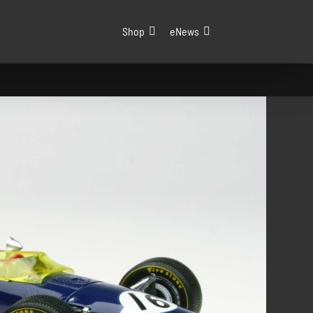
Shop
eNews