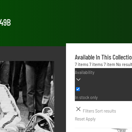
 49B
Available In This Collecti
7 items
7 items
7 item
No resul
Availability
In stock only
Filters
Sort results
Reset
Apply