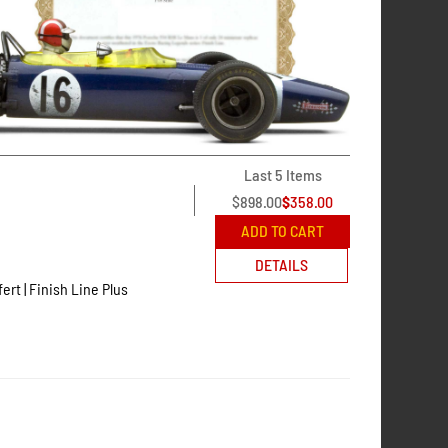
Last 5 Items
$
898.00
$
358.00
ADD TO CART
DETAILS
fert | Finish Line Plus