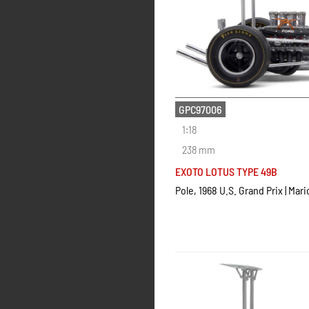
GPC97006
1:18
238 mm
EXOTO LOTUS TYPE 49B
Pole, 1968 U.S. Grand Prix | Mari