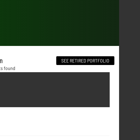
on
SEE RETIRED PORTFOLIO
ts found