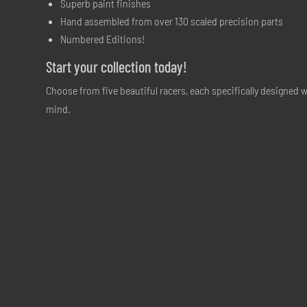
Superb paint finishes
Hand assembled from over 130 scaled precision parts
Numbered Editions!
Start your collection today!
Choose from five beautiful racers, each specifically designed w
mind.