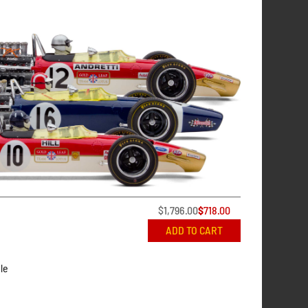
$
1,796.00
$
718.00
ADD TO CART
le