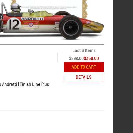
Last 6 Items
$
898.00
$
358.00
ADD TO CART
DETAILS
o Andretti | Finish Line Plus