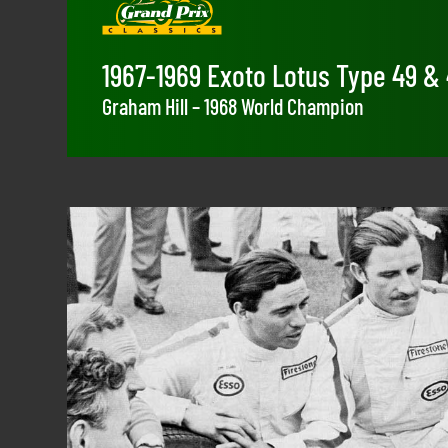
1967-1969 Exoto Lotus Type 49 &
Graham Hill – 1968 World Champion