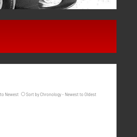
 to Newest
Sort by Chronology - Newest to Oldest