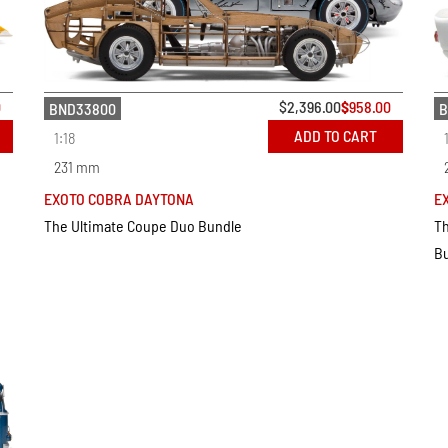
0
$
2,396.00
$
958.00
BND33800
B
ADD TO CART
1:18
231 mm
EXOTO COBRA DAYTONA
E
The Ultimate Coupe Duo Bundle
Th
B