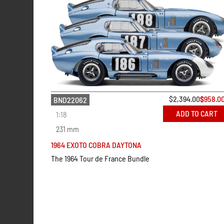
$
2,394.00
$
958.0
BND22062
ADD TO CART
1:18
231 mm
1964 EXOTO COBRA DAYTONA
The 1964 Tour de France Bundle