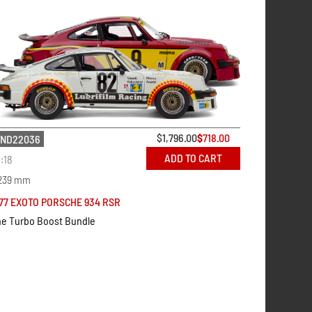
$
1,796.00
$
718.00
ND22036
ADD TO CART
1:18
239 mm
77 EXOTO PORSCHE 934 RSR
e Turbo Boost Bundle