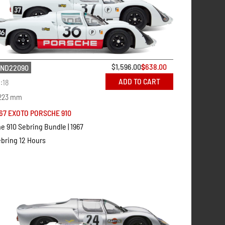
$
1,596.00
$
638.00
ND22090
ADD TO CART
1:18
223 mm
67 EXOTO PORSCHE 910
e 910 Sebring Bundle | 1967
bring 12 Hours