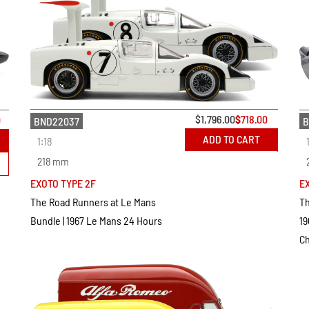
$
1,796.00
$
718.00
0
BND22037
B
ADD TO CART
1:18
218 mm
EXOTO TYPE 2F
E
The Road Runners at Le Mans
Th
Bundle | 1967 Le Mans 24 Hours
19
C