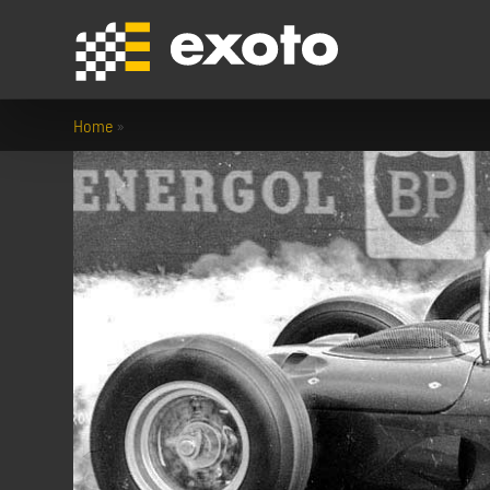
Home
»