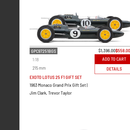
$
1,396.00
$
558.0
GPC97251BGS
ADD TO CART
1:18
215 mm
DETAILS
EXOTO LOTUS 25 F1 GIFT SET
1963 Monaco Grand Prix Gift Set |
Jim Clark, Trevor Taylor