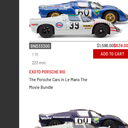
$
1,596.00
$
638.0
BND33300
ADD TO CART
1:18
223 mm
EXOTO PORSCHE 910
The Porsche Cars in Le Mans The
Movie Bundle