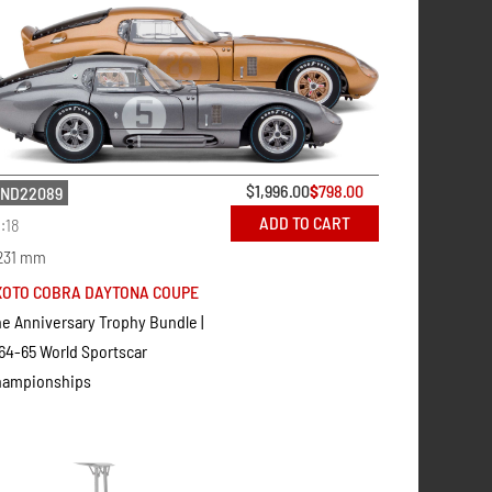
$
1,996.00
$
798.00
ND22089
ADD TO CART
1:18
231 mm
XOTO COBRA DAYTONA COUPE
e Anniversary Trophy Bundle |
64-65 World Sportscar
hampionships