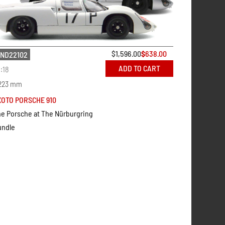
$
1,596.00
$
638.00
ND22102
ADD TO CART
1:18
223 mm
XOTO PORSCHE 910
e Porsche at The Nürburgring
undle