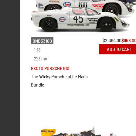
$
2,394.00
$
958.0
BND33100
ADD TO CART
1:18
223 mm
EXOTO PORSCHE 910
The Wicky Porsche at Le Mans
Bundle