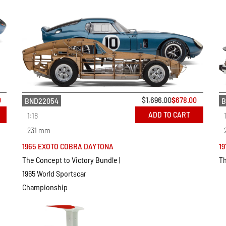
0
$
1,696.00
$
678.00
BND22054
B
ADD TO CART
1:18
231 mm
1965 EXOTO COBRA DAYTONA
19
The Concept to Victory Bundle |
Th
1965 World Sportscar
Championship