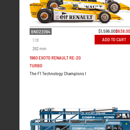
$
1,596.00
$
638.0
BND22094
ADD TO CART
1:18
262 mm
1980 EXOTO RENAULT RE-20
TURBO
The F1 Technology Champions I