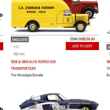
$
596.00
$
238.00
0
BND22019
ADD TO CART
1:43
B
169 mm
19
1936 & 1950 ALFA ROMEO 500
Th
TRANSPORTERS
B
The Nostalgia Bundle