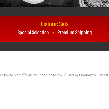
Historic Sets
Special Selection
Premium Shipping
ice low to high
Sort by Price high to low
Sort by Chronology - Oldest