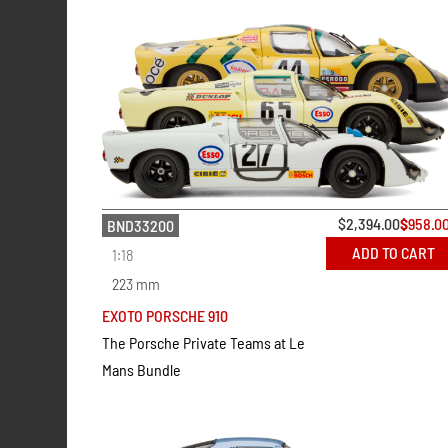
$
2,394.00
$
958.0
BND33200
ADD TO CART
1:18
223 mm
EXOTO PORSCHE 910
The Porsche Private Teams at Le
Mans Bundle