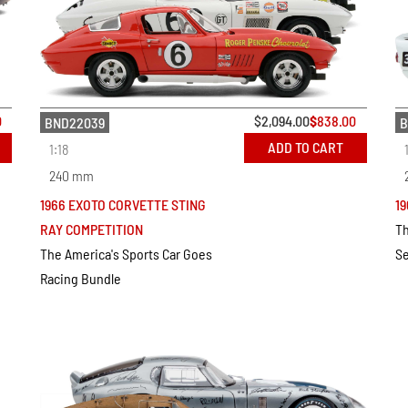
0
$
2,094.00
$
838.00
BND22039
B
ADD TO CART
1:18
240 mm
1966 EXOTO CORVETTE STING
19
RAY COMPETITION
Th
The America's Sports Car Goes
Se
Racing Bundle