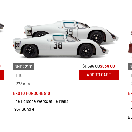
0
$
1,596.00
$
638.00
BND22101
B
ADD TO CART
1:18
223 mm
EXOTO PORSCHE 910
E
The Porsche Werks at Le Mans
T
1967 Bundle
Th
B