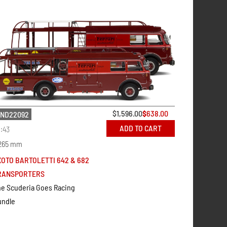
$
1,596.00
$
638.00
ND22092
ADD TO CART
1:43
265 mm
XOTO BARTOLETTI 642 & 682
RANSPORTERS
e Scuderia Goes Racing
undle