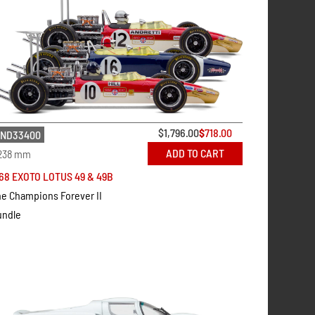
$
1,796.00
$
718.00
ND33400
ADD TO CART
238 mm
68 EXOTO LOTUS 49 & 49B
e Champions Forever II
undle