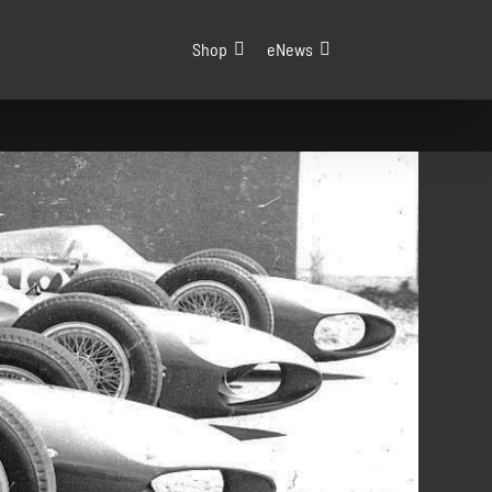
Shop
eNews