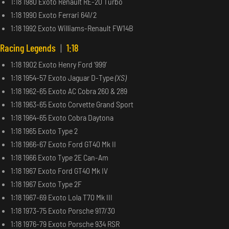
1:18 1980 Exoto Renault RE-20 Turbo
1:18 1990 Exoto Ferrari 641/2
1:18 1992 Exoto Williams-Renault FW14B
Racing Legends
|
1:18
1:18 1902 Exoto Henry Ford ‘999’
1:18 1954-57 Exoto Jaguar D-Type
(XS)
1:18 1962-65 Exoto AC Cobra 260 & 289
1:18 1963-65 Exoto Corvette Grand Sport
1:18 1964-65 Exoto Cobra Daytona
1:18 1965 Exoto Type 2
1:18 1966-67 Exoto Ford GT40 Mk II
1:18 1966 Exoto Type 2E Can-Am
1:18 1967 Exoto Ford GT40 Mk IV
1:18 1967 Exoto Type 2F
1:18 1967-69 Exoto Lola T70 Mk III
1:18 1973-75 Exoto Porsche 917/30
1:18 1976-79 Exoto Porsche 934 RSR