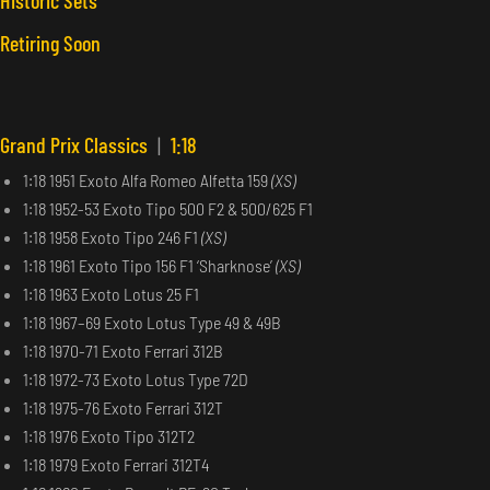
Historic Sets
Retiring Soon
Grand Prix Classics
|
1:18
1:18 1951 Exoto Alfa Romeo Alfetta 159
(XS)
1:18 1952-53 Exoto Tipo 500 F2 & 500/625 F1
1:18 1958 Exoto Tipo 246 F1
(XS)
1:18 1961 Exoto Tipo 156 F1 ‘Sharknose’
(XS)
1:18 1963 Exoto Lotus 25 F1
1:18 1967–69 Exoto Lotus Type 49 & 49B
1:18 1970-71 Exoto Ferrari 312B
1:18 1972-73 Exoto Lotus Type 72D
1:18 1975-76 Exoto Ferrari 312T
1:18 1976 Exoto Tipo 312T2
1:18 1979 Exoto Ferrari 312T4