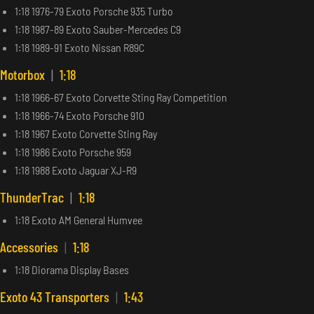
1:18 1976-79 Exoto Porsche 935 Turbo
1:18 1987-89 Exoto Sauber-Mercedes C9
1:18 1989-91 Exoto Nissan R89C
Motorbox
|
1:18
1:18 1966-67 Exoto Corvette Sting Ray Competition
1:18 1966-74 Exoto Porsche 910
1:18 1967 Exoto Corvette Sting Ray
1:18 1986 Exoto Porsche 959
1:18 1988 Exoto Jaguar XJ-R9
ThunderTrac
|
1:18
1:18 Exoto AM General Humvee
Accessories
|
1:18
1:18 Diorama Display Bases
Exoto 43 Transporters
|
1:43