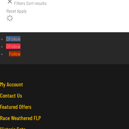
Filters
Sort results
Reset
Apply
Follow
Follow
Follow
My Account
Contact Us
Featured Offers
Race Weathered FLP