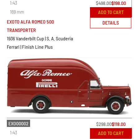
1:43
$
498.00
$
198.00
169 mm
ADD TO CART
EXOTO ALFA ROMEO 500
DETAILS
TRANSPORTER
1936 Vanderbilt Cup | S. A. Scuderia
Ferrari | Finish Line Plus
EXO00002
$
298.00
$
118.00
1:43
ADD TO CART