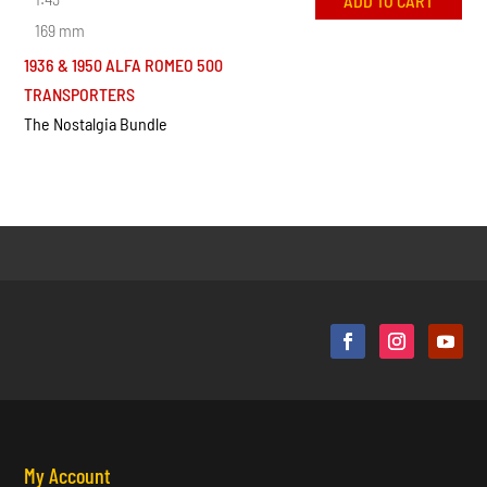
ADD TO CART
169 mm
1936 & 1950 ALFA ROMEO 500
TRANSPORTERS
The Nostalgia Bundle
My Account