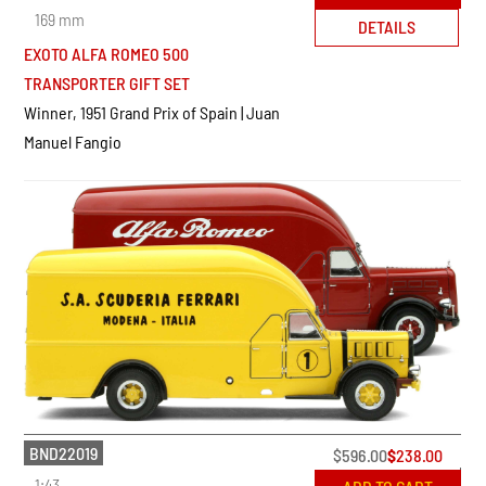
169 mm
DETAILS
EXOTO ALFA ROMEO 500
TRANSPORTER GIFT SET
Winner, 1951 Grand Prix of Spain | Juan
Manuel Fangio
BND22019
$
596.00
$
238.00
1:43