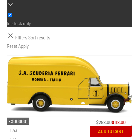
In stock only
Filters
Sort results
Reset
Apply
EXO00001
$
298.00
$
118.00
1:43
ADD TO CART