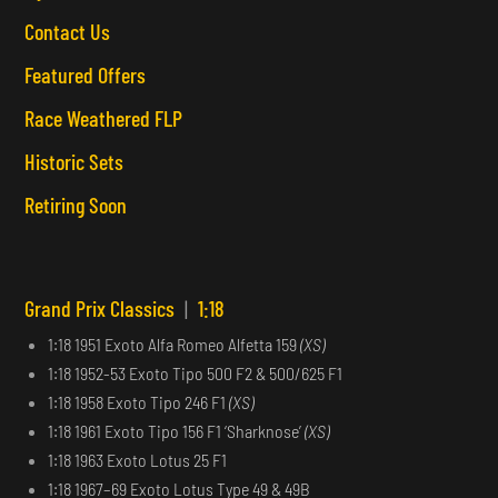
Contact Us
Featured Offers
Race Weathered FLP
Historic Sets
Retiring Soon
Grand Prix Classics
|
1:18
1:18 1951 Exoto Alfa Romeo Alfetta 159
(XS)
1:18 1952-53 Exoto Tipo 500 F2 & 500/625 F1
1:18 1958 Exoto Tipo 246 F1
(XS)
1:18 1961 Exoto Tipo 156 F1 ‘Sharknose’
(XS)
1:18 1963 Exoto Lotus 25 F1
1:18 1967–69 Exoto Lotus Type 49 & 49B