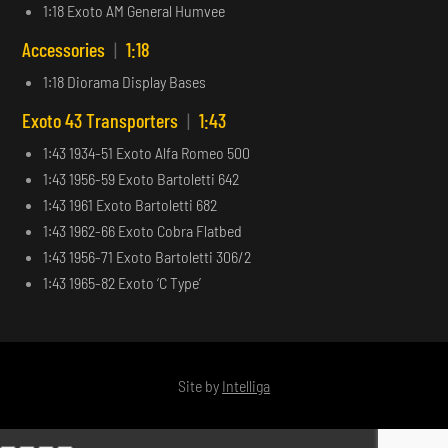
1:18 Exoto AM General Humvee
Accessories
|
1:18
1:18 Diorama Display Bases
Exoto 43 Transporters
|
1:43
1:43 1934-51 Exoto Alfa Romeo 500
1:43 1956-59 Exoto Bartoletti 642
1:43 1961 Exoto Bartoletti 682
1:43 1962-66 Exoto Cobra Flatbed
1:43 1956-71 Exoto Bartoletti 306/2
1:43 1965-82 Exoto ‘C Type’
Site by
Intelliga