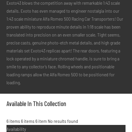
Exoto43 blows the competition away with remarkable 1:43 scale
details. Exoto has even managed to engineer nostalgia into our
1:43 scale miniature Alfa Romeo 500 Racing Car Transporters! Our
proven ability to reproduce minute details in 1:18 scale has been
translated into precision on an even smaller scale. Tight seems,
precise casts, genuine photo-etch metal details, and high grade
materials set Exoto43 replicas apart! The rear doors, featuring a
lock operated by a miniature chromed handle, is sure to bring a
smile to any collector’s face. Rolling wheels and positionable
loading ramps allow the Alfa Romeo 500 to be positioned for
loading.
Available In This Collection
6 items
6 items
6 item
No results found
Availability