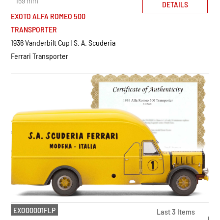
169 mm
DETAILS
EXOTO ALFA ROMEO 500
TRANSPORTER
1936 Vanderbilt Cup | S. A. Scuderia
Ferrari Transporter
EXO00001FLP
Last 3 Items