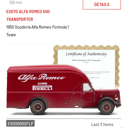
169 mm
DETAILS
EXOTO ALFA ROMEO 500
TRANSPORTER
1950 Scuderia Alfa Romeo Formula 1
Team
EXO00002FLP
Last 3 Items