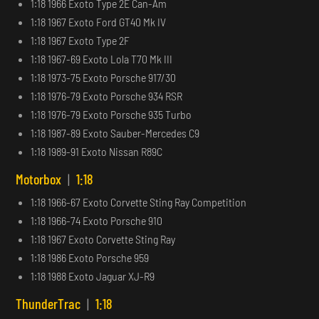
1:18 1966 Exoto Type 2E Can-Am
1:18 1967 Exoto Ford GT40 Mk IV
1:18 1967 Exoto Type 2F
1:18 1967-69 Exoto Lola T70 Mk III
1:18 1973-75 Exoto Porsche 917/30
1:18 1976-79 Exoto Porsche 934 RSR
1:18 1976-79 Exoto Porsche 935 Turbo
1:18 1987-89 Exoto Sauber-Mercedes C9
1:18 1989-91 Exoto Nissan R89C
Motorbox
|
1:18
1:18 1966-67 Exoto Corvette Sting Ray Competition
1:18 1966-74 Exoto Porsche 910
1:18 1967 Exoto Corvette Sting Ray
1:18 1986 Exoto Porsche 959
1:18 1988 Exoto Jaguar XJ-R9
ThunderTrac
|
1:18