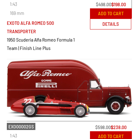
1:43
$
498.00
$
198.00
169 mm
ADD TO CART
EXOTO ALFA ROMEO 500
DETAILS
TRANSPORTER
1950 Scuderia Alfa Romeo Formula 1
Team | Finish Line Plus
EXO00002GS
$
598.00
$
238.00
1:43
ADD TO CART