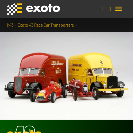
1:43
»
Exoto 43 Race Car Transporters
»