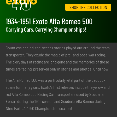
SHOP THE COLLECTION
1934-1951 Exoto Alfa Romeo 500
Carrying Cars, Carrying Championships!
Countless behind-the-scenes stories played out around the team
transporter. They exude the magic of pre- and post-war racing.
The glory days of racing are long gone and the memories of those
times are fading, preserved only in stories and photos. Until now!
The Alfa Romeo 500 was a particularly vital part of the paddock
scene for many years. Exoto’s first releases include the yellow and
red Alfa Romeo 500 Racing Car Transporters used by Scuderia
Ferrari during the 1936 season and Scuderia Alfa Romeo during
Nino Farina’s 1950 Championship season!