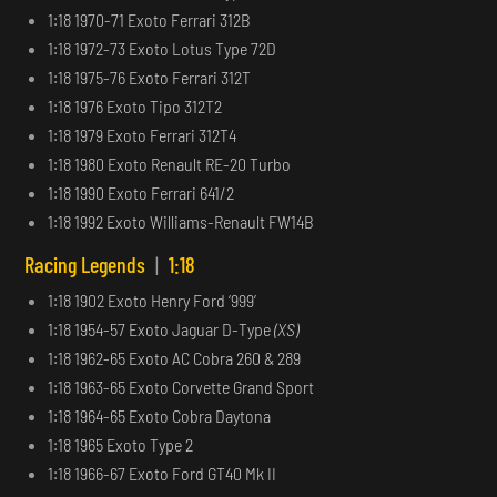
1:18 1970-71 Exoto Ferrari 312B
1:18 1972-73 Exoto Lotus Type 72D
1:18 1975-76 Exoto Ferrari 312T
1:18 1976 Exoto Tipo 312T2
1:18 1979 Exoto Ferrari 312T4
1:18 1980 Exoto Renault RE-20 Turbo
1:18 1990 Exoto Ferrari 641/2
1:18 1992 Exoto Williams-Renault FW14B
Racing Legends
|
1:18
1:18 1902 Exoto Henry Ford ‘999’
1:18 1954-57 Exoto Jaguar D-Type
(XS)
1:18 1962-65 Exoto AC Cobra 260 & 289
1:18 1963-65 Exoto Corvette Grand Sport
1:18 1964-65 Exoto Cobra Daytona
1:18 1965 Exoto Type 2
1:18 1966-67 Exoto Ford GT40 Mk II