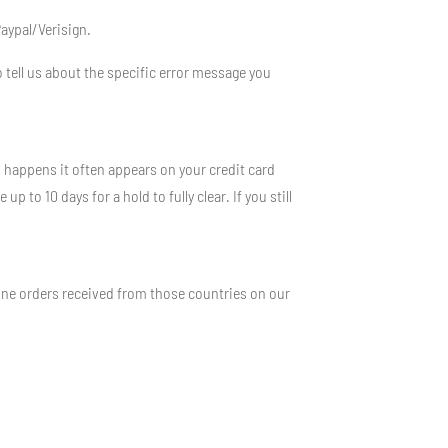
Paypal/Verisign.
 tell us about the specific error message you
s happens it often appears on your credit card
to 10 days for a hold to fully clear. If you still
ine orders received from those countries on our