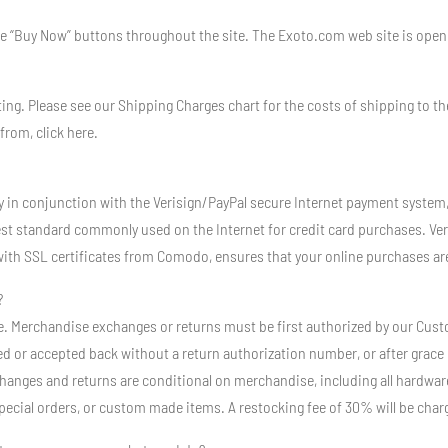
he “Buy Now” buttons throughout the site. The Exoto.com web site is open 2
ting. Please see our Shipping Charges chart for the costs of shipping to th
from, click here.
y in conjunction with the Verisign/PayPal secure Internet payment system
est standard commonly used on the Internet for credit card purchases. Ver
ith SSL certificates from Comodo, ensures that your online purchases are
?
Sale. Merchandise exchanges or returns must be first authorized by our Cu
d or accepted back without a return authorization number, or after grace p
hanges and returns are conditional on merchandise, including all hardwar
special orders, or custom made items. A restocking fee of 30% will be char