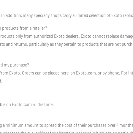
 In addition, many specialty shops carry a limited selection of Exoto repli
 products from a retailer?
oducts only from authorized Exoto dealers. Exoto cannot replace damage
 and returns, particularly as they pertain to products that are not purcha
ind my purchase?
 from Exoto. Orders can be placed here, on Exoto.com, or by phone. For inte
d.
ble on Exoto.com all the time.
g a minimum amount to spread the cost of their purchases over 4 months.
uarantees the availability of the item(s) purchased, which can be particula