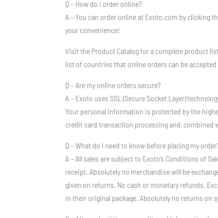
Q – How do I order online?
A – You can order online at Exoto.com by clicking t
your convenience!
Visit the Product Catalog for a complete product lis
list of countries that online orders can be accepted 
Q – Are my online orders secure?
A – Exoto uses SSL (Secure Socket Layer) technolog
Your personal information is protected by the high
credit card transaction processing and, combined w
Q – What do I need to know before placing my order
A – All sales are subject to Exoto’s Conditions of 
receipt. Absolutely no merchandise will be exchange
given on returns. No cash or monetary refunds. Exc
in their original package. Absolutely no returns on 