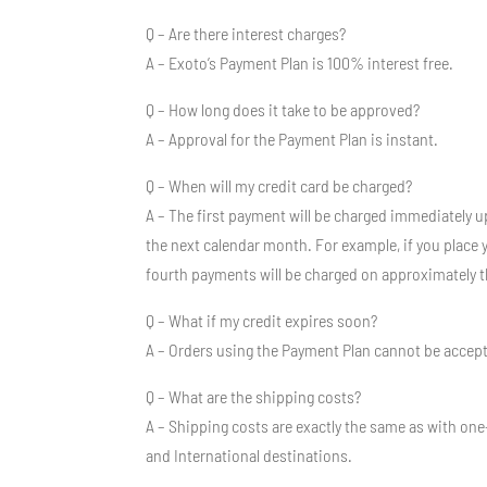
Q – Are there interest charges?
A – Exoto’s Payment Plan is 100% interest free.
Q – How long does it take to be approved?
A – Approval for the Payment Plan is instant.
Q – When will my credit card be charged?
A – The first payment will be charged immediately u
the next calendar month. For example, if you place
fourth payments will be charged on approximately 
Q – What if my credit expires soon?
A – Orders using the Payment Plan cannot be accepted
Q – What are the shipping costs?
A – Shipping costs are exactly the same as with one
and International destinations.