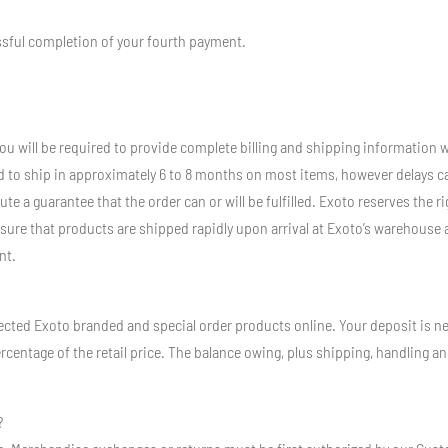
essful completion of your fourth payment.
you will be required to provide complete billing and shipping information w
d to ship in approximately 6 to 8 months on most items, however delays ca
te a guarantee that the order can or will be fulfilled. Exoto reserves the 
sure that products are shipped rapidly upon arrival at Exoto’s warehouse 
nt.
cted Exoto branded and special order products online. Your deposit is nec
ercentage of the retail price. The balance owing, plus shipping, handling an
?