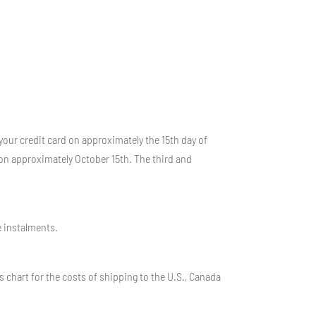
your credit card on approximately the 15th day of
on approximately October 15th. The third and
e instalments.
 chart for the costs of shipping to the U.S., Canada