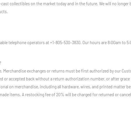
-cast collectibles on the market today and in the future. We will no longe
ucts.
dgable telephone operators at +1-805-530-3830. Our hours are 8:00am to 5
?
Sale. Merchandise exchanges or returns must be first authorized by our Cu
d or accepted back without a return authorization number, or after grace pe
nal on merchandise, including all hardware, wires, and printed matter bei
made items. A restocking fee of 20% will be charged for returned or cancel