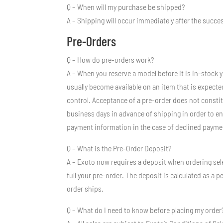
Q – When will my purchase be shipped?
A – Shipping will occur immediately after the succ
Pre-Orders
Q – How do pre-orders work?
A – When you reserve a model before it is in-stock 
usually become available on an item that is expecte
control. Acceptance of a pre-order does not constitu
business days in advance of shipping in order to en
payment information in the case of declined payme
Q – What is the Pre-Order Deposit?
A – Exoto now requires a deposit when ordering sele
full your pre-order. The deposit is calculated as a p
order ships.
Q – What do I need to know before placing my order