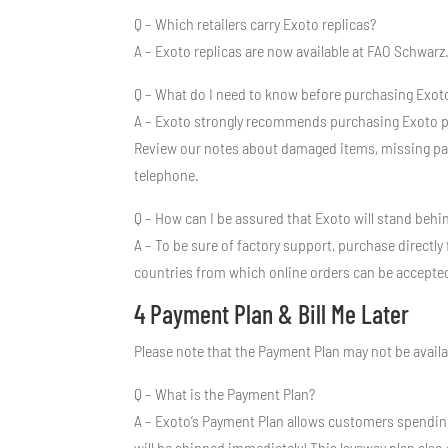
Q – Which retailers carry Exoto replicas?
A – Exoto replicas are now available at FAO Schwarz.
Q – What do I need to know before purchasing Exoto
A – Exoto strongly recommends purchasing Exoto pr
Review our notes about damaged items, missing parts
telephone.
Q – How can I be assured that Exoto will stand beh
A – To be sure of factory support, purchase directly
countries from which online orders can be accepte
4 Payment Plan & Bill Me Later
Please note that the Payment Plan may not be availa
Q – What is the Payment Plan?
A – Exoto’s Payment Plan allows customers spendin
will be shipped immediately! This layaway plan also g