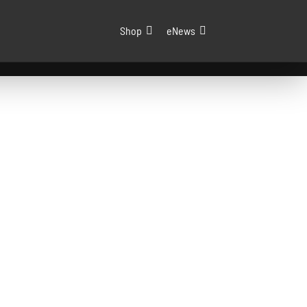
Shop
eNews