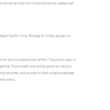
r be stocking most non-Exoto products; please call
:00pm Pacific Time, Monday to Friday, except on
stomer Service department within 7 business days of
riod. Store credit only will be given on returns.
ng returned, and unused in their original package.
led orders.