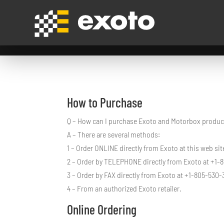
How to Purchase
Q – How can I purchase Exoto and Motorbox produc
A – There are several methods:
1 – Order ONLINE directly from Exoto at this web sit
2 – Order by TELEPHONE directly from Exoto at +1-
3 – Order by FAX directly from Exoto at +1-805-530-
4 – From an authorized Exoto retailer.
Online Ordering