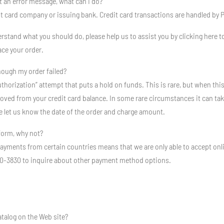
et an error message, what can I do?
edit card company or issuing bank. Credit card transactions are handled by 
stand what you should do, please help us to assist you by clicking here to
ace your order.
hough my order failed?
uthorization” attempt that puts a hold on funds. This is rare, but when thi
ed from your credit card balance. In some rare circumstances it can take up 
e let us know the date of the order and charge amount.
 form, why not?
payments from certain countries means that we are only able to accept onl
-530-3830 to inquire about other payment method options.
atalog on the Web site?