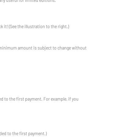
t! (See the illustration to the right.)
he minimum amount is subject to change without
ed to the first payment. For example, if you
dded to the first payment.)