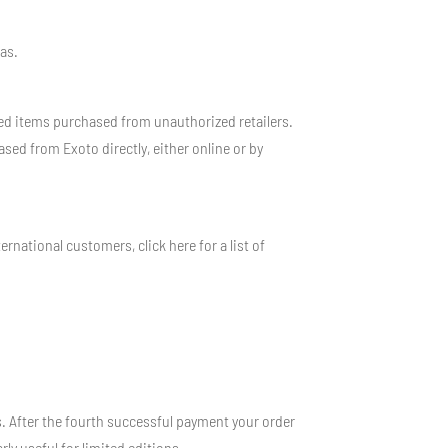
cas.
d items purchased from unauthorized retailers.
sed from Exoto directly, either online or by
rnational customers, click here for a list of
 After the fourth successful payment your order
rly useful for limited editions.