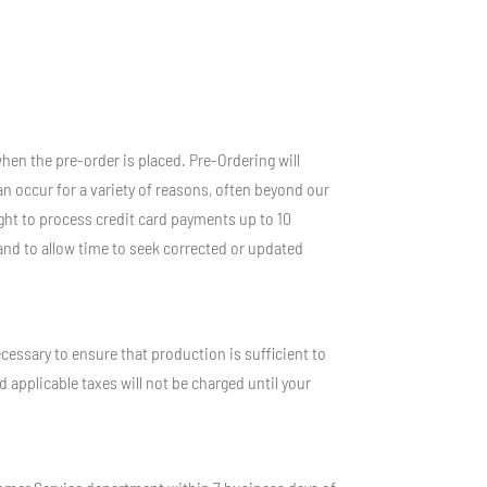
hen the pre-order is placed. Pre-Ordering will
n occur for a variety of reasons, often beyond our
right to process credit card payments up to 10
and to allow time to seek corrected or updated
essary to ensure that production is sufficient to
d applicable taxes will not be charged until your