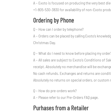
A – Exoto is focused on producing the very best die
+1-805-530-3830 for availability of non-Exoto prod
Ordering by Phone
Q – How can I order by telephone?
A – Orders can be placed by calling Exoto’s knowle
Christmas Day.
Q – What do I need to know before placing my order
A – All sales are subject to Exoto’s Conditions of 
receipt. Absolutely no merchandise will be exchange
No cash refunds. Exchanges and returns are conditio
Absolutely no returns on special orders, or custom 
Q – How do pre-orders work?
A – Please refer to our Pre-Orders FAQ page.
Purhases from a Retailer