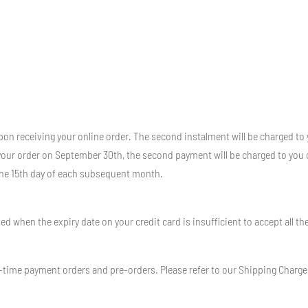
pon receiving your online order. The second instalment will be charged to 
 your order on September 30th, the second payment will be charged to you 
the 15th day of each subsequent month.
 when the expiry date on your credit card is insufficient to accept all th
-time payment orders and pre-orders. Please refer to our Shipping Charges