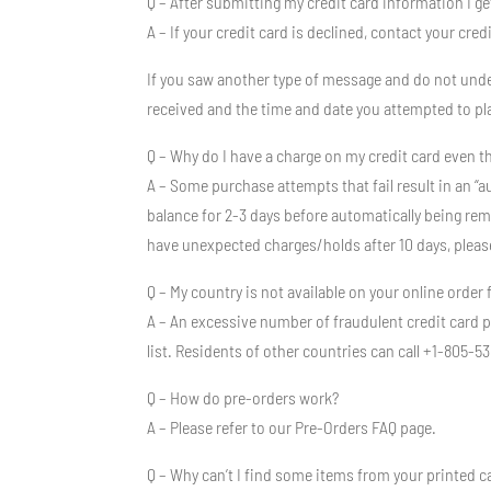
Q – After submitting my credit card information I g
A – If your credit card is declined, contact your cr
If you saw another type of message and do not under
received and the time and date you attempted to pl
Q – Why do I have a charge on my credit card even t
A – Some purchase attempts that fail result in an “a
balance for 2-3 days before automatically being remov
have unexpected charges/holds after 10 days, pleas
Q – My country is not available on your online order
A – An excessive number of fraudulent credit card 
list. Residents of other countries can call +1-805
Q – How do pre-orders work?
A – Please refer to our Pre-Orders FAQ page.
Q – Why can’t I find some items from your printed c