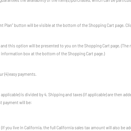
Plan” button will be visible at the bottom of the Shopping Cart page. Click i
 and this option will be presented to you on the Shopping Cart page. (T
” information box at the bottom of the Shopping Cart page.)
ur (4) easy payments.
 applicable) is divided by 4. Shipping and taxes (if applicable) are then add
t payment will be:
(If you live in California, the full California sales tax amount will also be a