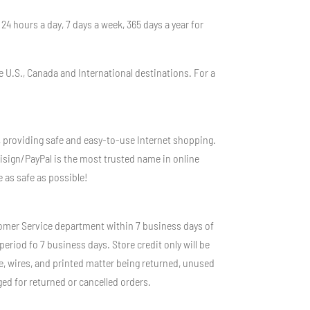
4 hours a day, 7 days a week, 365 days a year for
e U.S., Canada and International destinations. For a
, providing safe and easy-to-use Internet shopping.
isign/PayPal is the most trusted name in online
 as safe as possible!
stomer Service department within 7 business days of
eriod fo 7 business days. Store credit only will be
e, wires, and printed matter being returned, unused
ged for returned or cancelled orders.