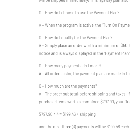
Q – How do I choose to use the Payment Plan?
A – When the program is active, the “Turn On Payment 
Q – How do I qualify for the Payment Plan?
A – Simply place an order worth a minimum of $500
notice and is always displayed in the “Payment Plan
Q – How many payments do I make?
A – All orders using the payment plan are made in fo
Q – How much are the payments?
A – The order subtotal (before shipping and taxes, if
purchase items worth a combined $797.90, your firs
$797.90 ÷ 4 = $199.46 + shipping
and the next three (3) payments will be $199.48 each. 