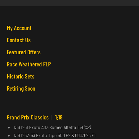
My Account
Contact Us
Featured Offers
Race Weathered FLP
Historic Sets
Retiring Soon
Grand Prix Classics
|
1:18
1:18 1951 Exoto Alfa Romeo Alfetta 159
(XS)
1:18 1952-53 Exoto Tipo 500 F2 & 500/625 F1