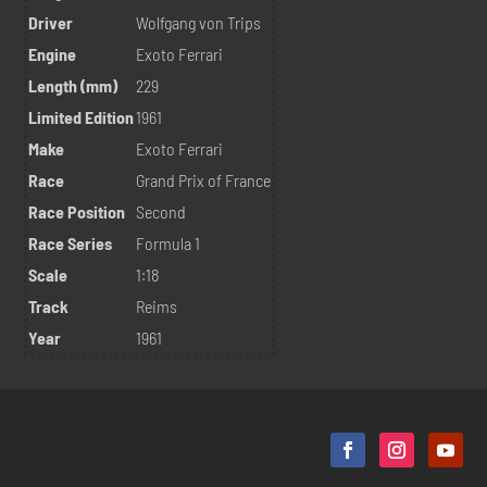
Driver
Wolfgang von Trips
Engine
Exoto Ferrari
Length (mm)
229
Limited Edition
1961
Make
Exoto Ferrari
Race
Grand Prix of France
Race Position
Second
Race Series
Formula 1
Scale
1:18
Track
Reims
Year
1961