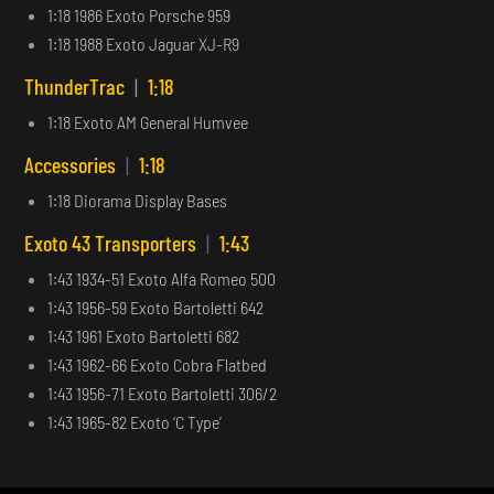
1:18 1986 Exoto Porsche 959
1:18 1988 Exoto Jaguar XJ-R9
ThunderTrac
|
1:18
1:18 Exoto AM General Humvee
Accessories
|
1:18
1:18 Diorama Display Bases
Exoto 43 Transporters
|
1:43
1:43 1934-51 Exoto Alfa Romeo 500
1:43 1956-59 Exoto Bartoletti 642
1:43 1961 Exoto Bartoletti 682
1:43 1962-66 Exoto Cobra Flatbed
1:43 1956-71 Exoto Bartoletti 306/2
1:43 1965-82 Exoto ‘C Type’