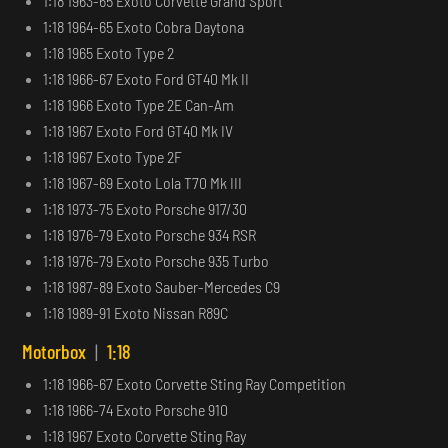
1:18 1963-65 Exoto Corvette Grand Sport
1:18 1964-65 Exoto Cobra Daytona
1:18 1965 Exoto Type 2
1:18 1966-67 Exoto Ford GT40 Mk II
1:18 1966 Exoto Type 2E Can-Am
1:18 1967 Exoto Ford GT40 Mk IV
1:18 1967 Exoto Type 2F
1:18 1967-69 Exoto Lola T70 Mk III
1:18 1973-75 Exoto Porsche 917/30
1:18 1976-79 Exoto Porsche 934 RSR
1:18 1976-79 Exoto Porsche 935 Turbo
1:18 1987-89 Exoto Sauber-Mercedes C9
1:18 1989-91 Exoto Nissan R89C
Motorbox
|
1:18
1:18 1966-67 Exoto Corvette Sting Ray Competition
1:18 1966-74 Exoto Porsche 910
1:18 1967 Exoto Corvette Sting Ray