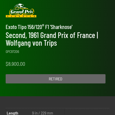
Exoto Tipo 156/120° F1 'Sharknose'
Second, 1961 Grand Prix of France |
Wolfgang von Trips
GPC97206
$
8,900.00
RETIRED
Length
9 in / 229 mm