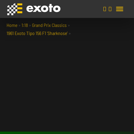
Home
»
1:18
»
Grand Prix Classics
»
1961 Exoto Tipo 156 F1 'Sharknose'
»