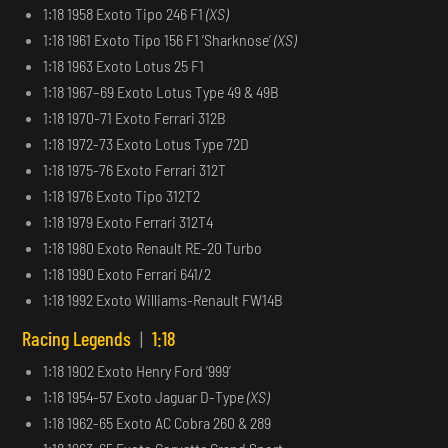
1:18 1958 Exoto Tipo 246 F1
(XS)
1:18 1961 Exoto Tipo 156 F1 ‘Sharknose’
(XS)
1:18 1963 Exoto Lotus 25 F1
1:18 1967–69 Exoto Lotus Type 49 & 49B
1:18 1970-71 Exoto Ferrari 312B
1:18 1972-73 Exoto Lotus Type 72D
1:18 1975-76 Exoto Ferrari 312T
1:18 1976 Exoto Tipo 312T2
1:18 1979 Exoto Ferrari 312T4
1:18 1980 Exoto Renault RE-20 Turbo
1:18 1990 Exoto Ferrari 641/2
1:18 1992 Exoto Williams-Renault FW14B
Racing Legends
|
1:18
1:18 1902 Exoto Henry Ford ‘999’
1:18 1954-57 Exoto Jaguar D-Type
(XS)
1:18 1962-65 Exoto AC Cobra 260 & 289