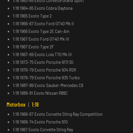
1:18 1963-65 Exoto Corvette Grand Sport
1:18 1964-65 Exoto Cobra Daytona
1:18 1965 Exoto Type 2
1:18 1966-67 Exoto Ford GT40 Mk II
1:18 1966 Exoto Type 2E Can-Am
1:18 1967 Exoto Ford GT40 Mk IV
1:18 1967 Exoto Type 2F
1:18 1967-69 Exoto Lola T70 Mk III
1:18 1973-75 Exoto Porsche 917/30
1:18 1976-79 Exoto Porsche 934 RSR
1:18 1976-79 Exoto Porsche 935 Turbo
1:18 1987-89 Exoto Sauber-Mercedes C9
1:18 1989-91 Exoto Nissan R89C
Motorbox
|
1:18
1:18 1966-67 Exoto Corvette Sting Ray Competition
1:18 1966-74 Exoto Porsche 910
1:18 1967 Exoto Corvette Sting Ray