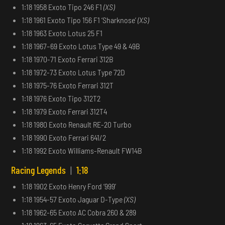
1:18 1958 Exoto Tipo 246 F1
(XS)
1:18 1961 Exoto Tipo 156 F1 ‘Sharknose’
(XS)
1:18 1963 Exoto Lotus 25 F1
1:18 1967–69 Exoto Lotus Type 49 & 49B
1:18 1970-71 Exoto Ferrari 312B
1:18 1972-73 Exoto Lotus Type 72D
1:18 1975-76 Exoto Ferrari 312T
1:18 1976 Exoto Tipo 312T2
1:18 1979 Exoto Ferrari 312T4
1:18 1980 Exoto Renault RE-20 Turbo
1:18 1990 Exoto Ferrari 641/2
1:18 1992 Exoto Williams-Renault FW14B
Racing Legends
|
1:18
1:18 1902 Exoto Henry Ford ‘999’
1:18 1954-57 Exoto Jaguar D-Type
(XS)
1:18 1962-65 Exoto AC Cobra 260 & 289