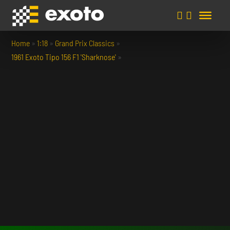
Home
»
1:18
»
Grand Prix Classics
»
1961 Exoto Tipo 156 F1 'Sharknose'
»