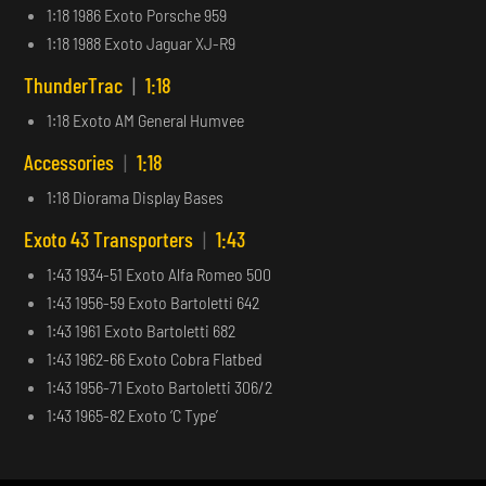
1:18 1986 Exoto Porsche 959
1:18 1988 Exoto Jaguar XJ-R9
ThunderTrac
|
1:18
1:18 Exoto AM General Humvee
Accessories
|
1:18
1:18 Diorama Display Bases
Exoto 43 Transporters
|
1:43
1:43 1934-51 Exoto Alfa Romeo 500
1:43 1956-59 Exoto Bartoletti 642
1:43 1961 Exoto Bartoletti 682
1:43 1962-66 Exoto Cobra Flatbed
1:43 1956-71 Exoto Bartoletti 306/2
1:43 1965-82 Exoto ‘C Type’