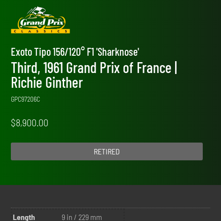
Exoto Tipo 156/120° F1 'Sharknose'
Third, 1961 Grand Prix of France |
Richie Ginther
GPC97206C
$
8,900.00
RETIRED
Length
9 in / 229 mm