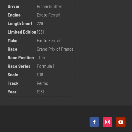
Driver
Richie Ginther
Engine
Exoto Ferrari
Length (mm)
229
Limited Edition
1961
Make
Exoto Ferrari
Race
Grand Prix of France
Race Position
Third
Race Series
Formula 1
Scale
1:18
Track
Reims
Year
1961