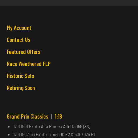
My Account
Contact Us
Featured Offers
Race Weathered FLP
Historic Sets
Retiring Soon
Grand Prix Classics
|
1:18
1:18 1951 Exoto Alfa Romeo Alfetta 159
(XS)
1:18 1952-53 Exoto Tipo 500 F2 & 500/625 F1