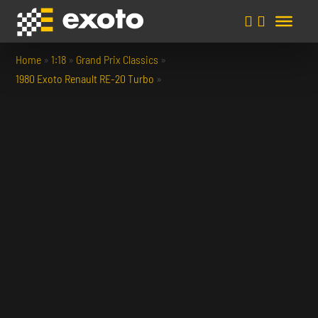
Home
»
1:18
»
Grand Prix Classics
»
1980 Exoto Renault RE-20 Turbo
»