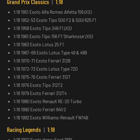
Grand Prix Classics
|
1:18
1:18 1951 Exoto Alfa Romeo Alfetta 159
(XS)
1:18 1952-53 Exoto Tipo 500 F2 & 500/625 F1
1:18 1958 Exoto Tipo 246 F1
(XS)
1:18 1961 Exoto Tipo 156 F1 ‘Sharknose’
(XS)
1:18 1963 Exoto Lotus 25 F1
1:18 1967–69 Exoto Lotus Type 49 & 49B
1:18 1970-71 Exoto Ferrari 312B
1:18 1972-73 Exoto Lotus Type 72D
1:18 1975-76 Exoto Ferrari 312T
1:18 1976 Exoto Tipo 312T2
1:18 1979 Exoto Ferrari 312T4
1:18 1980 Exoto Renault RE-20 Turbo
1:18 1990 Exoto Ferrari 641/2
1:18 1992 Exoto Williams-Renault FW14B
Racing Legends
|
1:18
1:18 1902 Exoto Henry Ford ‘999’