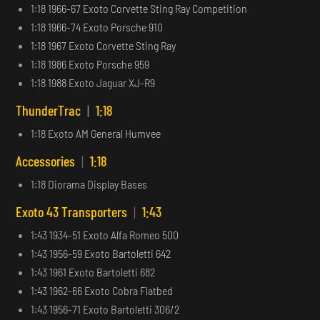
1:18 1966-67 Exoto Corvette Sting Ray Competition
1:18 1966-74 Exoto Porsche 910
1:18 1967 Exoto Corvette Sting Ray
1:18 1986 Exoto Porsche 959
1:18 1988 Exoto Jaguar XJ-R9
ThunderTrac
|
1:18
1:18 Exoto AM General Humvee
Accessories
|
1:18
1:18 Diorama Display Bases
Exoto 43 Transporters
|
1:43
1:43 1934-51 Exoto Alfa Romeo 500
1:43 1956-59 Exoto Bartoletti 642
1:43 1961 Exoto Bartoletti 682
1:43 1962-66 Exoto Cobra Flatbed
1:43 1956-71 Exoto Bartoletti 306/2