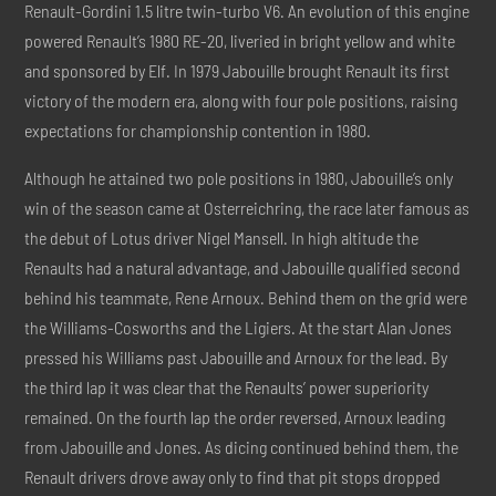
Renault-Gordini 1.5 litre twin-turbo V6. An evolution of this engine
powered Renault’s 1980 RE-20, liveried in bright yellow and white
and sponsored by Elf. In 1979 Jabouille brought Renault its first
victory of the modern era, along with four pole positions, raising
expectations for championship contention in 1980.
Although he attained two pole positions in 1980, Jabouille’s only
win of the season came at Osterreichring, the race later famous as
the debut of Lotus driver Nigel Mansell. In high altitude the
Renaults had a natural advantage, and Jabouille qualified second
behind his teammate, Rene Arnoux. Behind them on the grid were
the Williams-Cosworths and the Ligiers. At the start Alan Jones
pressed his Williams past Jabouille and Arnoux for the lead. By
the third lap it was clear that the Renaults’ power superiority
remained. On the fourth lap the order reversed, Arnoux leading
from Jabouille and Jones. As dicing continued behind them, the
Renault drivers drove away only to find that pit stops dropped