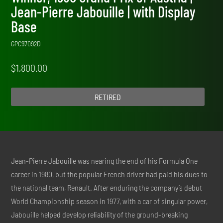
Jean-Pierre Jabouille | with Display
Base
GPC97092D
$
1,800.00
RETIRED
Jean-Pierre Jabouille was nearing the end of his Formula One
career in 1980, but the popular French driver had paid his dues to
the national team, Renault. After enduring the company’s debut
World Championship season in 1977, with a car of singular power,
Jabouille helped develop reliability of the ground-breaking