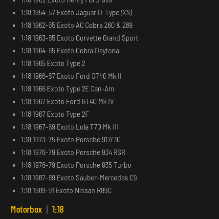
1:18 1954-57 Exoto Jaguar D-Type
(XS)
1:18 1962-65 Exoto AC Cobra 260 & 289
1:18 1963-65 Exoto Corvette Grand Sport
1:18 1964-65 Exoto Cobra Daytona
1:18 1965 Exoto Type 2
1:18 1966-67 Exoto Ford GT40 Mk II
1:18 1966 Exoto Type 2E Can-Am
1:18 1967 Exoto Ford GT40 Mk IV
1:18 1967 Exoto Type 2F
1:18 1967-69 Exoto Lola T70 Mk III
1:18 1973-75 Exoto Porsche 917/30
1:18 1976-79 Exoto Porsche 934 RSR
1:18 1976-79 Exoto Porsche 935 Turbo
1:18 1987-89 Exoto Sauber-Mercedes C9
1:18 1989-91 Exoto Nissan R89C
Motorbox
|
1:18