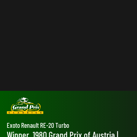
Exoto Renault RE-20 Turbo
Winner, 1980 Grand Prix of Austria |