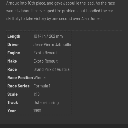
Arnoux into 10th place, and gave Jabouille the lead. As the race
waned, Jabouille developed tire problems but handled the car
skillfully to take victory by one second over Alan Jones.
Length
10 ¼ in / 262 mm
Driver
Jean-Pierre Jabouille
Engine
Exoto Renault
Make
Exoto Renault
Race
Grand Prix of Austria
Race Position
Winner
Race Series
Formula 1
Scale
1:18
Track
Osterreichring
Year
1980