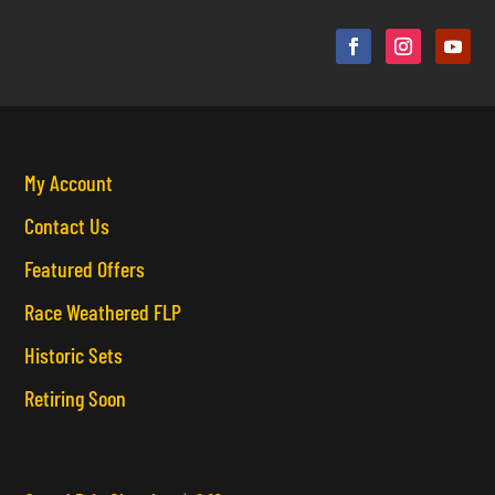
My Account
Contact Us
Featured Offers
Race Weathered FLP
Historic Sets
Retiring Soon