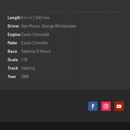
Length
9 ½ in / 240 mm
Driver
Ben Moore, George Wintersteen
Engine
Exoto Chevrolet
Make
Exoto Corvette
Race
Sebring 12 Hours
Scale
1:18
Track
Sebring
Year
1966