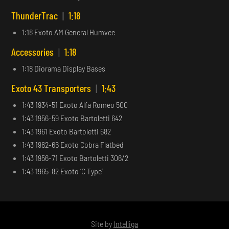
ThunderTrac
|
1:18
1:18 Exoto AM General Humvee
Accessories
|
1:18
1:18 Diorama Display Bases
Exoto 43 Transporters
|
1:43
1:43 1934-51 Exoto Alfa Romeo 500
1:43 1956-59 Exoto Bartoletti 642
1:43 1961 Exoto Bartoletti 682
1:43 1962-66 Exoto Cobra Flatbed
1:43 1956-71 Exoto Bartoletti 306/2
1:43 1965-82 Exoto ‘C Type’
Site by
Intelliga