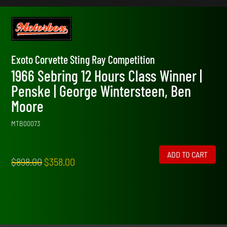
Exoto Corvette Sting Ray Competition
1966 Sebring 12 Hours Class Winner |
Penske | George Wintersteen, Ben
Moore
MTB00073
ADD TO CART
Original
Current
$
898.00
$
358.00
price
price
was:
is:
$898.00.
$358.00.