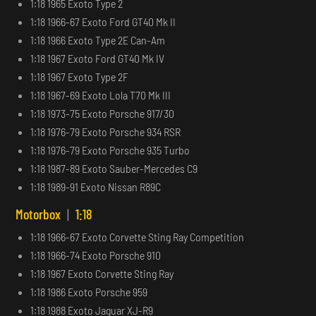
1:18 1965 Exoto Type 2
1:18 1966-67 Exoto Ford GT40 Mk II
1:18 1966 Exoto Type 2E Can-Am
1:18 1967 Exoto Ford GT40 Mk IV
1:18 1967 Exoto Type 2F
1:18 1967-69 Exoto Lola T70 Mk III
1:18 1973-75 Exoto Porsche 917/30
1:18 1976-79 Exoto Porsche 934 RSR
1:18 1976-79 Exoto Porsche 935 Turbo
1:18 1987-89 Exoto Sauber-Mercedes C9
1:18 1989-91 Exoto Nissan R89C
Motorbox
|
1:18
1:18 1966-67 Exoto Corvette Sting Ray Competition
1:18 1966-74 Exoto Porsche 910
1:18 1967 Exoto Corvette Sting Ray
1:18 1986 Exoto Porsche 959
1:18 1988 Exoto Jaguar XJ-R9