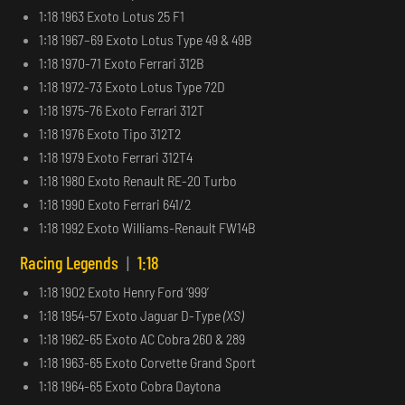
1:18 1963 Exoto Lotus 25 F1
1:18 1967–69 Exoto Lotus Type 49 & 49B
1:18 1970-71 Exoto Ferrari 312B
1:18 1972-73 Exoto Lotus Type 72D
1:18 1975-76 Exoto Ferrari 312T
1:18 1976 Exoto Tipo 312T2
1:18 1979 Exoto Ferrari 312T4
1:18 1980 Exoto Renault RE-20 Turbo
1:18 1990 Exoto Ferrari 641/2
1:18 1992 Exoto Williams-Renault FW14B
Racing Legends
|
1:18
1:18 1902 Exoto Henry Ford ‘999’
1:18 1954-57 Exoto Jaguar D-Type
(XS)
1:18 1962-65 Exoto AC Cobra 260 & 289
1:18 1963-65 Exoto Corvette Grand Sport
1:18 1964-65 Exoto Cobra Daytona