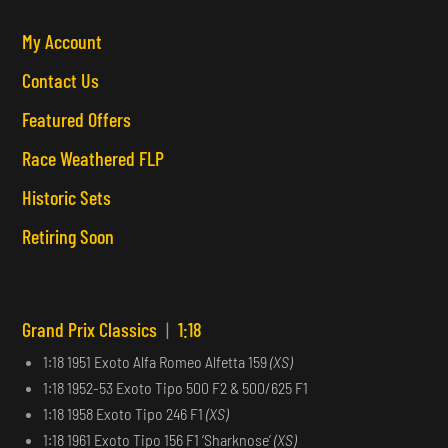
My Account
Contact Us
Featured Offers
Race Weathered FLP
Historic Sets
Retiring Soon
Grand Prix Classics
|
1:18
1:18 1951 Exoto Alfa Romeo Alfetta 159
(XS)
1:18 1952-53 Exoto Tipo 500 F2 & 500/625 F1
1:18 1958 Exoto Tipo 246 F1
(XS)
1:18 1961 Exoto Tipo 156 F1 ‘Sharknose’
(XS)