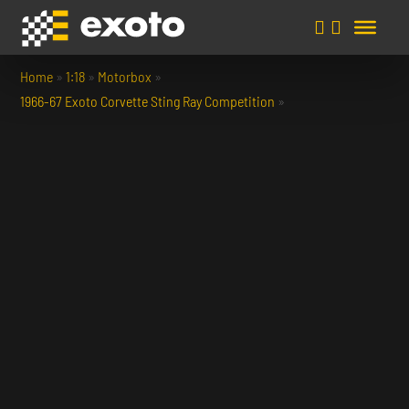
Home
»
1:18
»
Motorbox
»
1966-67 Exoto Corvette Sting Ray Competition
»