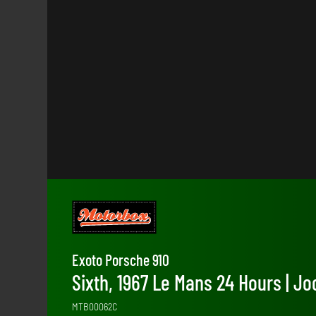
Exoto Porsche 910
Sixth, 1967 Le Mans 24 Hours | 
MTB00062C