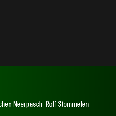
Jochen Neerpasch, Rolf Stommelen