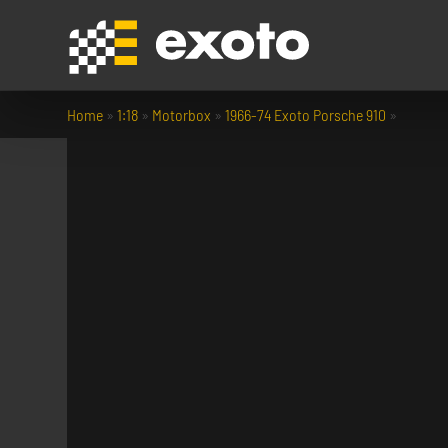
Home
»
1:18
»
Motorbox
»
1966-74 Exoto Porsche 910
»