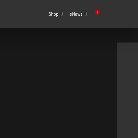
1
Shop
eNews