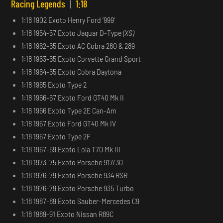
Racing Legends
|
1:18
1:18 1902 Exoto Henry Ford ‘999’
1:18 1954-57 Exoto Jaguar D-Type
(XS)
1:18 1962-65 Exoto AC Cobra 260 & 289
1:18 1963-65 Exoto Corvette Grand Sport
1:18 1964-65 Exoto Cobra Daytona
1:18 1965 Exoto Type 2
1:18 1966-67 Exoto Ford GT40 Mk II
1:18 1966 Exoto Type 2E Can-Am
1:18 1967 Exoto Ford GT40 Mk IV
1:18 1967 Exoto Type 2F
1:18 1967-69 Exoto Lola T70 Mk III
1:18 1973-75 Exoto Porsche 917/30
1:18 1976-79 Exoto Porsche 934 RSR
1:18 1976-79 Exoto Porsche 935 Turbo
1:18 1987-89 Exoto Sauber-Mercedes C9
1:18 1989-91 Exoto Nissan R89C