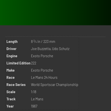
price
price
was:
is:
$898.00.
$358.00.
Length
8 ¾ in / 223 mm
Driver
Joe Buzzetta, Udo Schutz
Engine
Exoto Porsche
Limited Edition
222
Make
Exoto Porsche
Race
Le Mans 24 Hours
Race Series
World Sportscar Championship
Scale
1:18
Track
Le Mans
Year
1967