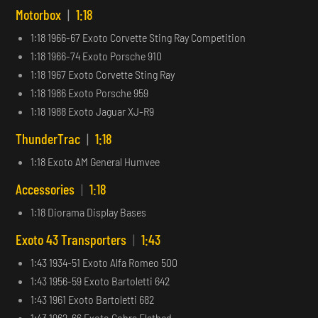
Motorbox
|
1:18
1:18 1966-67 Exoto Corvette Sting Ray Competition
1:18 1966-74 Exoto Porsche 910
1:18 1967 Exoto Corvette Sting Ray
1:18 1986 Exoto Porsche 959
1:18 1988 Exoto Jaguar XJ-R9
ThunderTrac
|
1:18
1:18 Exoto AM General Humvee
Accessories
|
1:18
1:18 Diorama Display Bases
Exoto 43 Transporters
|
1:43
1:43 1934-51 Exoto Alfa Romeo 500
1:43 1956-59 Exoto Bartoletti 642
1:43 1961 Exoto Bartoletti 682
1:43 1962-66 Exoto Cobra Flatbed