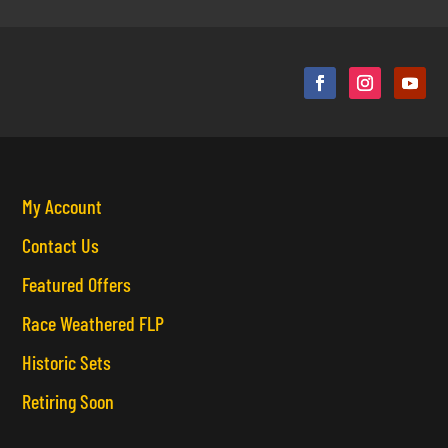
My Account
Contact Us
Featured Offers
Race Weathered FLP
Historic Sets
Retiring Soon