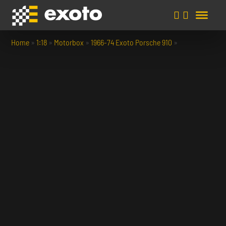
Home
»
1:18
»
Motorbox
»
1966-74 Exoto Porsche 910
»