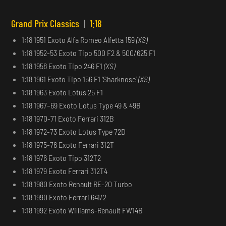
Grand Prix Classics
|
1:18
1:18 1951 Exoto Alfa Romeo Alfetta 159
(XS)
1:18 1952-53 Exoto Tipo 500 F2 & 500/625 F1
1:18 1958 Exoto Tipo 246 F1
(XS)
1:18 1961 Exoto Tipo 156 F1 ‘Sharknose’
(XS)
1:18 1963 Exoto Lotus 25 F1
1:18 1967–69 Exoto Lotus Type 49 & 49B
1:18 1970-71 Exoto Ferrari 312B
1:18 1972-73 Exoto Lotus Type 72D
1:18 1975-76 Exoto Ferrari 312T
1:18 1976 Exoto Tipo 312T2
1:18 1979 Exoto Ferrari 312T4
1:18 1980 Exoto Renault RE-20 Turbo
1:18 1990 Exoto Ferrari 641/2
1:18 1992 Exoto Williams-Renault FW14B