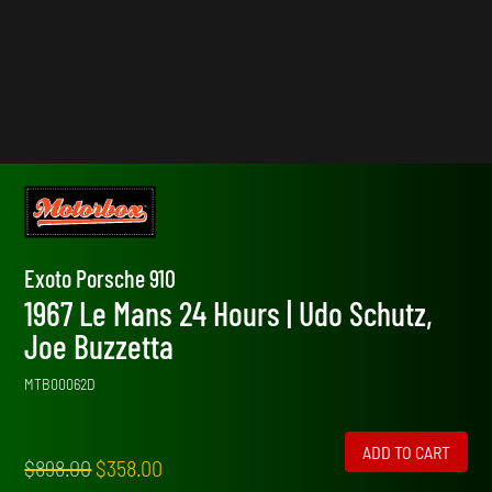
Exoto Porsche 910
1967 Le Mans 24 Hours | Udo Schutz,
Joe Buzzetta
MTB00062D
ADD TO CART
Original
Current
$
898.00
$
358.00