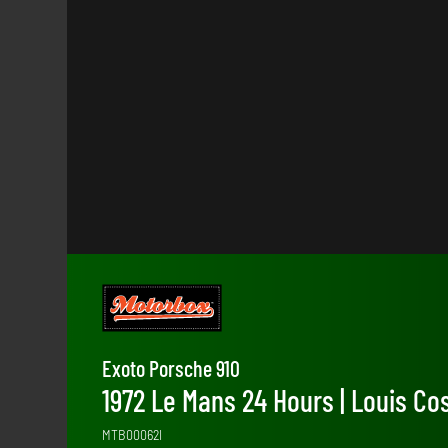
Exoto Porsche 910
1972 Le Mans 24 Hours | Louis C
MTB00062I