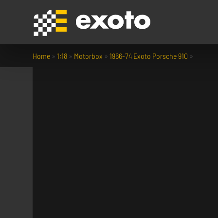
Home
»
1:18
»
Motorbox
»
1966-74 Exoto Porsche 910
»