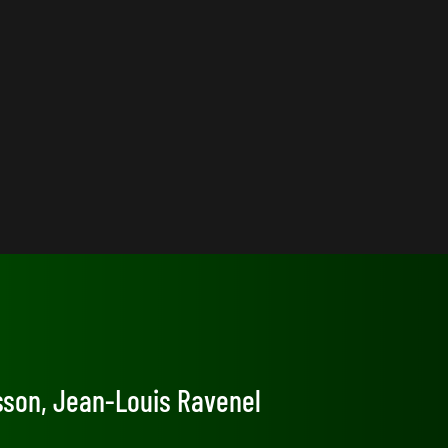
osson, Jean-Louis Ravenel