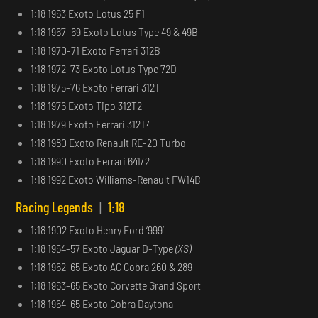
1:18 1963 Exoto Lotus 25 F1
1:18 1967–69 Exoto Lotus Type 49 & 49B
1:18 1970-71 Exoto Ferrari 312B
1:18 1972-73 Exoto Lotus Type 72D
1:18 1975-76 Exoto Ferrari 312T
1:18 1976 Exoto Tipo 312T2
1:18 1979 Exoto Ferrari 312T4
1:18 1980 Exoto Renault RE-20 Turbo
1:18 1990 Exoto Ferrari 641/2
1:18 1992 Exoto Williams-Renault FW14B
Racing Legends
|
1:18
1:18 1902 Exoto Henry Ford ‘999’
1:18 1954-57 Exoto Jaguar D-Type
(XS)
1:18 1962-65 Exoto AC Cobra 260 & 289
1:18 1963-65 Exoto Corvette Grand Sport
1:18 1964-65 Exoto Cobra Daytona