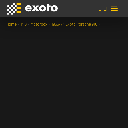
Home
»
1:18
»
Motorbox
»
1966-74 Exoto Porsche 910
»