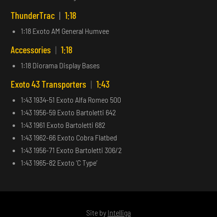
ThunderTrac
|
1:18
1:18 Exoto AM General Humvee
Accessories
|
1:18
1:18 Diorama Display Bases
Exoto 43 Transporters
|
1:43
1:43 1934-51 Exoto Alfa Romeo 500
1:43 1956-59 Exoto Bartoletti 642
1:43 1961 Exoto Bartoletti 682
1:43 1962-66 Exoto Cobra Flatbed
1:43 1956-71 Exoto Bartoletti 306/2
1:43 1965-82 Exoto ‘C Type’
Site by
Intelliga