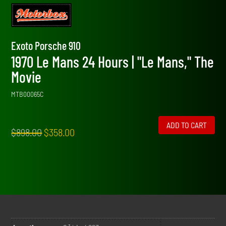
Exoto Porsche 910
1970 Le Mans 24 Hours | "Le Mans," The
Movie
MTB00065C
ADD TO CART
Original
Current
$
898.00
$
358.00
price
price
was:
is:
$898.00.
$358.00.