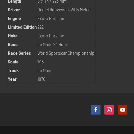
Length
8 ¾ in / 223 mm
Driver
Daniel Rouveyran, Willy Meier
Engine
Exoto Porsche
Limited Edition
222
Make
Exoto Porsche
Race
Le Mans 24 Hours
Race Series
World Sportscar Championship
Scale
1:18
Track
Le Mans
Year
1970