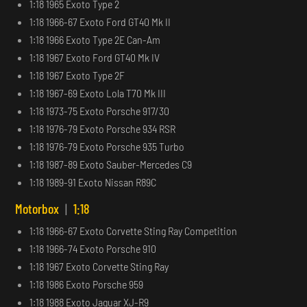
1:18 1965 Exoto Type 2
1:18 1966-67 Exoto Ford GT40 Mk II
1:18 1966 Exoto Type 2E Can-Am
1:18 1967 Exoto Ford GT40 Mk IV
1:18 1967 Exoto Type 2F
1:18 1967-69 Exoto Lola T70 Mk III
1:18 1973-75 Exoto Porsche 917/30
1:18 1976-79 Exoto Porsche 934 RSR
1:18 1976-79 Exoto Porsche 935 Turbo
1:18 1987-89 Exoto Sauber-Mercedes C9
1:18 1989-91 Exoto Nissan R89C
Motorbox
|
1:18
1:18 1966-67 Exoto Corvette Sting Ray Competition
1:18 1966-74 Exoto Porsche 910
1:18 1967 Exoto Corvette Sting Ray
1:18 1986 Exoto Porsche 959
1:18 1988 Exoto Jaguar XJ-R9