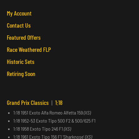
My Account
Contact Us
Featured Offers
Race Weathered FLP
Historic Sets
Retiring Soon
Grand Prix Classics
|
1:18
1:18 1951 Exoto Alfa Romeo Alfetta 159
(XS)
1:18 1952-53 Exoto Tipo 500 F2 & 500/625 F1
1:18 1958 Exoto Tipo 246 F1
(XS)
1:18 1961 Exoto Tipo 156 F1 ‘Sharknose’
(XS)