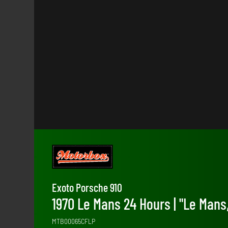
Exoto Porsche 910
1970 Le Mans 24 Hours | "Le Mans,
MTB00065CFLP