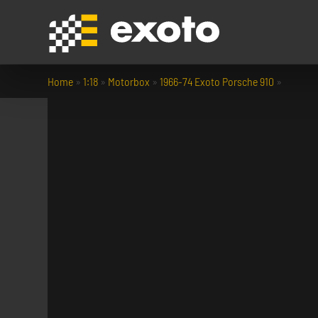
Home
»
1:18
»
Motorbox
»
1966-74 Exoto Porsche 910
»