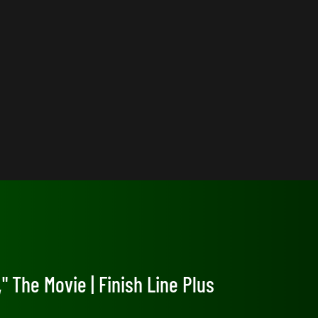
" The Movie | Finish Line Plus