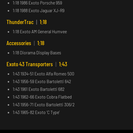
1:18 1986 Exoto Porsche 959
1:18 1988 Exoto Jaguar XJ-R9
ThunderTrac
|
1:18
1:18 Exoto AM General Humvee
Accessories
|
1:18
1:18 Diorama Display Bases
Exoto 43 Transporters
|
1:43
1:43 1934-51 Exoto Alfa Romeo 500
1:43 1956-59 Exoto Bartoletti 642
1:43 1961 Exoto Bartoletti 682
1:43 1962-66 Exoto Cobra Flatbed
1:43 1956-71 Exoto Bartoletti 306/2
1:43 1965-82 Exoto ‘C Type’