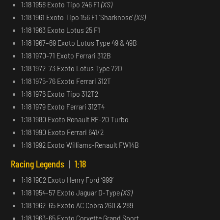
1:18 1958 Exoto Tipo 246 F1
(XS)
1:18 1961 Exoto Tipo 156 F1 ‘Sharknose’
(XS)
1:18 1963 Exoto Lotus 25 F1
1:18 1967–69 Exoto Lotus Type 49 & 49B
1:18 1970-71 Exoto Ferrari 312B
1:18 1972-73 Exoto Lotus Type 72D
1:18 1975-76 Exoto Ferrari 312T
1:18 1976 Exoto Tipo 312T2
1:18 1979 Exoto Ferrari 312T4
1:18 1980 Exoto Renault RE-20 Turbo
1:18 1990 Exoto Ferrari 641/2
1:18 1992 Exoto Williams-Renault FW14B
Racing Legends
|
1:18
1:18 1902 Exoto Henry Ford ‘999’
1:18 1954-57 Exoto Jaguar D-Type
(XS)
1:18 1962-65 Exoto AC Cobra 260 & 289
1:18 1963-65 Exoto Corvette Grand Sport