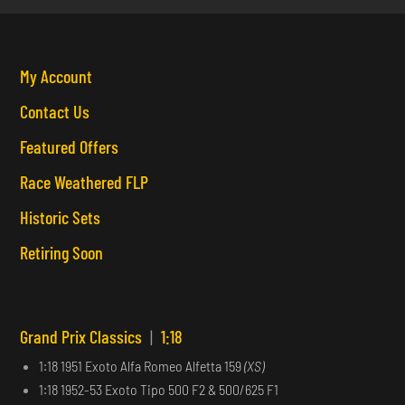
My Account
Contact Us
Featured Offers
Race Weathered FLP
Historic Sets
Retiring Soon
Grand Prix Classics
|
1:18
1:18 1951 Exoto Alfa Romeo Alfetta 159
(XS)
1:18 1952-53 Exoto Tipo 500 F2 & 500/625 F1