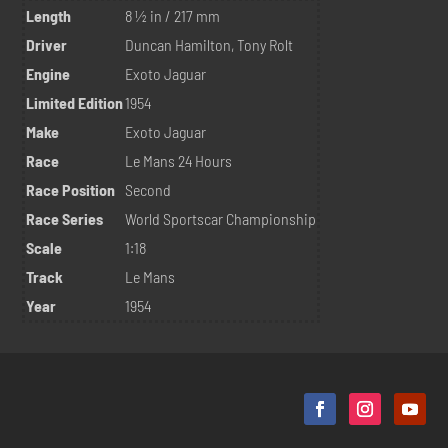
Length
8 ½ in / 217 mm
Driver
Duncan Hamilton, Tony Rolt
Engine
Exoto Jaguar
Limited Edition
1954
Make
Exoto Jaguar
Race
Le Mans 24 Hours
Race Position
Second
Race Series
World Sportscar Championship
Scale
1:18
Track
Le Mans
Year
1954