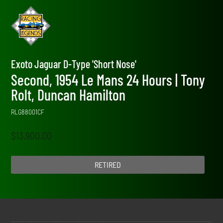
Exoto Jaguar D-Type 'Short Nose'
Second, 1954 Le Mans 24 Hours | Tony
Rolt, Duncan Hamilton
RLG88001CF
$
13,900.00
RETIRED