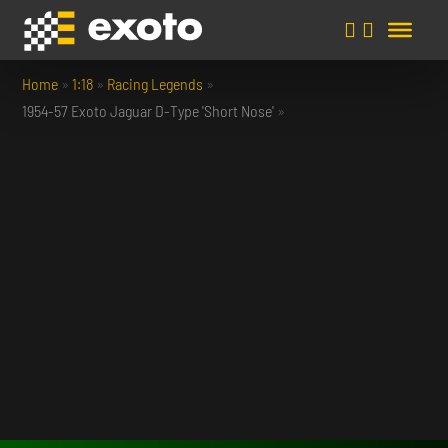
Home
»
1:18
»
Racing Legends
»
1954-57 Exoto Jaguar D-Type 'Short Nose'
»