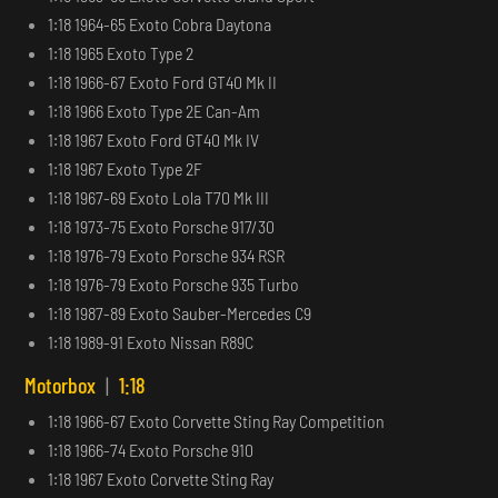
1:18 1964-65 Exoto Cobra Daytona
1:18 1965 Exoto Type 2
1:18 1966-67 Exoto Ford GT40 Mk II
1:18 1966 Exoto Type 2E Can-Am
1:18 1967 Exoto Ford GT40 Mk IV
1:18 1967 Exoto Type 2F
1:18 1967-69 Exoto Lola T70 Mk III
1:18 1973-75 Exoto Porsche 917/30
1:18 1976-79 Exoto Porsche 934 RSR
1:18 1976-79 Exoto Porsche 935 Turbo
1:18 1987-89 Exoto Sauber-Mercedes C9
1:18 1989-91 Exoto Nissan R89C
Motorbox
|
1:18
1:18 1966-67 Exoto Corvette Sting Ray Competition
1:18 1966-74 Exoto Porsche 910
1:18 1967 Exoto Corvette Sting Ray