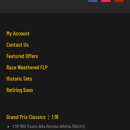
My Account
Contact Us
Featured Offers
Race Weathered FLP
Historic Sets
Retiring Soon
Grand Prix Classics
|
1:18
1:18 1951 Exoto Alfa Romeo Alfetta 159
(XS)