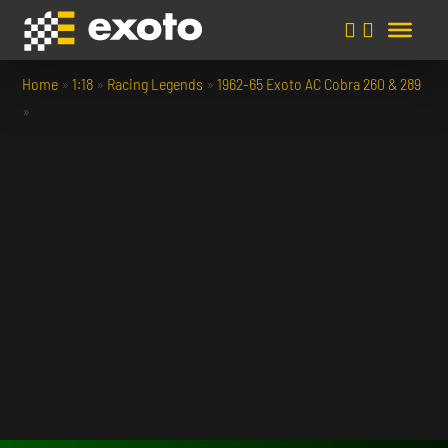
Home
»
1:18
»
Racing Legends
»
1962-65 Exoto AC Cobra 260 & 289
»