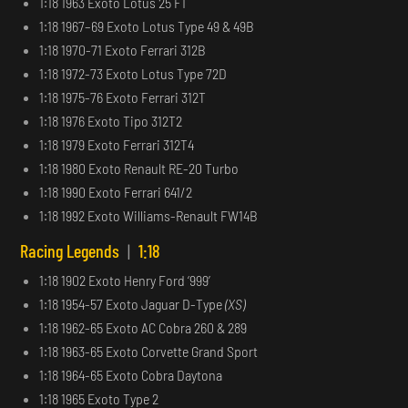
1:18 1963 Exoto Lotus 25 F1
1:18 1967–69 Exoto Lotus Type 49 & 49B
1:18 1970-71 Exoto Ferrari 312B
1:18 1972-73 Exoto Lotus Type 72D
1:18 1975-76 Exoto Ferrari 312T
1:18 1976 Exoto Tipo 312T2
1:18 1979 Exoto Ferrari 312T4
1:18 1980 Exoto Renault RE-20 Turbo
1:18 1990 Exoto Ferrari 641/2
1:18 1992 Exoto Williams-Renault FW14B
Racing Legends
|
1:18
1:18 1902 Exoto Henry Ford ‘999’
1:18 1954-57 Exoto Jaguar D-Type
(XS)
1:18 1962-65 Exoto AC Cobra 260 & 289
1:18 1963-65 Exoto Corvette Grand Sport
1:18 1964-65 Exoto Cobra Daytona
1:18 1965 Exoto Type 2