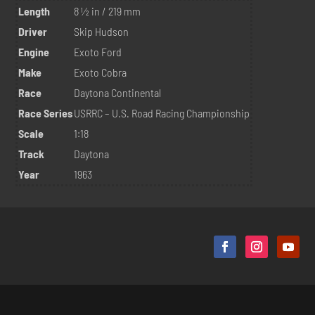
Length
8 ½ in / 219 mm
Driver
Skip Hudson
Engine
Exoto Ford
Make
Exoto Cobra
Race
Daytona Continental
Race Series
USRRC – U.S. Road Racing Championship
Scale
1:18
Track
Daytona
Year
1963