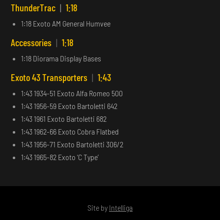
ThunderTrac
|
1:18
1:18 Exoto AM General Humvee
Accessories
|
1:18
1:18 Diorama Display Bases
Exoto 43 Transporters
|
1:43
1:43 1934-51 Exoto Alfa Romeo 500
1:43 1956-59 Exoto Bartoletti 642
1:43 1961 Exoto Bartoletti 682
1:43 1962-66 Exoto Cobra Flatbed
1:43 1956-71 Exoto Bartoletti 306/2
1:43 1965-82 Exoto ‘C Type’
Site by
Intelliga