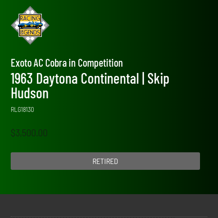
Exoto AC Cobra in Competition
1963 Daytona Continental | Skip
Hudson
RLG18130
$
3,500.00
RETIRED