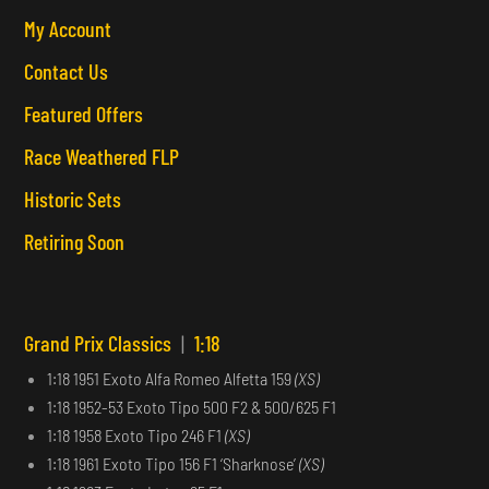
My Account
Contact Us
Featured Offers
Race Weathered FLP
Historic Sets
Retiring Soon
Grand Prix Classics
|
1:18
1:18 1951 Exoto Alfa Romeo Alfetta 159
(XS)
1:18 1952-53 Exoto Tipo 500 F2 & 500/625 F1
1:18 1958 Exoto Tipo 246 F1
(XS)
1:18 1961 Exoto Tipo 156 F1 ‘Sharknose’
(XS)