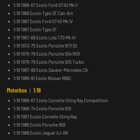
1:18 1966-67 Exoto Ford GT40 Mk II
1:18 1966 Exoto Type 2E Can-Am
1:18 1967 Exoto Ford GT40 Mk IV
1:18 1967 Exoto Type 2F
1:18 1967-69 Exoto Lola T70 Mk III
1:18 1973-75 Exoto Porsche 917/30
1:18 1976-79 Exoto Porsche 934 RSR
1:18 1976-79 Exoto Porsche 935 Turbo
1:18 1987-89 Exoto Sauber-Mercedes C9
1:18 1989-91 Exoto Nissan R89C
Motorbox
|
1:18
1:18 1966-67 Exoto Corvette Sting Ray Competition
1:18 1966-74 Exoto Porsche 910
1:18 1967 Exoto Corvette Sting Ray
1:18 1986 Exoto Porsche 959
1:18 1988 Exoto Jaguar XJ-R9