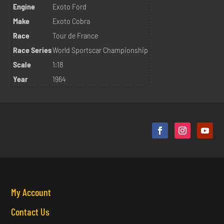
Engine
Exoto Ford
Make
Exoto Cobra
Race
Tour de France
Race Series
World Sportscar Championship
Scale
1:18
Year
1964
My Account
Contact Us