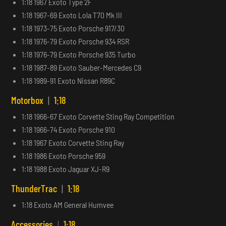
1:18 1967 Exoto Type 2F
1:18 1967-69 Exoto Lola T70 Mk III
1:18 1973-75 Exoto Porsche 917/30
1:18 1976-79 Exoto Porsche 934 RSR
1:18 1976-79 Exoto Porsche 935 Turbo
1:18 1987-89 Exoto Sauber-Mercedes C9
1:18 1989-91 Exoto Nissan R89C
Motorbox
|
1:18
1:18 1966-67 Exoto Corvette Sting Ray Competition
1:18 1966-74 Exoto Porsche 910
1:18 1967 Exoto Corvette Sting Ray
1:18 1986 Exoto Porsche 959
1:18 1988 Exoto Jaguar XJ-R9
ThunderTrac
|
1:18
1:18 Exoto AM General Humvee
Accessories
|
1:18