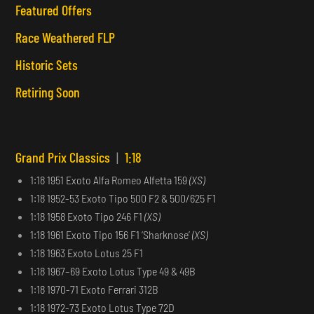
Featured Offers
Race Weathered FLP
Historic Sets
Retiring Soon
Grand Prix Classics
|
1:18
1:18 1951 Exoto Alfa Romeo Alfetta 159
(XS)
1:18 1952-53 Exoto Tipo 500 F2 & 500/625 F1
1:18 1958 Exoto Tipo 246 F1
(XS)
1:18 1961 Exoto Tipo 156 F1 ‘Sharknose’
(XS)
1:18 1963 Exoto Lotus 25 F1
1:18 1967–69 Exoto Lotus Type 49 & 49B
1:18 1970-71 Exoto Ferrari 312B
1:18 1972-73 Exoto Lotus Type 72D