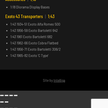
1:18 Diorama Display Bases
Exoto 43 Transporters
|
1:43
1:43 1934-51 Exoto Alfa Romeo 500
1:43 1956-59 Exoto Bartoletti 642
1:43 1961 Exoto Bartoletti 682
1:43 1962-66 Exoto Cobra Flatbed
1:43 1956-71 Exoto Bartoletti 306/2
1:43 1965-82 Exoto ‘C Type’
Site by
Intelliga