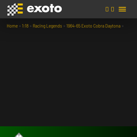
Home
»
1:18
»
Racing Legends
»
1964-65 Exoto Cobra Daytona
»