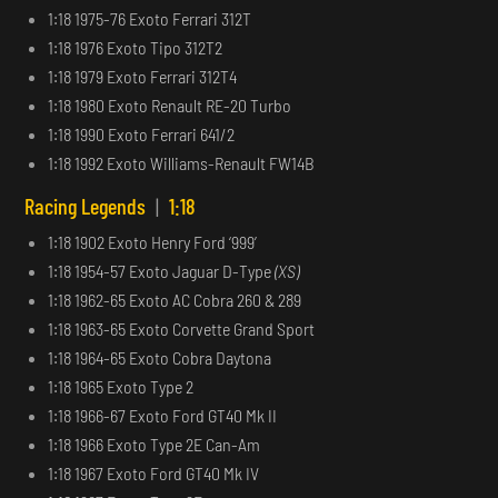
1:18 1975-76 Exoto Ferrari 312T
1:18 1976 Exoto Tipo 312T2
1:18 1979 Exoto Ferrari 312T4
1:18 1980 Exoto Renault RE-20 Turbo
1:18 1990 Exoto Ferrari 641/2
1:18 1992 Exoto Williams-Renault FW14B
Racing Legends
|
1:18
1:18 1902 Exoto Henry Ford ‘999’
1:18 1954-57 Exoto Jaguar D-Type
(XS)
1:18 1962-65 Exoto AC Cobra 260 & 289
1:18 1963-65 Exoto Corvette Grand Sport
1:18 1964-65 Exoto Cobra Daytona
1:18 1965 Exoto Type 2
1:18 1966-67 Exoto Ford GT40 Mk II
1:18 1966 Exoto Type 2E Can-Am
1:18 1967 Exoto Ford GT40 Mk IV