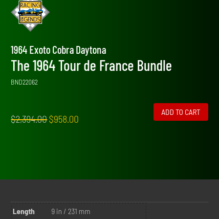
1964 Exoto Cobra Daytona
The 1964 Tour de France Bundle
BND22062
ADD TO CART
Original
Current
$
2,394.00
$
958.00
price
price
was:
is:
$2,394.00.
$958.00.
Length
9 in / 231 mm