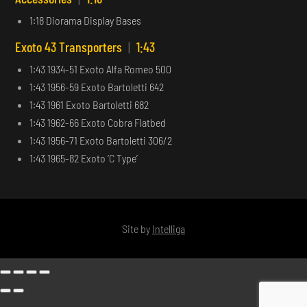
1:18 Diorama Display Bases
Exoto 43 Transporters
|
1:43
1:43 1934-51 Exoto Alfa Romeo 500
1:43 1956-59 Exoto Bartoletti 642
1:43 1961 Exoto Bartoletti 682
1:43 1962-66 Exoto Cobra Flatbed
1:43 1956-71 Exoto Bartoletti 306/2
1:43 1965-82 Exoto ‘C Type’
Site by
Intelliga