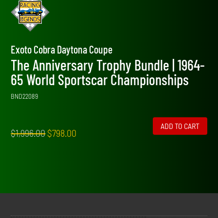
Exoto Cobra Daytona Coupe
The Anniversary Trophy Bundle | 1964-
65 World Sportscar Championships
BND22089
ADD TO CART
Original
Current
$
1,996.00
$
798.00
price
price
was:
is:
$1,996.00.
$798.00.