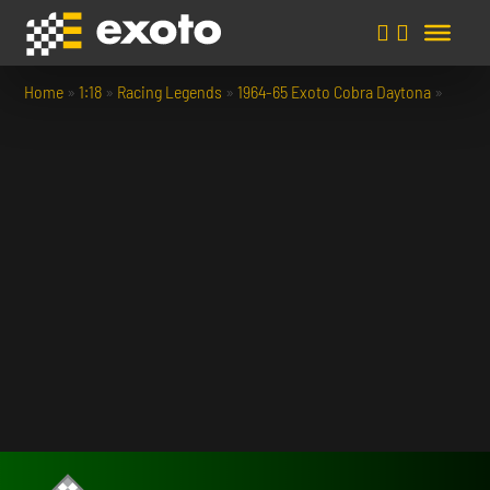
Home
»
1:18
»
Racing Legends
»
1964-65 Exoto Cobra Daytona
»