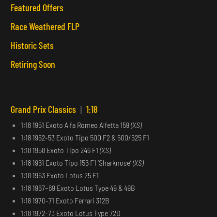
Featured Offers
Race Weathered FLP
Historic Sets
Retiring Soon
Grand Prix Classics
|
1:18
1:18 1951 Exoto Alfa Romeo Alfetta 159
(XS)
1:18 1952-53 Exoto Tipo 500 F2 & 500/625 F1
1:18 1958 Exoto Tipo 246 F1
(XS)
1:18 1961 Exoto Tipo 156 F1 ‘Sharknose’
(XS)
1:18 1963 Exoto Lotus 25 F1
1:18 1967–69 Exoto Lotus Type 49 & 49B
1:18 1970-71 Exoto Ferrari 312B
1:18 1972-73 Exoto Lotus Type 72D