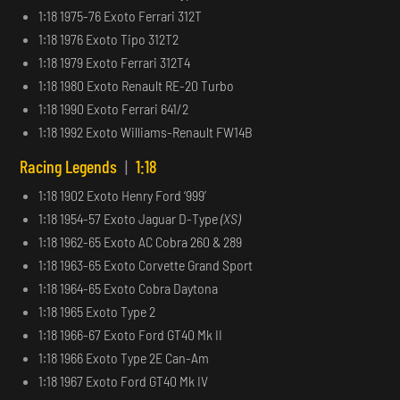
1:18 1975-76 Exoto Ferrari 312T
1:18 1976 Exoto Tipo 312T2
1:18 1979 Exoto Ferrari 312T4
1:18 1980 Exoto Renault RE-20 Turbo
1:18 1990 Exoto Ferrari 641/2
1:18 1992 Exoto Williams-Renault FW14B
Racing Legends
|
1:18
1:18 1902 Exoto Henry Ford ‘999’
1:18 1954-57 Exoto Jaguar D-Type
(XS)
1:18 1962-65 Exoto AC Cobra 260 & 289
1:18 1963-65 Exoto Corvette Grand Sport
1:18 1964-65 Exoto Cobra Daytona
1:18 1965 Exoto Type 2
1:18 1966-67 Exoto Ford GT40 Mk II
1:18 1966 Exoto Type 2E Can-Am
1:18 1967 Exoto Ford GT40 Mk IV