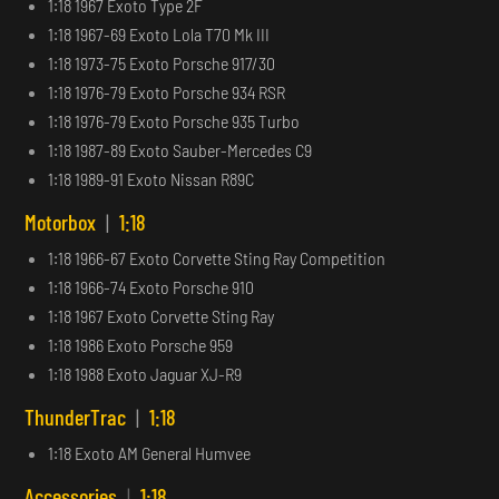
1:18 1967 Exoto Type 2F
1:18 1967-69 Exoto Lola T70 Mk III
1:18 1973-75 Exoto Porsche 917/30
1:18 1976-79 Exoto Porsche 934 RSR
1:18 1976-79 Exoto Porsche 935 Turbo
1:18 1987-89 Exoto Sauber-Mercedes C9
1:18 1989-91 Exoto Nissan R89C
Motorbox
|
1:18
1:18 1966-67 Exoto Corvette Sting Ray Competition
1:18 1966-74 Exoto Porsche 910
1:18 1967 Exoto Corvette Sting Ray
1:18 1986 Exoto Porsche 959
1:18 1988 Exoto Jaguar XJ-R9
ThunderTrac
|
1:18
1:18 Exoto AM General Humvee
Accessories
|
1:18