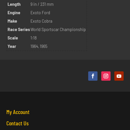
Length
9 in / 231 mm
Engine
Exoto Ford
Make
Exoto Cobra
Race Series
World Sportscar Championship
Scale
1:18
Year
1964, 1965
My Account
Contact Us