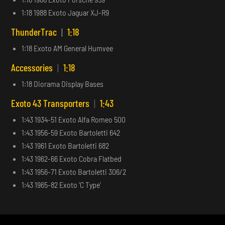
1:18 1988 Exoto Jaguar XJ-R9
ThunderTrac
|
1:18
1:18 Exoto AM General Humvee
Accessories
|
1:18
1:18 Diorama Display Bases
Exoto 43 Transporters
|
1:43
1:43 1934-51 Exoto Alfa Romeo 500
1:43 1956-59 Exoto Bartoletti 642
1:43 1961 Exoto Bartoletti 682
1:43 1962-66 Exoto Cobra Flatbed
1:43 1956-71 Exoto Bartoletti 306/2
1:43 1965-82 Exoto ‘C Type’