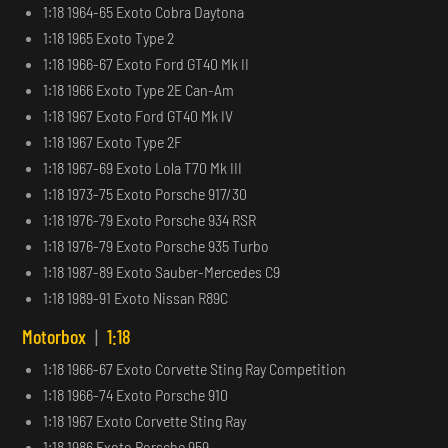
1:18 1964-65 Exoto Cobra Daytona
1:18 1965 Exoto Type 2
1:18 1966-67 Exoto Ford GT40 Mk II
1:18 1966 Exoto Type 2E Can-Am
1:18 1967 Exoto Ford GT40 Mk IV
1:18 1967 Exoto Type 2F
1:18 1967-69 Exoto Lola T70 Mk III
1:18 1973-75 Exoto Porsche 917/30
1:18 1976-79 Exoto Porsche 934 RSR
1:18 1976-79 Exoto Porsche 935 Turbo
1:18 1987-89 Exoto Sauber-Mercedes C9
1:18 1989-91 Exoto Nissan R89C
Motorbox
|
1:18
1:18 1966-67 Exoto Corvette Sting Ray Competition
1:18 1966-74 Exoto Porsche 910
1:18 1967 Exoto Corvette Sting Ray
1:18 1986 Exoto Porsche 959