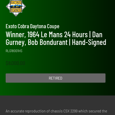
Exoto Cobra Daytona Coupe
Winner, 1964 Le Mans 24 Hours | Dan
Gurney, Bob Bondurant | Hand-Signed
RLG18001HS
$
8,000.00
RETIRED
An accurate reproduction of chassis CSX 2299 which secured the