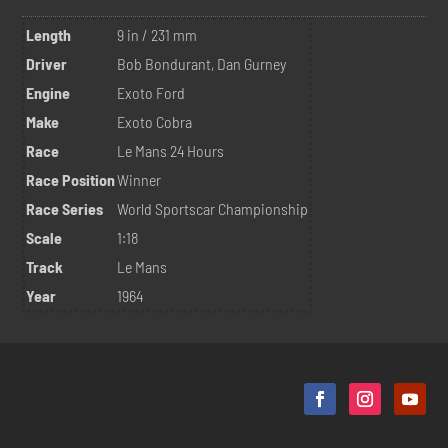
Length
9 in / 231 mm
Driver
Bob Bondurant, Dan Gurney
Engine
Exoto Ford
Make
Exoto Cobra
Race
Le Mans 24 Hours
Race Position
Winner
Race Series
World Sportscar Championship
Scale
1:18
Track
Le Mans
Year
1964