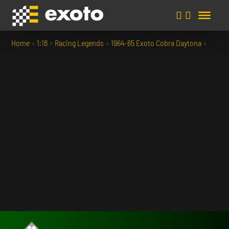
Home
»
1:18
»
Racing Legends
»
1964-65 Exoto Cobra Daytona
»