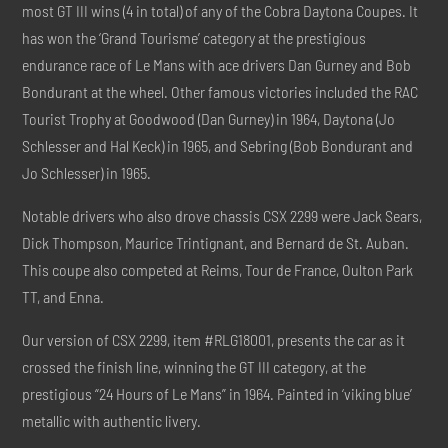
most GT III wins (4 in total) of any of the Cobra Daytona Coupes. It
has won the ‘Grand Tourisme’ category at the prestigious
endurance race of Le Mans with ace drivers Dan Gurney and Bob
Bondurant at the wheel. Other famous victories included the RAC
Tourist Trophy at Goodwood (Dan Gurney) in 1964, Daytona (Jo
Schlesser and Hal Keck) in 1965, and Sebring (Bob Bondurant and
Jo Schlesser) in 1965.
Notable drivers who also drove chassis CSX 2299 were Jack Sears,
Dick Thompson, Maurice Trintignant, and Bernard de St. Auban.
This coupe also competed at Reims, Tour de France, Oulton Park
TT, and Enna.
Our version of CSX 2299, item #RLG18001, presents the car as it
crossed the finish line, winning the GT III category, at the
prestigious “24 Hours of Le Mans” in 1964. Painted in ‘viking blue’
metallic with authentic livery.