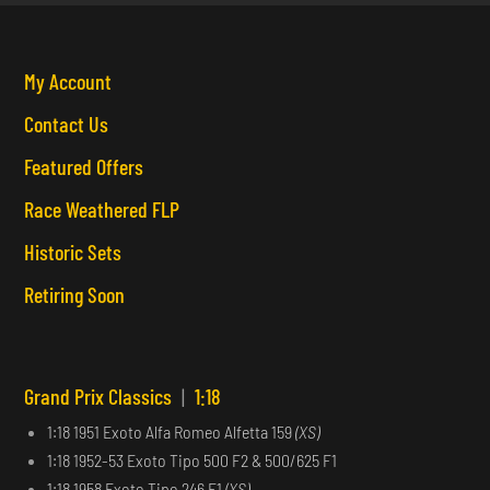
My Account
Contact Us
Featured Offers
Race Weathered FLP
Historic Sets
Retiring Soon
Grand Prix Classics
|
1:18
1:18 1951 Exoto Alfa Romeo Alfetta 159
(XS)
1:18 1952-53 Exoto Tipo 500 F2 & 500/625 F1
1:18 1958 Exoto Tipo 246 F1
(XS)