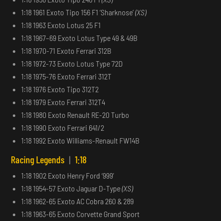
1:18 1961 Exoto Tipo 156 F1 ‘Sharknose’
(XS)
1:18 1963 Exoto Lotus 25 F1
1:18 1967–69 Exoto Lotus Type 49 & 49B
1:18 1970-71 Exoto Ferrari 312B
1:18 1972-73 Exoto Lotus Type 72D
1:18 1975-76 Exoto Ferrari 312T
1:18 1976 Exoto Tipo 312T2
1:18 1979 Exoto Ferrari 312T4
1:18 1980 Exoto Renault RE-20 Turbo
1:18 1990 Exoto Ferrari 641/2
1:18 1992 Exoto Williams-Renault FW14B
Racing Legends
|
1:18
1:18 1902 Exoto Henry Ford ‘999’
1:18 1954-57 Exoto Jaguar D-Type
(XS)
1:18 1962-65 Exoto AC Cobra 260 & 289
1:18 1963-65 Exoto Corvette Grand Sport