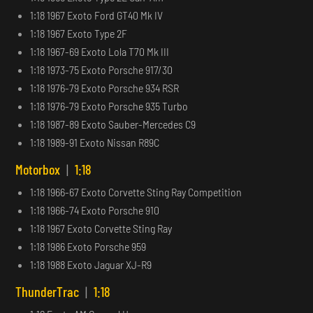
1:18 1967 Exoto Ford GT40 Mk IV
1:18 1967 Exoto Type 2F
1:18 1967-69 Exoto Lola T70 Mk III
1:18 1973-75 Exoto Porsche 917/30
1:18 1976-79 Exoto Porsche 934 RSR
1:18 1976-79 Exoto Porsche 935 Turbo
1:18 1987-89 Exoto Sauber-Mercedes C9
1:18 1989-91 Exoto Nissan R89C
Motorbox
|
1:18
1:18 1966-67 Exoto Corvette Sting Ray Competition
1:18 1966-74 Exoto Porsche 910
1:18 1967 Exoto Corvette Sting Ray
1:18 1986 Exoto Porsche 959
1:18 1988 Exoto Jaguar XJ-R9
ThunderTrac
|
1:18