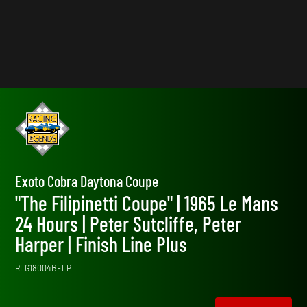
Exoto Cobra Daytona Coupe
"The Filipinetti Coupe" | 1965 Le Mans
24 Hours | Peter Sutcliffe, Peter
Harper | Finish Line Plus
RLG18004BFLP