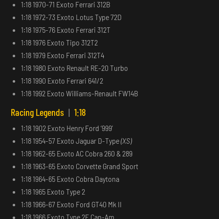
1:18 1970-71 Exoto Ferrari 312B
1:18 1972-73 Exoto Lotus Type 72D
1:18 1975-76 Exoto Ferrari 312T
1:18 1976 Exoto Tipo 312T2
1:18 1979 Exoto Ferrari 312T4
1:18 1980 Exoto Renault RE-20 Turbo
1:18 1990 Exoto Ferrari 641/2
1:18 1992 Exoto Williams-Renault FW14B
Racing Legends
|
1:18
1:18 1902 Exoto Henry Ford ‘999’
1:18 1954-57 Exoto Jaguar D-Type
(XS)
1:18 1962-65 Exoto AC Cobra 260 & 289
1:18 1963-65 Exoto Corvette Grand Sport
1:18 1964-65 Exoto Cobra Daytona
1:18 1965 Exoto Type 2
1:18 1966-67 Exoto Ford GT40 Mk II
1:18 1966 Exoto Type 2E Can-Am