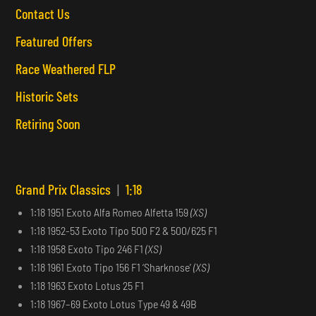
Contact Us
Featured Offers
Race Weathered FLP
Historic Sets
Retiring Soon
Grand Prix Classics
|
1:18
1:18 1951 Exoto Alfa Romeo Alfetta 159
(XS)
1:18 1952-53 Exoto Tipo 500 F2 & 500/625 F1
1:18 1958 Exoto Tipo 246 F1
(XS)
1:18 1961 Exoto Tipo 156 F1 ‘Sharknose’
(XS)
1:18 1963 Exoto Lotus 25 F1
1:18 1967–69 Exoto Lotus Type 49 & 49B