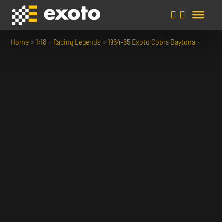
Home
»
1:18
»
Racing Legends
»
1964-65 Exoto Cobra Daytona
»