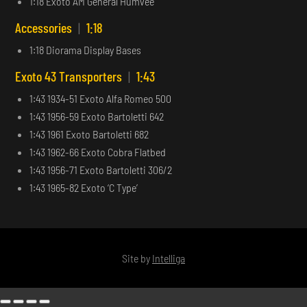
1:18 Exoto AM General Humvee
Accessories
|
1:18
1:18 Diorama Display Bases
Exoto 43 Transporters
|
1:43
1:43 1934-51 Exoto Alfa Romeo 500
1:43 1956-59 Exoto Bartoletti 642
1:43 1961 Exoto Bartoletti 682
1:43 1962-66 Exoto Cobra Flatbed
1:43 1956-71 Exoto Bartoletti 306/2
1:43 1965-82 Exoto ‘C Type’
Site by
Intelliga