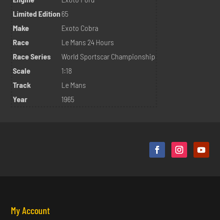
Limited Edition
65
Make
Exoto Cobra
Race
Le Mans 24 Hours
Race Series
World Sportscar Championship
Scale
1:18
Track
Le Mans
Year
1965
My Account