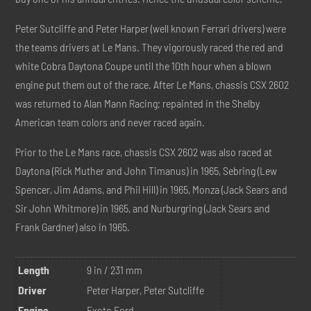
Peter Sutcliffe and Peter Harper (well known Ferrari drivers) were
the teams drivers at Le Mans. They vigorously raced the red and
white Cobra Daytona Coupe until the 10th hour when a blown
engine put them out of the race. After Le Mans, chassis CSX 2602
was returned to Alan Mann Racing; repainted in the Shelby
American team colors and never raced again.
Prior to the Le Mans race, chassis CSX 2602 was also raced at
Daytona (Rick Muther and John Timanus) in 1965, Sebring (Lew
Spencer, Jim Adams, and Phil Hill) in 1965, Monza (Jack Sears and
Sir John Whitmore) in 1965, and Nurburgring (Jack Sears and
Frank Gardner) also in 1965.
Length
9 in / 231 mm
Driver
Peter Harper, Peter Sutcliffe
Engine
Exoto Ford