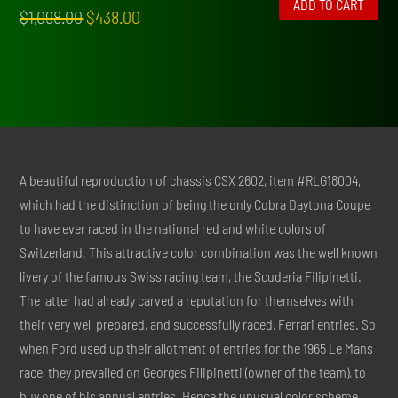
ADD TO CART
Original
Current
$
1,098.00
$
438.00
price
price
was:
is:
$1,098.00.
$438.00.
A beautiful reproduction of chassis CSX 2602, item #RLG18004,
which had the distinction of being the only Cobra Daytona Coupe
to have ever raced in the national red and white colors of
Switzerland. This attractive color combination was the well known
livery of the famous Swiss racing team, the Scuderia Filipinetti.
The latter had already carved a reputation for themselves with
their very well prepared, and successfully raced, Ferrari entries. So
when Ford used up their allotment of entries for the 1965 Le Mans
race, they prevailed on Georges Filipinetti (owner of the team), to
buy one of his annual entries. Hence the unusual color scheme.