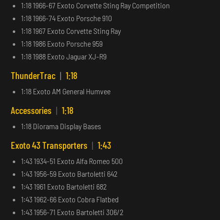
1:18 1966-67 Exoto Corvette Sting Ray Competition
1:18 1966-74 Exoto Porsche 910
1:18 1967 Exoto Corvette Sting Ray
1:18 1986 Exoto Porsche 959
1:18 1988 Exoto Jaguar XJ-R9
ThunderTrac
|
1:18
1:18 Exoto AM General Humvee
Accessories
|
1:18
1:18 Diorama Display Bases
Exoto 43 Transporters
|
1:43
1:43 1934-51 Exoto Alfa Romeo 500
1:43 1956-59 Exoto Bartoletti 642
1:43 1961 Exoto Bartoletti 682
1:43 1962-66 Exoto Cobra Flatbed
1:43 1956-71 Exoto Bartoletti 306/2