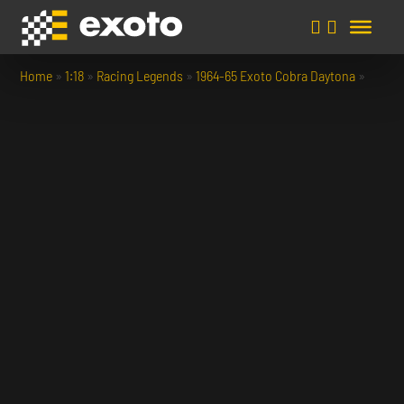
Home
»
1:18
»
Racing Legends
»
1964-65 Exoto Cobra Daytona
»