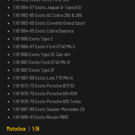
1:18 1954-57 Exoto Jaguar D-Type
(XS)
1:18 1962-65 Exoto AC Cobra 260 & 289
1:18 1963-65 Exoto Corvette Grand Sport
1:18 1964-65 Exoto Cobra Daytona
1:18 1965 Exoto Type 2
1:18 1966-67 Exoto Ford GT40 Mk II
1:18 1966 Exoto Type 2E Can-Am
1:18 1967 Exoto Ford GT40 Mk IV
1:18 1967 Exoto Type 2F
1:18 1967-69 Exoto Lola T70 Mk III
1:18 1973-75 Exoto Porsche 917/30
1:18 1976-79 Exoto Porsche 934 RSR
1:18 1976-79 Exoto Porsche 935 Turbo
1:18 1987-89 Exoto Sauber-Mercedes C9
1:18 1989-91 Exoto Nissan R89C
Motorbox
|
1:18