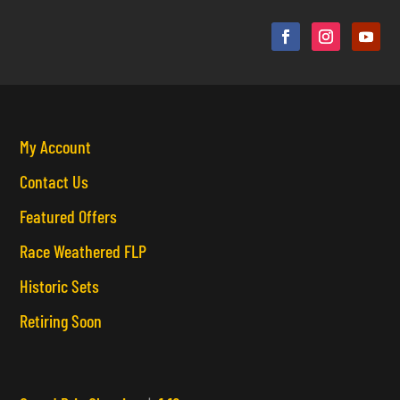
My Account
Contact Us
Featured Offers
Race Weathered FLP
Historic Sets
Retiring Soon