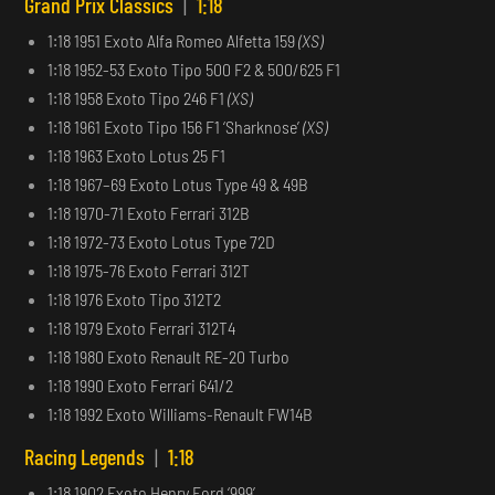
Grand Prix Classics
|
1:18
1:18 1951 Exoto Alfa Romeo Alfetta 159
(XS)
1:18 1952-53 Exoto Tipo 500 F2 & 500/625 F1
1:18 1958 Exoto Tipo 246 F1
(XS)
1:18 1961 Exoto Tipo 156 F1 ‘Sharknose’
(XS)
1:18 1963 Exoto Lotus 25 F1
1:18 1967–69 Exoto Lotus Type 49 & 49B
1:18 1970-71 Exoto Ferrari 312B
1:18 1972-73 Exoto Lotus Type 72D
1:18 1975-76 Exoto Ferrari 312T
1:18 1976 Exoto Tipo 312T2
1:18 1979 Exoto Ferrari 312T4
1:18 1980 Exoto Renault RE-20 Turbo
1:18 1990 Exoto Ferrari 641/2
1:18 1992 Exoto Williams-Renault FW14B
Racing Legends
|
1:18
1:18 1902 Exoto Henry Ford ‘999’