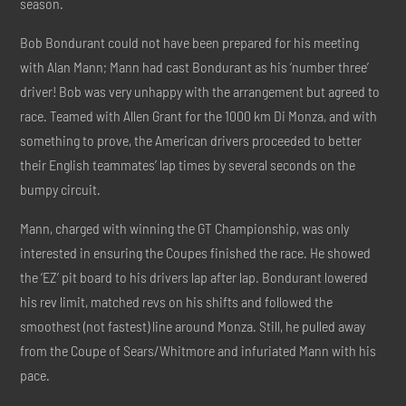
season.
Bob Bondurant could not have been prepared for his meeting
with Alan Mann; Mann had cast Bondurant as his ‘number three’
driver! Bob was very unhappy with the arrangement but agreed to
race. Teamed with Allen Grant for the 1000 km Di Monza, and with
something to prove, the American drivers proceeded to better
their English teammates’ lap times by several seconds on the
bumpy circuit.
Mann, charged with winning the GT Championship, was only
interested in ensuring the Coupes finished the race. He showed
the ‘EZ’ pit board to his drivers lap after lap. Bondurant lowered
his rev limit, matched revs on his shifts and followed the
smoothest (not fastest) line around Monza. Still, he pulled away
from the Coupe of Sears/Whitmore and infuriated Mann with his
pace.