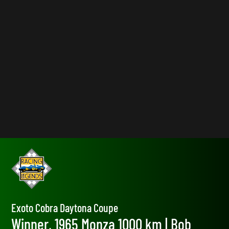
Exoto Cobra Daytona Coupe
Winner, 1965 Monza 1000 km | Bob