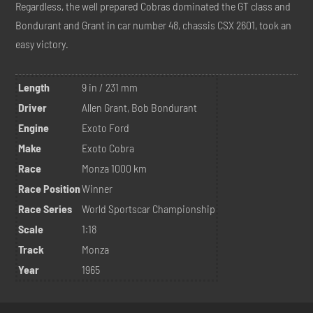
Regardless, the well prepared Cobras dominated the GT class and
Bondurant and Grant in car number 48, chassis CSX 2601, took an
easy victory.
Length
9 in / 231 mm
Driver
Allen Grant, Bob Bondurant
Engine
Exoto Ford
Make
Exoto Cobra
Race
Monza 1000 km
Race Position
Winner
Race Series
World Sportscar Championship
Scale
1:18
Track
Monza
Year
1965