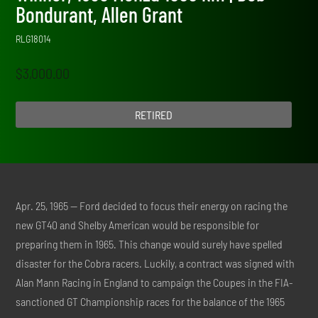
Bondurant, Allen Grant
RLG18014
$
3,000.00
RETIRED
Apr. 25, 1965 — Ford decided to focus their energy on racing the
new GT40 and Shelby American would be responsible for
preparing them in 1965. This change would surely have spelled
disaster for the Cobra racers. Luckily, a contract was signed with
Alan Mann Racing in England to campaign the Coupes in the FIA-
sanctioned GT Championship races for the balance of the 1965