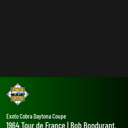
Exoto Cobra Daytona Coupe
1964 Tour de France | Bob Bondurant,