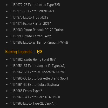
1:18 1972-73 Exoto Lotus Type 72D
1:18 1975-76 Exoto Ferrari 312T
1:18 1976 Exoto Tipo 312T2
1:18 1979 Exoto Ferrari 312T4
1:18 1980 Exoto Renault RE-20 Turbo
1:18 1990 Exoto Ferrari 641/2
1:18 1992 Exoto Williams-Renault FW14B
Racing Legends
|
1:18
1:18 1902 Exoto Henry Ford ‘999’
1:18 1954-57 Exoto Jaguar D-Type
(XS)
1:18 1962-65 Exoto AC Cobra 260 & 289
1:18 1963-65 Exoto Corvette Grand Sport
1:18 1964-65 Exoto Cobra Daytona
1:18 1965 Exoto Type 2
1:18 1966-67 Exoto Ford GT40 Mk II
1:18 1966 Exoto Type 2E Can-Am