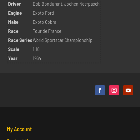
Driver
Bob Bondurant, Jochen Neerpasch
Engine
Exoto Ford
Make
Exoto Cobra
Race
Tour de France
Race Series
World Sportscar Championship
Scale
1:18
Year
1964
My Account