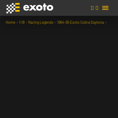
Home
»
1:18
»
Racing Legends
»
1964-65 Exoto Cobra Daytona
»