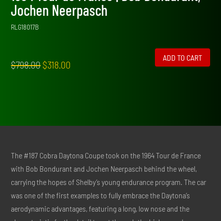
Jochen Neerpasch
RLG18017B
ADD TO CART
Original
Current
$
798.00
$
318.00
price
price
was:
is:
$798.00.
$318.00.
The #187 Cobra Daytona Coupe took on the 1964 Tour de France
with Bob Bondurant and Jochen Neerpasch behind the wheel,
carrying the hopes of Shelby’s young endurance program. The car
was one of the first examples to fully embrace the Daytona’s
aerodynamic advantages, featuring a long, low nose and the