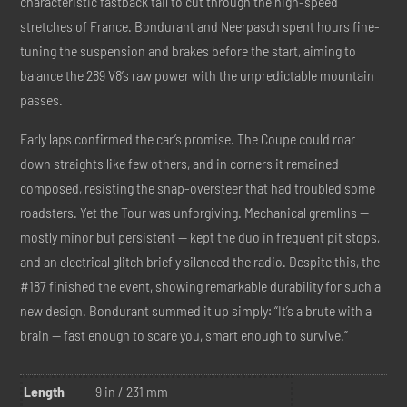
characteristic fastback tail to cut through the high-speed
stretches of France. Bondurant and Neerpasch spent hours fine-
tuning the suspension and brakes before the start, aiming to
balance the 289 V8’s raw power with the unpredictable mountain
passes.
Early laps confirmed the car’s promise. The Coupe could roar
down straights like few others, and in corners it remained
composed, resisting the snap-oversteer that had troubled some
roadsters. Yet the Tour was unforgiving. Mechanical gremlins —
mostly minor but persistent — kept the duo in frequent pit stops,
and an electrical glitch briefly silenced the radio. Despite this, the
#187 finished the event, showing remarkable durability for such a
new design. Bondurant summed it up simply: “It’s a brute with a
brain — fast enough to scare you, smart enough to survive.”
Length
9 in / 231 mm