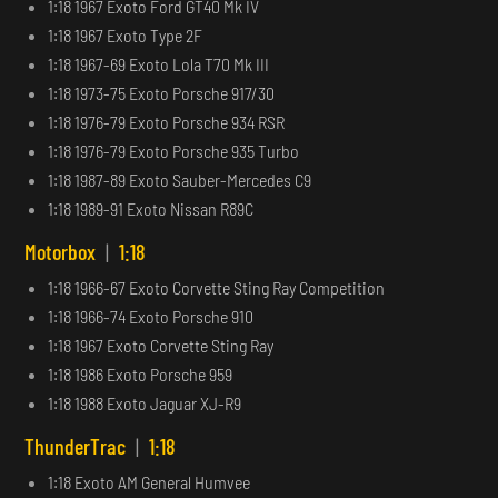
1:18 1967 Exoto Ford GT40 Mk IV
1:18 1967 Exoto Type 2F
1:18 1967-69 Exoto Lola T70 Mk III
1:18 1973-75 Exoto Porsche 917/30
1:18 1976-79 Exoto Porsche 934 RSR
1:18 1976-79 Exoto Porsche 935 Turbo
1:18 1987-89 Exoto Sauber-Mercedes C9
1:18 1989-91 Exoto Nissan R89C
Motorbox
|
1:18
1:18 1966-67 Exoto Corvette Sting Ray Competition
1:18 1966-74 Exoto Porsche 910
1:18 1967 Exoto Corvette Sting Ray
1:18 1986 Exoto Porsche 959
1:18 1988 Exoto Jaguar XJ-R9
ThunderTrac
|
1:18
1:18 Exoto AM General Humvee