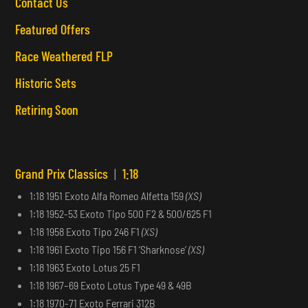
Contact Us
Featured Offers
Race Weathered FLP
Historic Sets
Retiring Soon
Grand Prix Classics
|
1:18
1:18 1951 Exoto Alfa Romeo Alfetta 159
(XS)
1:18 1952-53 Exoto Tipo 500 F2 & 500/625 F1
1:18 1958 Exoto Tipo 246 F1
(XS)
1:18 1961 Exoto Tipo 156 F1 ‘Sharknose’
(XS)
1:18 1963 Exoto Lotus 25 F1
1:18 1967–69 Exoto Lotus Type 49 & 49B
1:18 1970-71 Exoto Ferrari 312B