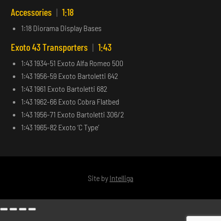
Accessories
|
1:18
1:18 Diorama Display Bases
Exoto 43 Transporters
|
1:43
1:43 1934-51 Exoto Alfa Romeo 500
1:43 1956-59 Exoto Bartoletti 642
1:43 1961 Exoto Bartoletti 682
1:43 1962-66 Exoto Cobra Flatbed
1:43 1956-71 Exoto Bartoletti 306/2
1:43 1965-82 Exoto ‘C Type’
Site by
Intelliga