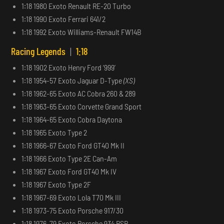
1:18 1980 Exoto Renault RE-20 Turbo
1:18 1990 Exoto Ferrari 641/2
1:18 1992 Exoto Williams-Renault FW14B
Racing Legends
|
1:18
1:18 1902 Exoto Henry Ford ‘999’
1:18 1954-57 Exoto Jaguar D-Type
(XS)
1:18 1962-65 Exoto AC Cobra 260 & 289
1:18 1963-65 Exoto Corvette Grand Sport
1:18 1964-65 Exoto Cobra Daytona
1:18 1965 Exoto Type 2
1:18 1966-67 Exoto Ford GT40 Mk II
1:18 1966 Exoto Type 2E Can-Am
1:18 1967 Exoto Ford GT40 Mk IV
1:18 1967 Exoto Type 2F
1:18 1967-69 Exoto Lola T70 Mk III
1:18 1973-75 Exoto Porsche 917/30
1:18 1976-79 Exoto Porsche 934 RSR