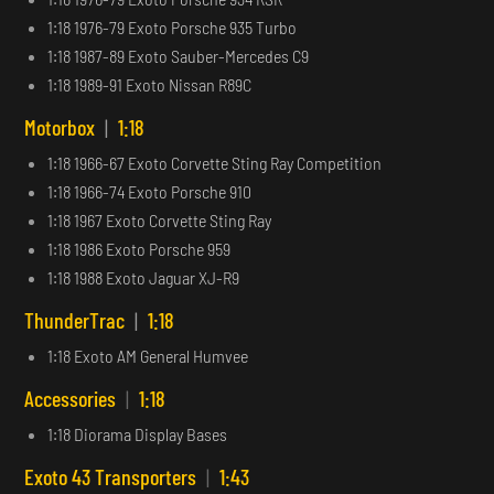
1:18 1976-79 Exoto Porsche 935 Turbo
1:18 1987-89 Exoto Sauber-Mercedes C9
1:18 1989-91 Exoto Nissan R89C
Motorbox
|
1:18
1:18 1966-67 Exoto Corvette Sting Ray Competition
1:18 1966-74 Exoto Porsche 910
1:18 1967 Exoto Corvette Sting Ray
1:18 1986 Exoto Porsche 959
1:18 1988 Exoto Jaguar XJ-R9
ThunderTrac
|
1:18
1:18 Exoto AM General Humvee
Accessories
|
1:18
1:18 Diorama Display Bases
Exoto 43 Transporters
|
1:43