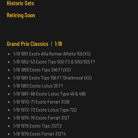
Historic Sets
Retiring Soon
Grand Prix Classics
|
1:18
1:18 1951 Exoto Alfa Romeo Alfetta 159
(XS)
1:18 1952-53 Exoto Tipo 500 F2 & 500/625 F1
1:18 1958 Exoto Tipo 246 F1
(XS)
1:18 1961 Exoto Tipo 156 F1 ‘Sharknose’
(XS)
1:18 1963 Exoto Lotus 25 F1
1:18 1967–69 Exoto Lotus Type 49 & 49B
1:18 1970-71 Exoto Ferrari 312B
1:18 1972-73 Exoto Lotus Type 72D
1:18 1975-76 Exoto Ferrari 312T
1:18 1976 Exoto Tipo 312T2
1:18 1979 Exoto Ferrari 312T4