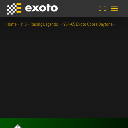
Home
»
1:18
»
Racing Legends
»
1964-65 Exoto Cobra Daytona
»