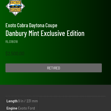
Exoto Cobra Daytona Coupe
Danbury Mint Exclusive Edition
RLG18018
$
2,500.00
RETIRED
Length
9 in / 231 mm
Engine
Exoto Ford