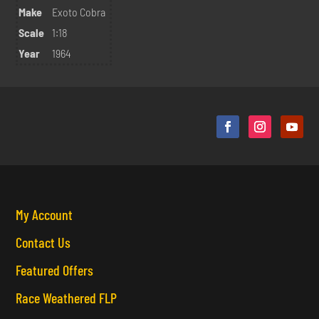
Make
Exoto Cobra
Scale
1:18
Year
1964
My Account
Contact Us
Featured Offers
Race Weathered FLP