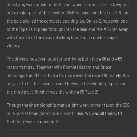
Qualifying was ruined for both cars when a Lotus 23 rolled, wiping
out a major part of the session. Walt Hansgen put his Lola T70 on
the pole and led the complete opening lap. On lap 2, however, one
of the Type 2s slipped through into the lead and the #66 ran away
with the rest of the race, rollicking home to an unchallenged
victory.
The drivers, however, took turns driving both the #66 and #65
racers that day. Together with Ronnie Hissom and Bruce
Jennings, the #65 car had a far more eventful race. Ultimately, the
only car to fill the seven lap void between the winning Type 2 and
the third place finisher was the white #65 Type 2!
Though the championship math didn’t work in their favor, the 500
mile race at Road America in Elkhart Lake, WI, was all theirs. Of
that there was no question!