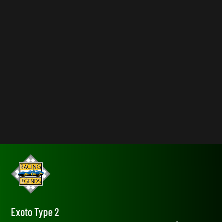
Exoto Type 2