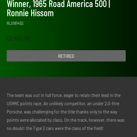
Winner, 1965 Road America 500 |
Ronnie Hissom
RLG18145S
$
2,400.00
RETIRED
The team was out in full force, eager to retain their lead in the
USRRC points race. An unlikely competitor, an under 2.0-litre
Porsche, was challenging for the title thanks only to the way
points were allocated by class. On the track, however, there was
no doubt: the Type 2 cars were the class of the field!