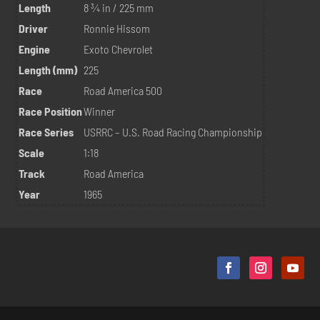
Length
8 ¾ in / 225 mm
Driver
Ronnie Hissom
Engine
Exoto Chevrolet
Length (mm)
225
Race
Road America 500
Race Position
Winner
Race Series
USRRC – U.S. Road Racing Championship
Scale
1:18
Track
Road America
Year
1965