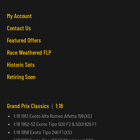
My Account
Contact Us
Featured Offers
Race Weathered FLP
Historic Sets
Retiring Soon
Grand Prix Classics
|
1:18
1:18 1951 Exoto Alfa Romeo Alfetta 159
(XS)
1:18 1952-53 Exoto Tipo 500 F2 & 500/625 F1
1:18 1958 Exoto Tipo 246 F1
(XS)