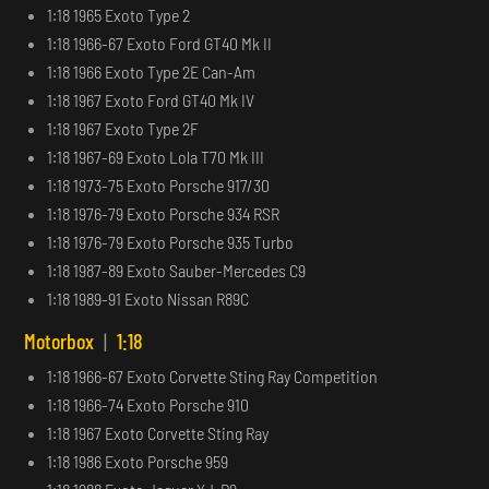
1:18 1965 Exoto Type 2
1:18 1966-67 Exoto Ford GT40 Mk II
1:18 1966 Exoto Type 2E Can-Am
1:18 1967 Exoto Ford GT40 Mk IV
1:18 1967 Exoto Type 2F
1:18 1967-69 Exoto Lola T70 Mk III
1:18 1973-75 Exoto Porsche 917/30
1:18 1976-79 Exoto Porsche 934 RSR
1:18 1976-79 Exoto Porsche 935 Turbo
1:18 1987-89 Exoto Sauber-Mercedes C9
1:18 1989-91 Exoto Nissan R89C
Motorbox
|
1:18
1:18 1966-67 Exoto Corvette Sting Ray Competition
1:18 1966-74 Exoto Porsche 910
1:18 1967 Exoto Corvette Sting Ray
1:18 1986 Exoto Porsche 959