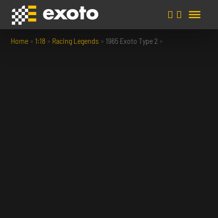
Home
»
1:18
»
Racing Legends
»
1965 Exoto Type 2
»