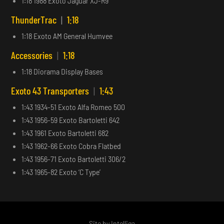
1:18 1988 Exoto Jaguar XJ-R9
ThunderTrac
|
1:18
1:18 Exoto AM General Humvee
Accessories
|
1:18
1:18 Diorama Display Bases
Exoto 43 Transporters
|
1:43
1:43 1934-51 Exoto Alfa Romeo 500
1:43 1956-59 Exoto Bartoletti 642
1:43 1961 Exoto Bartoletti 682
1:43 1962-66 Exoto Cobra Flatbed
1:43 1956-71 Exoto Bartoletti 306/2
1:43 1965-82 Exoto ‘C Type’
Site by
Intelliga