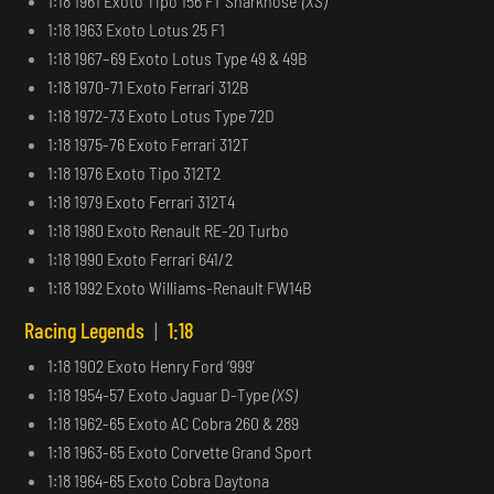
1:18 1961 Exoto Tipo 156 F1 ‘Sharknose’
(XS)
1:18 1963 Exoto Lotus 25 F1
1:18 1967–69 Exoto Lotus Type 49 & 49B
1:18 1970-71 Exoto Ferrari 312B
1:18 1972-73 Exoto Lotus Type 72D
1:18 1975-76 Exoto Ferrari 312T
1:18 1976 Exoto Tipo 312T2
1:18 1979 Exoto Ferrari 312T4
1:18 1980 Exoto Renault RE-20 Turbo
1:18 1990 Exoto Ferrari 641/2
1:18 1992 Exoto Williams-Renault FW14B
Racing Legends
|
1:18
1:18 1902 Exoto Henry Ford ‘999’
1:18 1954-57 Exoto Jaguar D-Type
(XS)
1:18 1962-65 Exoto AC Cobra 260 & 289
1:18 1963-65 Exoto Corvette Grand Sport
1:18 1964-65 Exoto Cobra Daytona