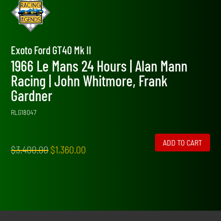
Exoto Ford GT40 Mk II
1966 Le Mans 24 Hours | Alan Mann
Racing | John Whitmore, Frank
Gardner
RLG18047
ADD TO CART
Original
Current
$
3,400.00
$
1,360.00
price
price
was:
is:
$3,400.00.
$1,360.00.