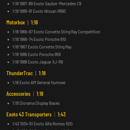
1:18 1987-89 Exoto Sauber-Mercedes C9
1:18 1989-91 Exoto Nissan R89C
Motorbox
|
1:18
1:18 1966-67 Exoto Corvette Sting Ray Competition
1:18 1966-74 Exoto Porsche 910
1:18 1967 Exoto Corvette Sting Ray
1:18 1986 Exoto Porsche 959
1:18 1988 Exoto Jaguar XJ-R9
ThunderTrac
|
1:18
1:18 Exoto AM General Humvee
Accessories
|
1:18
1:18 Diorama Display Bases
Exoto 43 Transporters
|
1:43
1:43 1934-51 Exoto Alfa Romeo 500