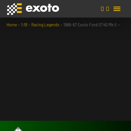
Home
»
1:18
»
Racing Legends
»
1966-67 Exoto Ford GT40 Mk II
»