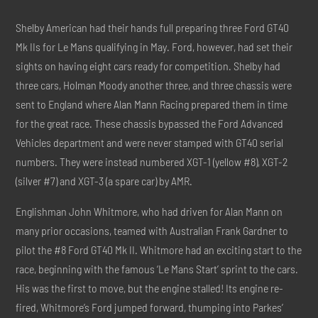
Shelby American had their hands full preparing three Ford GT40
Mk IIs for Le Mans qualifying in May. Ford, however, had set their
sights on having eight cars ready for competition. Shelby had
three cars, Holman Moody another three, and three chassis were
sent to England where Alan Mann Racing prepared them in time
for the great race. These chassis bypassed the Ford Advanced
Vehicles department and were never stamped with GT40 serial
numbers. They were instead numbered XGT-1 (yellow #8), XGT-2
(silver #7) and XGT-3 (a spare car) by AMR.
Englishman John Whitmore, who had driven for Alan Mann on
many prior occasions, teamed with Australian Frank Gardner to
pilot the #8 Ford GT40 Mk II. Whitmore had an exciting start to the
race, beginning with the famous ‘Le Mans Start’ sprint to the cars.
His was the first to move, but the engine stalled! Its engine re-
fired, Whitmore’s Ford jumped forward, thumping into Parkes’