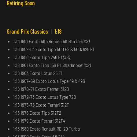
Retiring Soon
Grand Prix Classics
|
1:18
1:18 1951 Exoto Alfa Romeo Alfetta 159
(XS)
1:18 1952-53 Exoto Tipo 500 F2 & 500/625 F1
1:18 1958 Exoto Tipo 246 F1
(XS)
1:18 1961 Exoto Tipo 156 F1 ‘Sharknose’
(XS)
1:18 1963 Exoto Lotus 25 F1
1:18 1967–69 Exoto Lotus Type 49 & 49B
1:18 1970-71 Exoto Ferrari 312B
1:18 1972-73 Exoto Lotus Type 72D
1:18 1975-76 Exoto Ferrari 312T
1:18 1976 Exoto Tipo 312T2
1:18 1979 Exoto Ferrari 312T4
1:18 1980 Exoto Renault RE-20 Turbo
1:18 1990 Exoto Ferrari 641/2