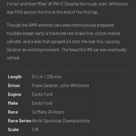
Ferrari and then Miles’ #1 Mk II! Despite the rough start, Whitmore
was fifth across the line at the end of the first lap.
Though the AMR-entered cars were meticulously prepared,
troubles began early: a fractured rear brake line, clutch master
cylinder, and a leak that sprayed oil onto the rear tire, causing
Gardner an exciting moment. The beautiful #8 car was eventually
retired.
Length
9 ¼ in / 235 mm
Driver
Frank Gardner, John Whitmore
Engine
Exoto Ford
Make
Exoto Ford
Race
Le Mans 24 Hours
Race Series
World Sportscar Championship
Scale
1:18