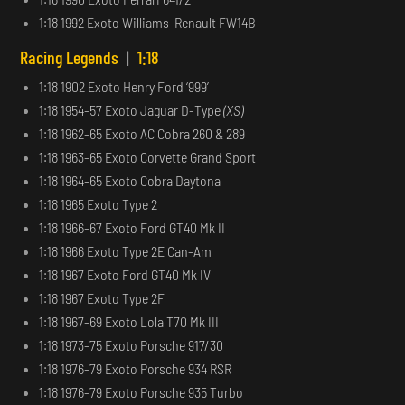
1:18 1992 Exoto Williams-Renault FW14B
Racing Legends
|
1:18
1:18 1902 Exoto Henry Ford ‘999’
1:18 1954-57 Exoto Jaguar D-Type
(XS)
1:18 1962-65 Exoto AC Cobra 260 & 289
1:18 1963-65 Exoto Corvette Grand Sport
1:18 1964-65 Exoto Cobra Daytona
1:18 1965 Exoto Type 2
1:18 1966-67 Exoto Ford GT40 Mk II
1:18 1966 Exoto Type 2E Can-Am
1:18 1967 Exoto Ford GT40 Mk IV
1:18 1967 Exoto Type 2F
1:18 1967-69 Exoto Lola T70 Mk III
1:18 1973-75 Exoto Porsche 917/30
1:18 1976-79 Exoto Porsche 934 RSR
1:18 1976-79 Exoto Porsche 935 Turbo