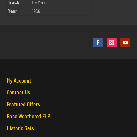
Track
Le Mans
Year
1966
My Account
Contact Us
Featured Offers
Race Weathered FLP
Historic Sets