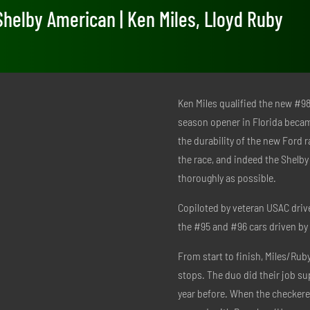
Shelby American | Ken Miles, Lloyd Ruby
Ken Miles qualified the new #98 
season opener in Florida becam
the durability of the new Ford r
the race, and indeed the Shelb
thoroughly as possible.
Copiloted by veteran USAC drive
the #95 and #96 cars driven 
From start to finish, Miles/Ruby 
stops. The duo did their job sup
year before. When the checkered