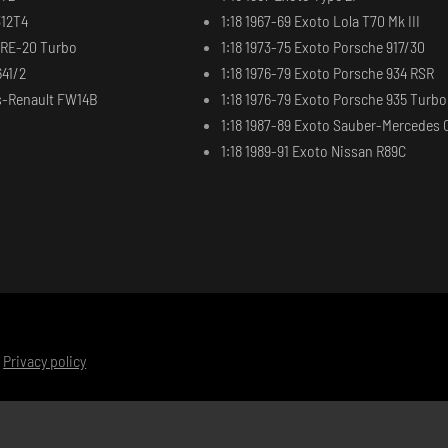
312T4
1:18 1967-69 Exoto Lola T70 Mk III
t RE-20 Turbo
1:18 1973-75 Exoto Porsche 917/30
641/2
1:18 1976-79 Exoto Porsche 934 RSR
ms-Renault FW14B
1:18 1976-79 Exoto Porsche 935 Turbo
1:18 1987-89 Exoto Sauber-Mercedes 
1:18 1989-91 Exoto Nissan R89C
|
Privacy policy