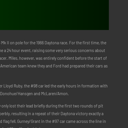
Mk II on pole for the 1966 Daytona race. For the first time, the
e a 24 hour event, raising some very serious concerns about
acer. Miles, however, was entirely confident before the start of
y American team knew they and Ford had prepared their cars as
r Lloyd Ruby, the #98 car led the early hours in formation with
by Donohue/Hansgen and McLaren/Amon.
only lost their lead briefly during the first two rounds of pit
erbly, resulting in a repeat of their Daytona victory exactly a
 flag fell, Gurney/Grant in the #97 car came across the line in