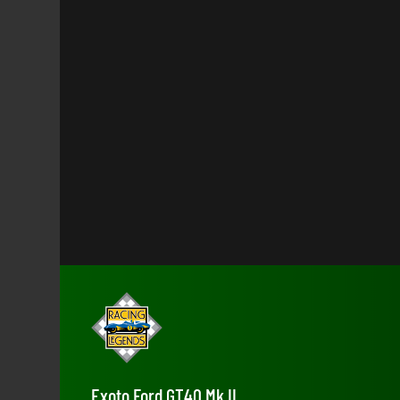
Exoto Ford GT40 Mk II