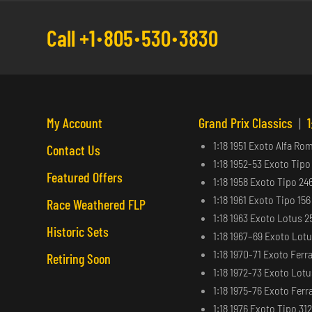
Call +1
805
530
3830
My Account
Grand Prix Classics
|
1
1:18 1951 Exoto Alfa Ro
Contact Us
1:18 1952-53 Exoto Tipo
Featured Offers
1:18 1958 Exoto Tipo 24
1:18 1961 Exoto Tipo 15
Race Weathered FLP
1:18 1963 Exoto Lotus 2
Historic Sets
1:18 1967–69 Exoto Lot
1:18 1970-71 Exoto Ferra
Retiring Soon
1:18 1972-73 Exoto Lot
1:18 1975-76 Exoto Ferra
1:18 1976 Exoto Tipo 31