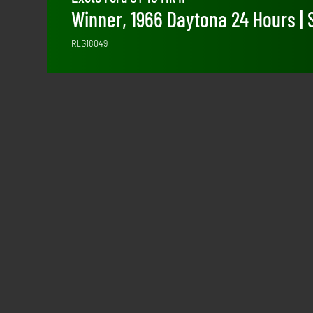
Winner, 1966 Daytona 24 Hours | 
RLG18049