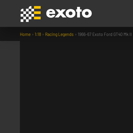
Home
»
1:18
»
Racing Legends
»
1966-67 Exoto Ford GT40 Mk II