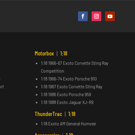
Motorbox
|
1:18
1:18 1966-67 Exoto Corvette Sting Ray
Competition
9
1:18 1966-74 Exoto Porsche 910
ort
1:18 1967 Exoto Corvette Sting Ray
1:18 1986 Exoto Porsche 959
1:18 1988 Exoto Jaguar XJ-R9
ThunderTrac
|
1:18
1:18 Exoto AM General Humvee