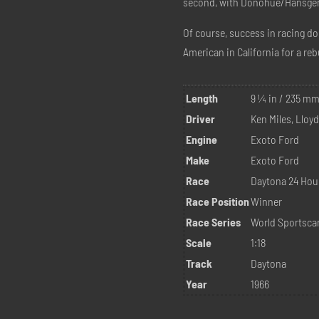
second, with Donohue/Hansgen i
Of course, success in racing do
American in California for a reb
Length
9 ¼ in / 235 m
Driver
Ken Miles, Lloy
Engine
Exoto Ford
Make
Exoto Ford
Race
Daytona 24 Hou
Race Position
Winner
Race Series
World Sportsca
Scale
1:18
Track
Daytona
Year
1966