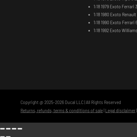
1:18 1979 Exoto Ferrari 
1:18 1980 Exoto Renaul
1:18 1990 Exoto Ferrari 
1:18 1992 Exoto Willia
Copyright @ 2025-2026 Ducal LLC | All Rights Reserved
Returns, refunds, terms & conditions of sale
|
Legal disclaimer