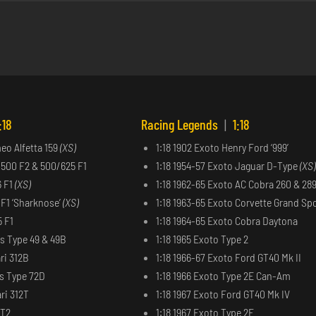
:18
Racing Legends
|
1:18
meo Alfetta 159
(XS)
1:18 1902 Exoto Henry Ford ‘999’
 500 F2 & 500/625 F1
1:18 1954-57 Exoto Jaguar D-Type
(XS)
6 F1
(XS)
1:18 1962-65 Exoto AC Cobra 260 & 28
6 F1 ‘Sharknose’
(XS)
1:18 1963-65 Exoto Corvette Grand Sp
5 F1
1:18 1964-65 Exoto Cobra Daytona
us Type 49 & 49B
1:18 1965 Exoto Type 2
ri 312B
1:18 1966-67 Exoto Ford GT40 Mk II
us Type 72D
1:18 1966 Exoto Type 2E Can-Am
ri 312T
1:18 1967 Exoto Ford GT40 Mk IV
2T2
1:18 1967 Exoto Type 2F