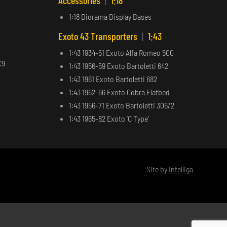
Accessories
|
1:18
1:18 Diorama Display Bases
Exoto 43 Transporters
|
1:43
1:43 1934-51 Exoto Alfa Romeo 500
C9
1:43 1956-59 Exoto Bartoletti 642
1:43 1961 Exoto Bartoletti 682
1:43 1962-66 Exoto Cobra Flatbed
1:43 1956-71 Exoto Bartoletti 306/2
1:43 1965-82 Exoto ‘C Type’
Site by
Intelliga