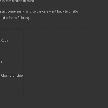
n #95 trailing in third.
esn’t come easily, and so the cars went back to Shelby
uild prior to Sebring.
m
d Ruby
rs
r Championship