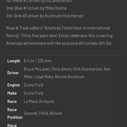
1st: Black #2 driven by McLaren/Amon
2nd: Blue #1 driven by Miles/Hulme
3rd: Gold #5 driven by Bucknum/Hutcherson
Road & Track called it “America’s Finest Hour in International
Racing”. Thirty five years later, Exoto celebrates this crowning
American achievement with the exclusive Aficionado Gift Set.
Length
9 ¼ in / 235 mm
Bruce McLaren, Chris Amon, Dick Hutcherson, Ken
Driver
Miles, Lloyd Ruby, Ronnie Bucknum
Engine
Exoto Ford
Make
Exoto Ford
Race
Le Mans 24 Hours
Race
Second, Third, Winner
Position
Race