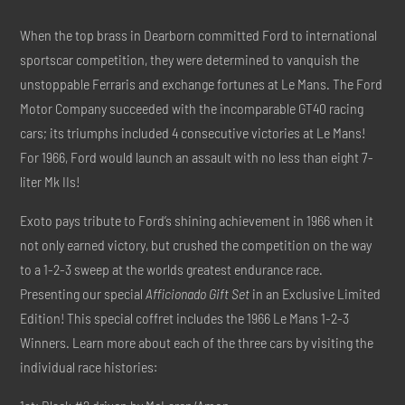
When the top brass in Dearborn committed Ford to international
sportscar competition, they were determined to vanquish the
unstoppable Ferraris and exchange fortunes at Le Mans. The Ford
Motor Company succeeded with the incomparable GT40 racing
cars; its triumphs included 4 consecutive victories at Le Mans!
For 1966, Ford would launch an assault with no less than eight 7-
liter Mk IIs!
Exoto pays tribute to Ford’s shining achievement in 1966 when it
not only earned victory, but crushed the competition on the way
to a 1-2-3 sweep at the worlds greatest endurance race.
Presenting our special
Afficionado Gift Set
in an Exclusive Limited
Edition! This special coffret includes the 1966 Le Mans 1-2-3
Winners. Learn more about each of the three cars by visiting the
individual race histories: