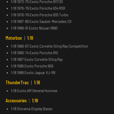
1:18 1973-75 Exoto Porsche 917/30
1:18 1976-79 Exoto Porsche 934 RSR
1:18 1976-79 Exoto Porsche 935 Turbo
1:18 1987-89 Exoto Sauber-Mercedes C9
1:18 1989-91 Exoto Nissan R89C
Motorbox
|
1:18
1:18 1966-67 Exoto Corvette Sting Ray Competition
1:18 1966-74 Exoto Porsche 910
1:18 1967 Exoto Corvette Sting Ray
1:18 1986 Exoto Porsche 959
1:18 1988 Exoto Jaguar XJ-R9
ThunderTrac
|
1:18
1:18 Exoto AM General Humvee
Accessories
|
1:18
1:18 Diorama Display Bases