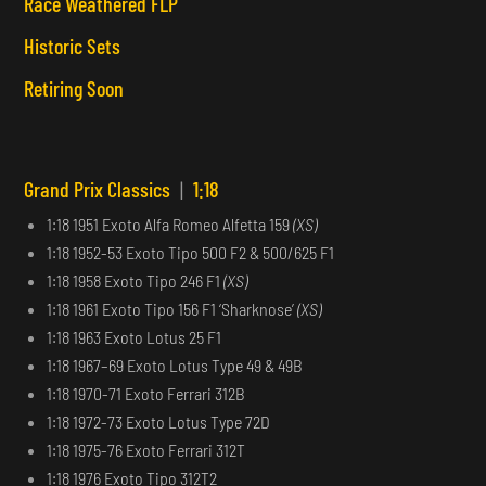
Race Weathered FLP
Historic Sets
Retiring Soon
Grand Prix Classics
|
1:18
1:18 1951 Exoto Alfa Romeo Alfetta 159
(XS)
1:18 1952-53 Exoto Tipo 500 F2 & 500/625 F1
1:18 1958 Exoto Tipo 246 F1
(XS)
1:18 1961 Exoto Tipo 156 F1 ‘Sharknose’
(XS)
1:18 1963 Exoto Lotus 25 F1
1:18 1967–69 Exoto Lotus Type 49 & 49B
1:18 1970-71 Exoto Ferrari 312B
1:18 1972-73 Exoto Lotus Type 72D
1:18 1975-76 Exoto Ferrari 312T
1:18 1976 Exoto Tipo 312T2