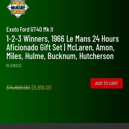
Exoto Ford GT40 Mk II
1-2-3 Winners, 1966 Le Mans 24 Hours
Aficionado Gift Set | McLaren, Amon,
Miles, Hulme, Bucknum, Hutcherson
RLG18SC2
ADD TO CART
Original
Current
$
14,800.00
$
5,918.00
price
price
was:
is:
$14,800.00.
$5,918.00.