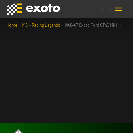
Home
»
1:18
»
Racing Legends
»
1966-67 Exoto Ford GT40 Mk II
»