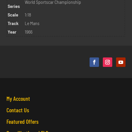
World Sportscar Championship
Series
Scale
1:18
Track
Le Mans
Year
1966
My Account
Contact Us
Featured Offers