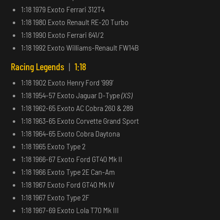
1:18 1979 Exoto Ferrari 312T4
1:18 1980 Exoto Renault RE-20 Turbo
1:18 1990 Exoto Ferrari 641/2
1:18 1992 Exoto Williams-Renault FW14B
Racing Legends
|
1:18
1:18 1902 Exoto Henry Ford ‘999’
1:18 1954-57 Exoto Jaguar D-Type
(XS)
1:18 1962-65 Exoto AC Cobra 260 & 289
1:18 1963-65 Exoto Corvette Grand Sport
1:18 1964-65 Exoto Cobra Daytona
1:18 1965 Exoto Type 2
1:18 1966-67 Exoto Ford GT40 Mk II
1:18 1966 Exoto Type 2E Can-Am
1:18 1967 Exoto Ford GT40 Mk IV
1:18 1967 Exoto Type 2F
1:18 1967-69 Exoto Lola T70 Mk III