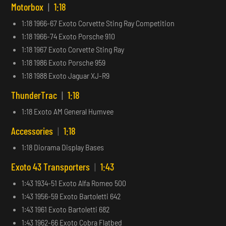
Motorbox
|
1:18
1:18 1966-67 Exoto Corvette Sting Ray Competition
1:18 1966-74 Exoto Porsche 910
1:18 1967 Exoto Corvette Sting Ray
1:18 1986 Exoto Porsche 959
1:18 1988 Exoto Jaguar XJ-R9
ThunderTrac
|
1:18
1:18 Exoto AM General Humvee
Accessories
|
1:18
1:18 Diorama Display Bases
Exoto 43 Transporters
|
1:43
1:43 1934-51 Exoto Alfa Romeo 500
1:43 1956-59 Exoto Bartoletti 642
1:43 1961 Exoto Bartoletti 682
1:43 1962-66 Exoto Cobra Flatbed