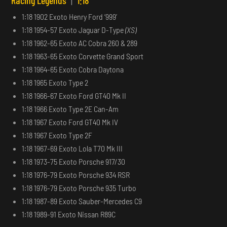
Racing Legends
|
1:18
1:18 1902 Exoto Henry Ford ‘999’
1:18 1954-57 Exoto Jaguar D-Type
(XS)
1:18 1962-65 Exoto AC Cobra 260 & 289
1:18 1963-65 Exoto Corvette Grand Sport
1:18 1964-65 Exoto Cobra Daytona
1:18 1965 Exoto Type 2
1:18 1966-67 Exoto Ford GT40 Mk II
1:18 1966 Exoto Type 2E Can-Am
1:18 1967 Exoto Ford GT40 Mk IV
1:18 1967 Exoto Type 2F
1:18 1967-69 Exoto Lola T70 Mk III
1:18 1973-75 Exoto Porsche 917/30
1:18 1976-79 Exoto Porsche 934 RSR
1:18 1976-79 Exoto Porsche 935 Turbo
1:18 1987-89 Exoto Sauber-Mercedes C9
1:18 1989-91 Exoto Nissan R89C