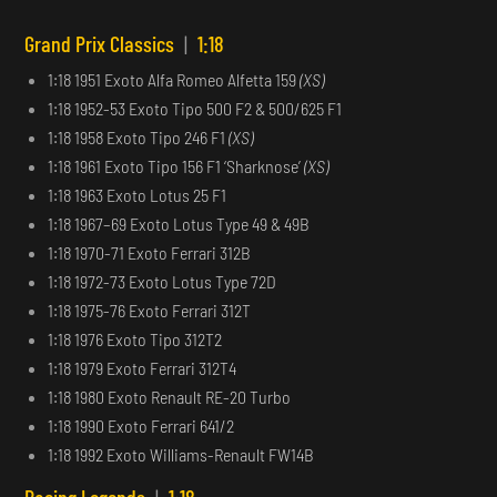
Grand Prix Classics
|
1:18
1:18 1951 Exoto Alfa Romeo Alfetta 159
(XS)
1:18 1952-53 Exoto Tipo 500 F2 & 500/625 F1
1:18 1958 Exoto Tipo 246 F1
(XS)
1:18 1961 Exoto Tipo 156 F1 ‘Sharknose’
(XS)
1:18 1963 Exoto Lotus 25 F1
1:18 1967–69 Exoto Lotus Type 49 & 49B
1:18 1970-71 Exoto Ferrari 312B
1:18 1972-73 Exoto Lotus Type 72D
1:18 1975-76 Exoto Ferrari 312T
1:18 1976 Exoto Tipo 312T2
1:18 1979 Exoto Ferrari 312T4
1:18 1980 Exoto Renault RE-20 Turbo
1:18 1990 Exoto Ferrari 641/2
1:18 1992 Exoto Williams-Renault FW14B