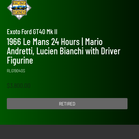
Exoto Ford GT40 Mk II
1966 Le Mans 24 Hours | Mario
Andretti, Lucien Bianchi with Driver
Figurine
RLG19040S
$
3,800.00
RETIRED