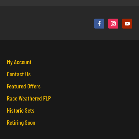
My Account
Contact Us
Featured Offers
Race Weathered FLP
Historic Sets
Retiring Soon