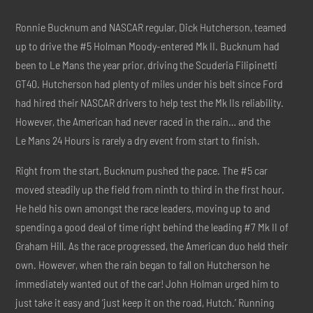
Ronnie Bucknum and NASCAR regular, Dick Hutcherson, teamed
up to drive the #5 Holman Moody-entered Mk II. Bucknum had
been to Le Mans the year prior, driving the Scuderia Filipinetti
GT40. Hutcherson had plenty of miles under his belt since Ford
had hired their NASCAR drivers to help test the Mk IIs reliability.
However, the American had never raced in the rain… and the
Le Mans 24 Hours is rarely a dry event from start to finish.
Right from the start, Bucknum pushed the pace. The #5 car
moved steadily up the field from ninth to third in the first hour.
He held his own amongst the race leaders, moving up to and
spending a good deal of time right behind the leading #7 Mk II of
Graham Hill. As the race progressed, the American duo held their
own. However, when the rain began to fall on Hutcherson he
immediately wanted out of the car! John Holman urged him to
just take it easy and ‘just keep it on the road, Hutch.’ Running