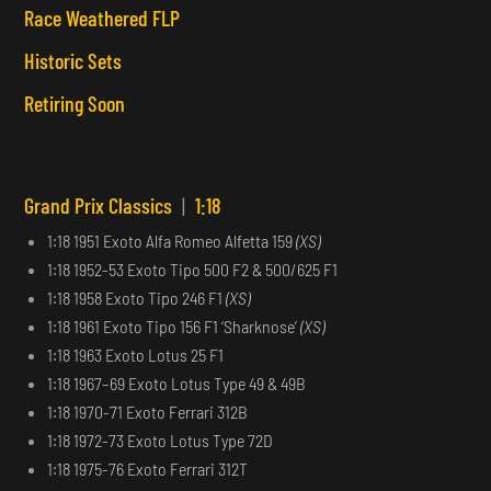
Race Weathered FLP
Historic Sets
Retiring Soon
Grand Prix Classics
|
1:18
1:18 1951 Exoto Alfa Romeo Alfetta 159
(XS)
1:18 1952-53 Exoto Tipo 500 F2 & 500/625 F1
1:18 1958 Exoto Tipo 246 F1
(XS)
1:18 1961 Exoto Tipo 156 F1 ‘Sharknose’
(XS)
1:18 1963 Exoto Lotus 25 F1
1:18 1967–69 Exoto Lotus Type 49 & 49B
1:18 1970-71 Exoto Ferrari 312B
1:18 1972-73 Exoto Lotus Type 72D
1:18 1975-76 Exoto Ferrari 312T