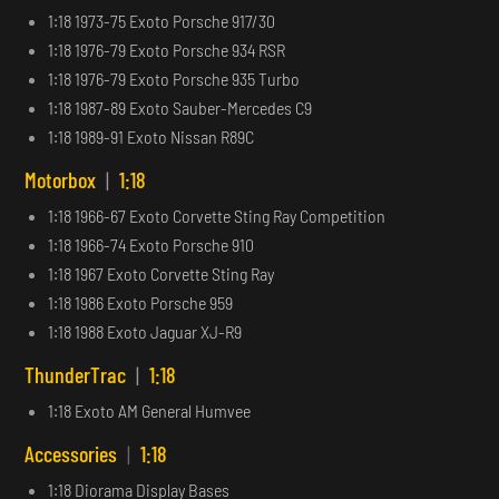
1:18 1973-75 Exoto Porsche 917/30
1:18 1976-79 Exoto Porsche 934 RSR
1:18 1976-79 Exoto Porsche 935 Turbo
1:18 1987-89 Exoto Sauber-Mercedes C9
1:18 1989-91 Exoto Nissan R89C
Motorbox
|
1:18
1:18 1966-67 Exoto Corvette Sting Ray Competition
1:18 1966-74 Exoto Porsche 910
1:18 1967 Exoto Corvette Sting Ray
1:18 1986 Exoto Porsche 959
1:18 1988 Exoto Jaguar XJ-R9
ThunderTrac
|
1:18
1:18 Exoto AM General Humvee
Accessories
|
1:18
1:18 Diorama Display Bases