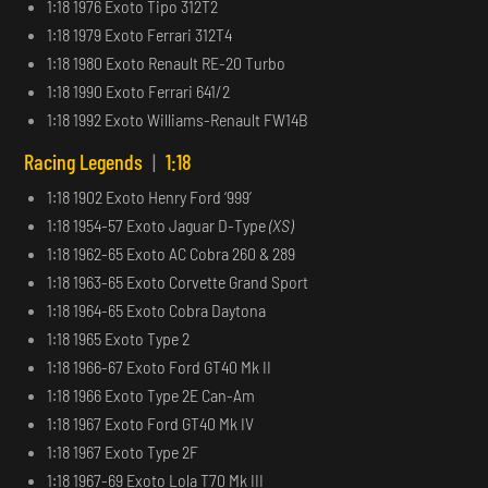
1:18 1976 Exoto Tipo 312T2
1:18 1979 Exoto Ferrari 312T4
1:18 1980 Exoto Renault RE-20 Turbo
1:18 1990 Exoto Ferrari 641/2
1:18 1992 Exoto Williams-Renault FW14B
Racing Legends
|
1:18
1:18 1902 Exoto Henry Ford ‘999’
1:18 1954-57 Exoto Jaguar D-Type
(XS)
1:18 1962-65 Exoto AC Cobra 260 & 289
1:18 1963-65 Exoto Corvette Grand Sport
1:18 1964-65 Exoto Cobra Daytona
1:18 1965 Exoto Type 2
1:18 1966-67 Exoto Ford GT40 Mk II
1:18 1966 Exoto Type 2E Can-Am
1:18 1967 Exoto Ford GT40 Mk IV
1:18 1967 Exoto Type 2F
1:18 1967-69 Exoto Lola T70 Mk III