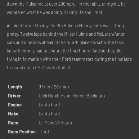
down the Mulsanne at over 200mph… in the rain… at night… he
wondered what he was doing, risking life and limb!
As night turned to day, the #5 Holman Moody entry was sitting
pretty. Twelve laps behind the Miles/Hulme and McLaren/Amon
cars and nine laps ahead of the fourth place Porsche, the team
knew they only had to endure the final hours. And so they did,
flying in formation with their Ford teammates during the final laps
to round out a 1-2-3 photo finish!
Length
9 ¼ in / 235 mm
Driver
Dick Hutcherson, Ronnie Bucknum
Engine
Exoto Ford
Make
Exoto Ford
Race
Le Mans 24 Hours
Race Position
Third