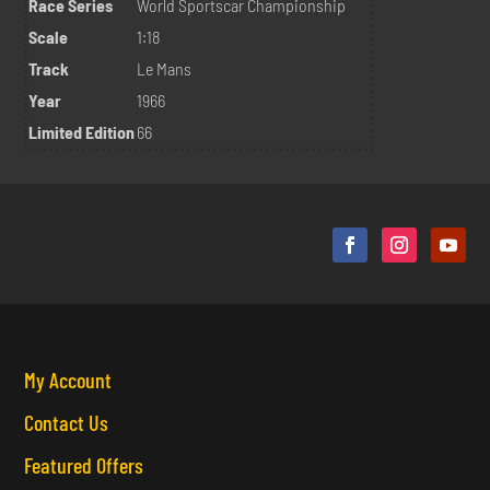
Race Series
World Sportscar Championship
Scale
1:18
Track
Le Mans
Year
1966
Limited Edition
66
My Account
Contact Us
Featured Offers