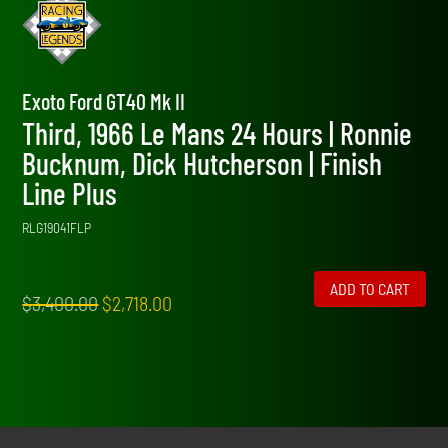
Exoto Ford GT40 Mk II
Third, 1966 Le Mans 24 Hours | Ronnie
Bucknum, Dick Hutcherson | Finish
Line Plus
RLG19041FLP
ADD TO CART
Original
Current
$
3,400.00
$
2,718.00
price
price
was:
is:
$3,400.00.
$2,718.00.