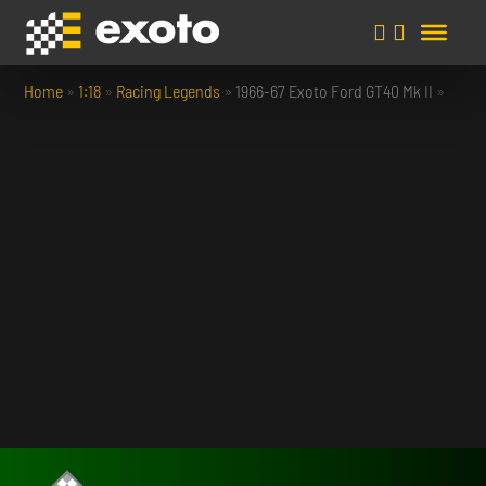
Home
»
1:18
»
Racing Legends
»
1966-67 Exoto Ford GT40 Mk II
»