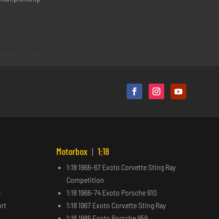
Motorbox
|
1:18
1:18 1966-67 Exoto Corvette Sting Ray
Competition
9
1:18 1966-74 Exoto Porsche 910
ort
1:18 1967 Exoto Corvette Sting Ray
1:18 1986 Exoto Porsche 959