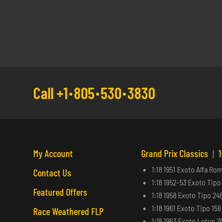
Call +1
805
530
3830
My Account
Grand Prix Classics
|
1
1:18 1951 Exoto Alfa Ro
Contact Us
1:18 1952-53 Exoto Tipo
Featured Offers
1:18 1958 Exoto Tipo 24
1:18 1961 Exoto Tipo 15
Race Weathered FLP
1:18 1963 Exoto Lotus 2