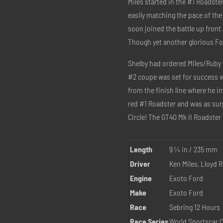
Miles started in the #1 Roadst
easily matching the pace of the
soon joined the battle up fron
Though yet another glorious For
Shelby had ordered Miles/Ruby 
#2 coupe was set for success w
from the finish line where he i
red #1 Roadster and was as sur
Circle! The GT40 Mk II Roadster s
Length
9 ¼ in / 235 mm
Driver
Ken Miles, Lloyd 
Engine
Exoto Ford
Make
Exoto Ford
Race
Sebring 12 Hours
Race Series
World Sportscar