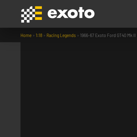
Home
»
1:18
»
Racing Legends
»
1966-67 Exoto Ford GT40 Mk II