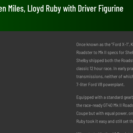
en Miles, Lloyd Ruby with Driver Figurine
Once known as the “Ford X-1”, 
Roadster to Mk II specs for She
Shelby shipped both the Roadst
classic 12 hour race. In early p
transmissions, neither of whi
7-liter Ford V8 powerplant.
Equipped with a standard gearbox
the race-ready GT40 Mk II Roads
Coupe but with equal power, onl
Ruby took it easy and still set t