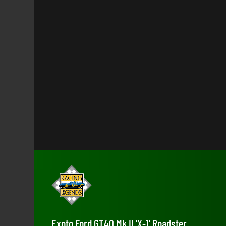
Exoto Ford GT40 Mk II 'X-1' Roadster