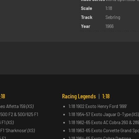
Scale
1:18
Track
Sebring
Year
1966
:18
Racing Legends
|
1:18
meo Alfetta 159
(XS)
1:18 1902 Exoto Henry Ford ‘999’
 500 F2 & 500/625 F1
1:18 1954-57 Exoto Jaguar D-Type
(XS)
6 F1
(XS)
1:18 1962-65 Exoto AC Cobra 260 & 28
6 F1 ‘Sharknose’
(XS)
1:18 1963-65 Exoto Corvette Grand Sp
5 F1
1:18 1964-65 Exoto Cobra Daytona