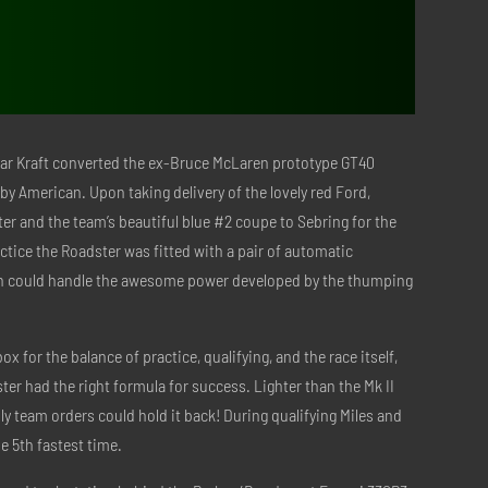
Kar Kraft converted the ex-Bruce McLaren prototype GT40
lby American. Upon taking delivery of the lovely red Ford,
er and the team’s beautiful blue #2 coupe to Sebring for the
ractice the Roadster was fitted with a pair of automatic
ch could handle the awesome power developed by the thumping
 for the balance of practice, qualifying, and the race itself,
ter had the right formula for success. Lighter than the Mk II
y team orders could hold it back! During qualifying Miles and
he 5th fastest time.