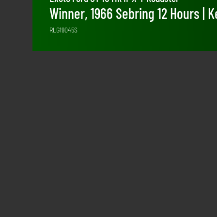
Winner, 1966 Sebring 12 Hours | K
RLG19045S