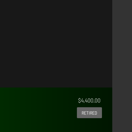
$
4,400.00
RETIRED