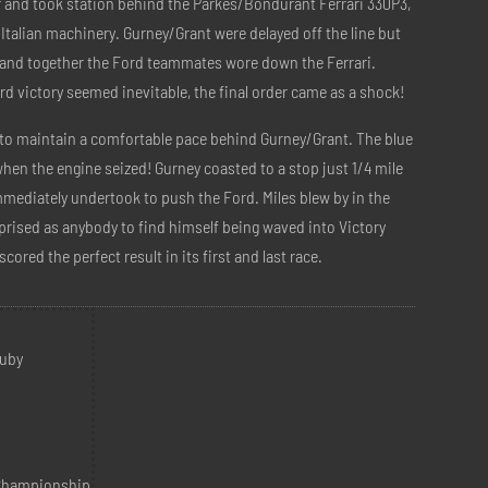
er and took station behind the Parkes/Bondurant Ferrari 330P3,
 Italian machinery. Gurney/Grant were delayed off the line but
t and together the Ford teammates wore down the Ferrari.
d victory seemed inevitable, the final order came as a shock!
to maintain a comfortable pace behind Gurney/Grant. The blue
hen the engine seized! Gurney coasted to a stop just 1/4 mile
mmediately undertook to push the Ford. Miles blew by in the
prised as anybody to find himself being waved into Victory
cored the perfect result in its first and last race.
Ruby
 Championship