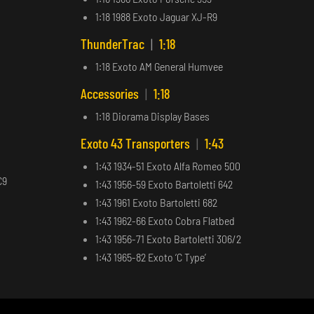
1:18 1988 Exoto Jaguar XJ-R9
ThunderTrac
|
1:18
1:18 Exoto AM General Humvee
Accessories
|
1:18
1:18 Diorama Display Bases
Exoto 43 Transporters
|
1:43
1:43 1934-51 Exoto Alfa Romeo 500
C9
1:43 1956-59 Exoto Bartoletti 642
1:43 1961 Exoto Bartoletti 682
1:43 1962-66 Exoto Cobra Flatbed
1:43 1956-71 Exoto Bartoletti 306/2
1:43 1965-82 Exoto ‘C Type’