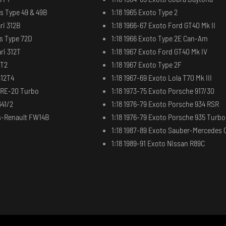
us Type 49 & 49B
1:18 1965 Exoto Type 2
ri 312B
1:18 1966-67 Exoto Ford GT40 Mk II
us Type 72D
1:18 1966 Exoto Type 2E Can-Am
ri 312T
1:18 1967 Exoto Ford GT40 Mk IV
2T2
1:18 1967 Exoto Type 2F
312T4
1:18 1967-69 Exoto Lola T70 Mk III
t RE-20 Turbo
1:18 1973-75 Exoto Porsche 917/30
641/2
1:18 1976-79 Exoto Porsche 934 RSR
ms-Renault FW14B
1:18 1976-79 Exoto Porsche 935 Turbo
1:18 1987-89 Exoto Sauber-Mercedes 
1:18 1989-91 Exoto Nissan R89C