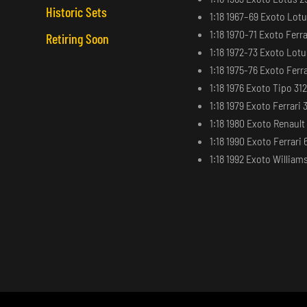
Historic Sets
1:18 1967–69 Exoto Lot
1:18 1970-71 Exoto Ferra
Retiring Soon
1:18 1972-73 Exoto Lot
1:18 1975-76 Exoto Ferra
1:18 1976 Exoto Tipo 31
1:18 1979 Exoto Ferrari 
1:18 1980 Exoto Renaul
1:18 1990 Exoto Ferrari 
1:18 1992 Exoto Willia