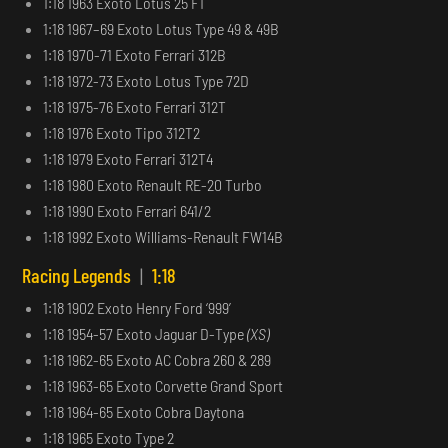
1:18 1963 Exoto Lotus 25 F1
1:18 1967–69 Exoto Lotus Type 49 & 49B
1:18 1970-71 Exoto Ferrari 312B
1:18 1972-73 Exoto Lotus Type 72D
1:18 1975-76 Exoto Ferrari 312T
1:18 1976 Exoto Tipo 312T2
1:18 1979 Exoto Ferrari 312T4
1:18 1980 Exoto Renault RE-20 Turbo
1:18 1990 Exoto Ferrari 641/2
1:18 1992 Exoto Williams-Renault FW14B
Racing Legends
|
1:18
1:18 1902 Exoto Henry Ford ‘999’
1:18 1954-57 Exoto Jaguar D-Type
(XS)
1:18 1962-65 Exoto AC Cobra 260 & 289
1:18 1963-65 Exoto Corvette Grand Sport
1:18 1964-65 Exoto Cobra Daytona
1:18 1965 Exoto Type 2