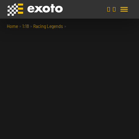
Home
»
1:18
»
Racing Legends
»