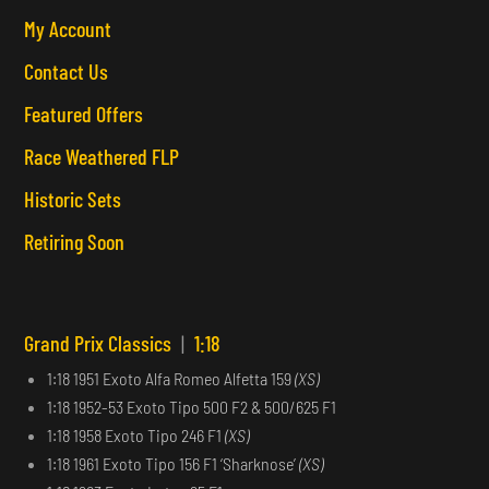
My Account
Contact Us
Featured Offers
Race Weathered FLP
Historic Sets
Retiring Soon
Grand Prix Classics
|
1:18
1:18 1951 Exoto Alfa Romeo Alfetta 159
(XS)
1:18 1952-53 Exoto Tipo 500 F2 & 500/625 F1
1:18 1958 Exoto Tipo 246 F1
(XS)
1:18 1961 Exoto Tipo 156 F1 ‘Sharknose’
(XS)