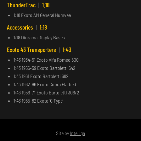
ThunderTrac
|
1:18
1:18 Exoto AM General Humvee
Accessories
|
1:18
1:18 Diorama Display Bases
Exoto 43 Transporters
|
1:43
1:43 1934-51 Exoto Alfa Romeo 500
1:43 1956-59 Exoto Bartoletti 642
1:43 1961 Exoto Bartoletti 682
1:43 1962-66 Exoto Cobra Flatbed
1:43 1956-71 Exoto Bartoletti 306/2
1:43 1965-82 Exoto ‘C Type’
Site by
Intelliga