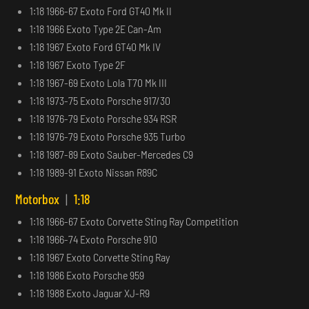
1:18 1966-67 Exoto Ford GT40 Mk II
1:18 1966 Exoto Type 2E Can-Am
1:18 1967 Exoto Ford GT40 Mk IV
1:18 1967 Exoto Type 2F
1:18 1967-69 Exoto Lola T70 Mk III
1:18 1973-75 Exoto Porsche 917/30
1:18 1976-79 Exoto Porsche 934 RSR
1:18 1976-79 Exoto Porsche 935 Turbo
1:18 1987-89 Exoto Sauber-Mercedes C9
1:18 1989-91 Exoto Nissan R89C
Motorbox
|
1:18
1:18 1966-67 Exoto Corvette Sting Ray Competition
1:18 1966-74 Exoto Porsche 910
1:18 1967 Exoto Corvette Sting Ray
1:18 1986 Exoto Porsche 959
1:18 1988 Exoto Jaguar XJ-R9