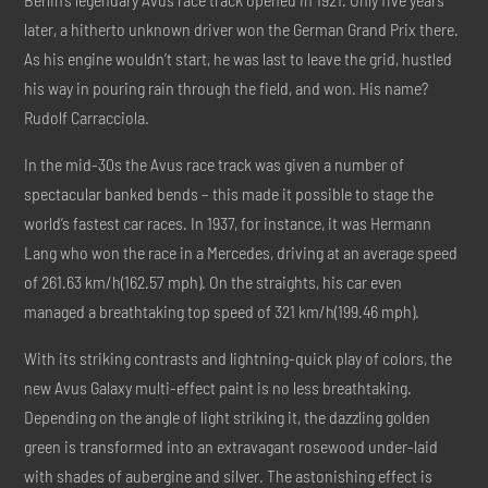
later, a hitherto unknown driver won the German Grand Prix there.
As his engine wouldn’t start, he was last to leave the grid, hustled
his way in pouring rain through the field, and won. His name?
Rudolf Carracciola.
In the mid-30s the Avus race track was given a number of
spectacular banked bends – this made it possible to stage the
world’s fastest car races. In 1937, for instance, it was Hermann
Lang who won the race in a Mercedes, driving at an average speed
of 261.63 km/h(162.57 mph). On the straights, his car even
managed a breathtaking top speed of 321 km/h(199.46 mph).
With its striking contrasts and lightning-quick play of colors, the
new Avus Galaxy multi-effect paint is no less breathtaking.
Depending on the angle of light striking it, the dazzling golden
green is transformed into an extravagant rosewood under-laid
with shades of aubergine and silver. The astonishing effect is