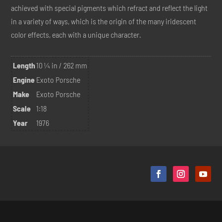
achieved with special pigments which refract and reflect the light
in a variety of ways, which is the origin of the many iridescent
color effects, each with a unique character.
Length
10 ¼ in / 262 mm
Engine
Exoto Porsche
Make
Exoto Porsche
Scale
1:18
Year
1976