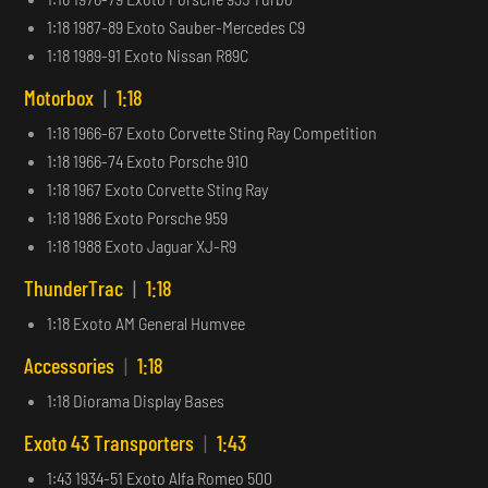
1:18 1987-89 Exoto Sauber-Mercedes C9
1:18 1989-91 Exoto Nissan R89C
Motorbox
|
1:18
1:18 1966-67 Exoto Corvette Sting Ray Competition
1:18 1966-74 Exoto Porsche 910
1:18 1967 Exoto Corvette Sting Ray
1:18 1986 Exoto Porsche 959
1:18 1988 Exoto Jaguar XJ-R9
ThunderTrac
|
1:18
1:18 Exoto AM General Humvee
Accessories
|
1:18
1:18 Diorama Display Bases
Exoto 43 Transporters
|
1:43
1:43 1934-51 Exoto Alfa Romeo 500