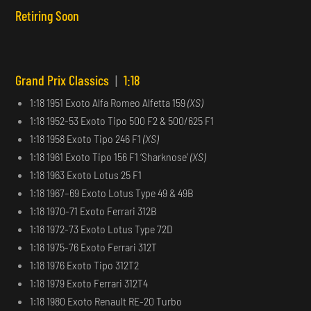
Retiring Soon
Grand Prix Classics
|
1:18
1:18 1951 Exoto Alfa Romeo Alfetta 159
(XS)
1:18 1952-53 Exoto Tipo 500 F2 & 500/625 F1
1:18 1958 Exoto Tipo 246 F1
(XS)
1:18 1961 Exoto Tipo 156 F1 ‘Sharknose’
(XS)
1:18 1963 Exoto Lotus 25 F1
1:18 1967–69 Exoto Lotus Type 49 & 49B
1:18 1970-71 Exoto Ferrari 312B
1:18 1972-73 Exoto Lotus Type 72D
1:18 1975-76 Exoto Ferrari 312T
1:18 1976 Exoto Tipo 312T2
1:18 1979 Exoto Ferrari 312T4
1:18 1980 Exoto Renault RE-20 Turbo