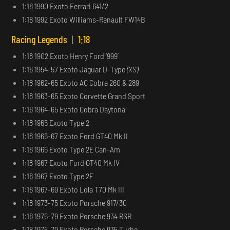
1:18 1990 Exoto Ferrari 641/2
1:18 1992 Exoto Williams-Renault FW14B
Racing Legends
|
1:18
1:18 1902 Exoto Henry Ford ‘999’
1:18 1954-57 Exoto Jaguar D-Type
(XS)
1:18 1962-65 Exoto AC Cobra 260 & 289
1:18 1963-65 Exoto Corvette Grand Sport
1:18 1964-65 Exoto Cobra Daytona
1:18 1965 Exoto Type 2
1:18 1966-67 Exoto Ford GT40 Mk II
1:18 1966 Exoto Type 2E Can-Am
1:18 1967 Exoto Ford GT40 Mk IV
1:18 1967 Exoto Type 2F
1:18 1967-69 Exoto Lola T70 Mk III
1:18 1973-75 Exoto Porsche 917/30
1:18 1976-79 Exoto Porsche 934 RSR
1:18 1976-79 Exoto Porsche 935 Turbo