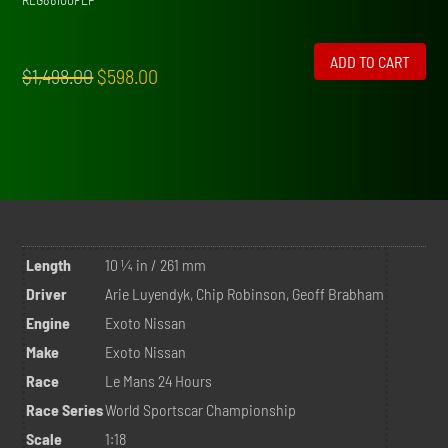
ADD TO CART
Original
Current
$
1,498.00
$
598.00
price
price
was:
is:
$1,498.00.
$598.00.
Length
10 ¼ in / 261 mm
Driver
Arie Luyendyk, Chip Robinson, Geoff Brabham
Engine
Exoto Nissan
Make
Exoto Nissan
Race
Le Mans 24 Hours
Race Series
World Sportscar Championship
Scale
1:18