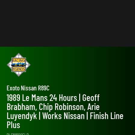
Exoto Nissan R89C
1989 Le Mans 24 Hours | Geoff
Brabham, Chip Robinson, Arie
Luyendyk | Works Nissan | Finish Line
Plus
RLG88100FLP