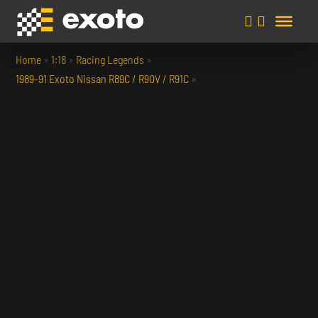
Home
»
1:18
»
Racing Legends
»
1989-91 Exoto Nissan R89C / R90V / R91C
»