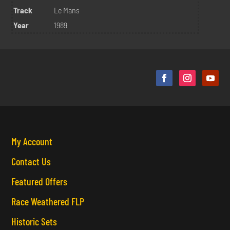
Track
Le Mans
Year
1989
My Account
Contact Us
Featured Offers
Race Weathered FLP
Historic Sets