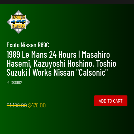
Exoto Nissan R89C
1989 Le Mans 24 Hours | Masahiro
Hasemi, Kazuyoshi Hoshino, Toshio
Suzuki | Works Nissan "Calsonic"
RLG88102
ADD TO CART
Original
Current
$
1,198.00
$
478.00
price
price
was:
is:
$1,198.00.
$478.00.