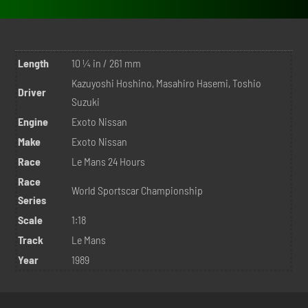
Length
10 ¼ in / 261 mm
Kazuyoshi Hoshino, Masahiro Hasemi, Toshio
Driver
Suzuki
Engine
Exoto Nissan
Make
Exoto Nissan
Race
Le Mans 24 Hours
Race
World Sportscar Championship
Series
Scale
1:18
Track
Le Mans
Year
1989