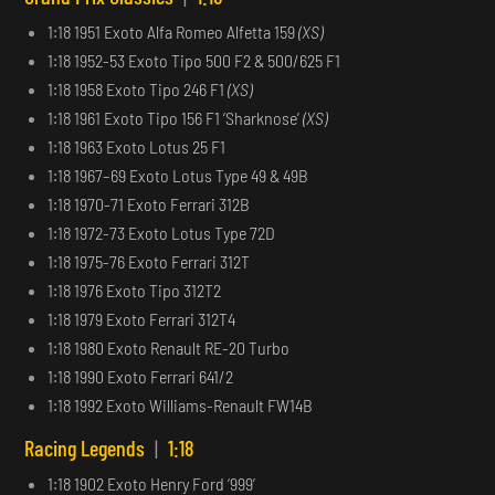
1:18 1951 Exoto Alfa Romeo Alfetta 159
(XS)
1:18 1952-53 Exoto Tipo 500 F2 & 500/625 F1
1:18 1958 Exoto Tipo 246 F1
(XS)
1:18 1961 Exoto Tipo 156 F1 ‘Sharknose’
(XS)
1:18 1963 Exoto Lotus 25 F1
1:18 1967–69 Exoto Lotus Type 49 & 49B
1:18 1970-71 Exoto Ferrari 312B
1:18 1972-73 Exoto Lotus Type 72D
1:18 1975-76 Exoto Ferrari 312T
1:18 1976 Exoto Tipo 312T2
1:18 1979 Exoto Ferrari 312T4
1:18 1980 Exoto Renault RE-20 Turbo
1:18 1990 Exoto Ferrari 641/2
1:18 1992 Exoto Williams-Renault FW14B
Racing Legends
|
1:18
1:18 1902 Exoto Henry Ford ‘999’