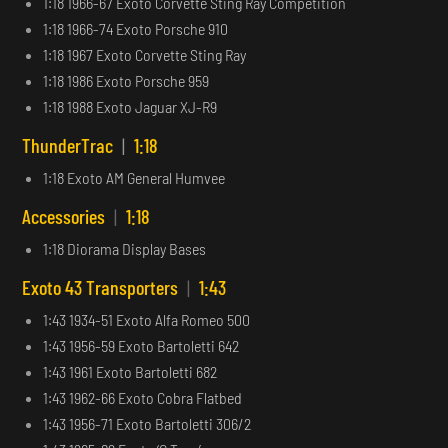
1:18 1966-67 Exoto Corvette Sting Ray Competition
1:18 1966-74 Exoto Porsche 910
1:18 1967 Exoto Corvette Sting Ray
1:18 1986 Exoto Porsche 959
1:18 1988 Exoto Jaguar XJ-R9
ThunderTrac
|
1:18
1:18 Exoto AM General Humvee
Accessories
|
1:18
1:18 Diorama Display Bases
Exoto 43 Transporters
|
1:43
1:43 1934-51 Exoto Alfa Romeo 500
1:43 1956-59 Exoto Bartoletti 642
1:43 1961 Exoto Bartoletti 682
1:43 1962-66 Exoto Cobra Flatbed
1:43 1956-71 Exoto Bartoletti 306/2