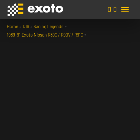
Home
»
1:18
»
Racing Legends
»
1989-91 Exoto Nissan R89C / R90V / R91C
»