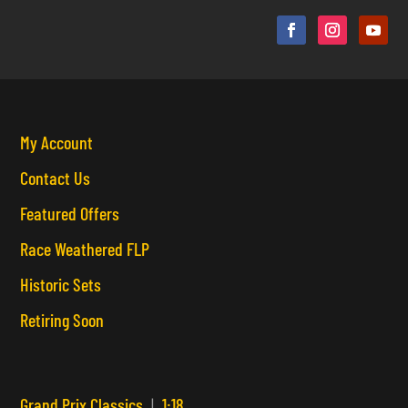
My Account
Contact Us
Featured Offers
Race Weathered FLP
Historic Sets
Retiring Soon
Grand Prix Classics
|
1:18