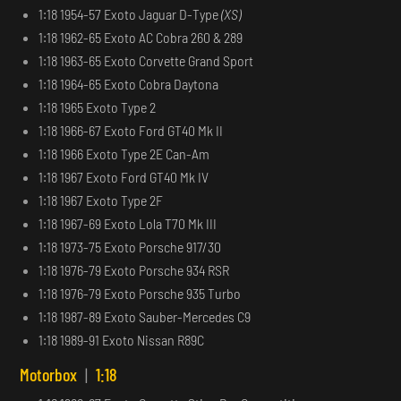
1:18 1954-57 Exoto Jaguar D-Type
(XS)
1:18 1962-65 Exoto AC Cobra 260 & 289
1:18 1963-65 Exoto Corvette Grand Sport
1:18 1964-65 Exoto Cobra Daytona
1:18 1965 Exoto Type 2
1:18 1966-67 Exoto Ford GT40 Mk II
1:18 1966 Exoto Type 2E Can-Am
1:18 1967 Exoto Ford GT40 Mk IV
1:18 1967 Exoto Type 2F
1:18 1967-69 Exoto Lola T70 Mk III
1:18 1973-75 Exoto Porsche 917/30
1:18 1976-79 Exoto Porsche 934 RSR
1:18 1976-79 Exoto Porsche 935 Turbo
1:18 1987-89 Exoto Sauber-Mercedes C9
1:18 1989-91 Exoto Nissan R89C
Motorbox
|
1:18