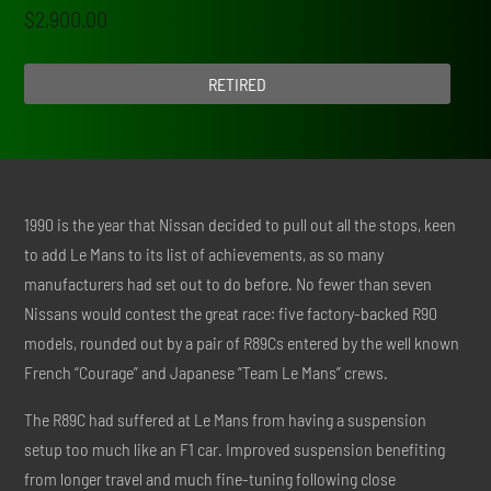
$
2,900.00
RETIRED
1990 is the year that Nissan decided to pull out all the stops, keen
to add Le Mans to its list of achievements, as so many
manufacturers had set out to do before. No fewer than seven
Nissans would contest the great race: five factory-backed R90
models, rounded out by a pair of R89Cs entered by the well known
French “Courage” and Japanese “Team Le Mans” crews.
The R89C had suffered at Le Mans from having a suspension
setup too much like an F1 car. Improved suspension benefiting
from longer travel and much fine-tuning following close