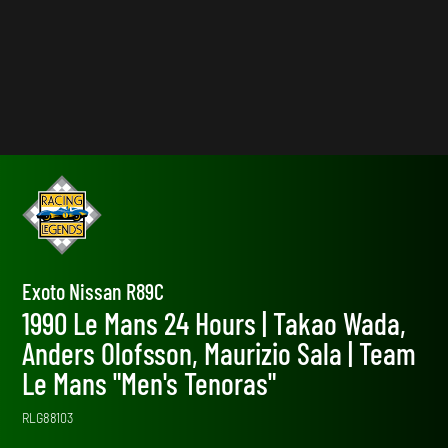
Exoto Nissan R89C
1990 Le Mans 24 Hours | Takao Wada,
Anders Olofsson, Maurizio Sala | Team
Le Mans "Men's Tenoras"
RLG88103