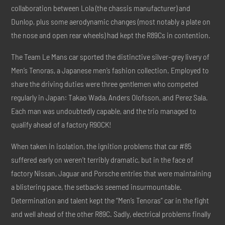
collaboration between Lola (the chassis manufacturer) and
Dunlop, plus some aerodynamic changes (most notably a plate on
the nose and open rear wheels) had kept the R89Cs in contention.
The Team Le Mans car sported the distinctive silver-grey livery of
Men’s Tenoras, a Japanese men’s fashion collection. Employed to
share the driving duties were three gentlemen who competed
regularly in Japan: Takao Wada, Anders Olofsson, and Perez Sala.
Each man was undoubtedly capable, and the trio managed to
qualify ahead of a factory R90CK!
When taken in isolation, the ignition problems that car #85
suffered early on weren’t terribly dramatic, but in the face of
factory Nissan, Jaguar and Porsche entries that were maintaining
a blistering pace, the setbacks seemed insurmountable.
Determination and talent kept the “Men’s Tenoras” car in the fight
and well ahead of the other R89C. Sadly, electrical problems finally