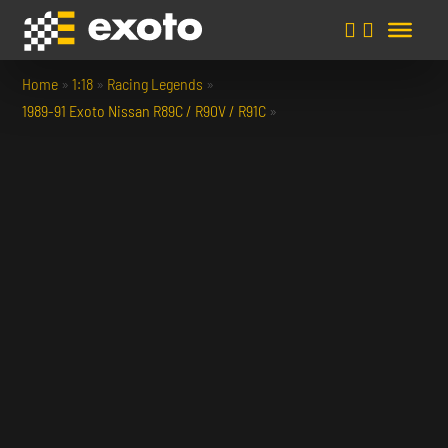
Home
»
1:18
»
Racing Legends
»
1989-91 Exoto Nissan R89C / R90V / R91C
»