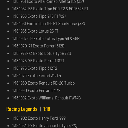
1:18 1951 Exoto Alfa Romeo Alfetta 159
(XS)
1:18 1952-53 Exoto Tipo 500 F2 & 500/625 F1
1:18 1958 Exoto Tipo 246 F1
(XS)
1:18 1961 Exoto Tipo 156 F1 ‘Sharknose’
(XS)
1:18 1963 Exoto Lotus 25 F1
1:18 1967–69 Exoto Lotus Type 49 & 49B
1:18 1970-71 Exoto Ferrari 312B
1:18 1972-73 Exoto Lotus Type 72D
1:18 1975-76 Exoto Ferrari 312T
1:18 1976 Exoto Tipo 312T2
1:18 1979 Exoto Ferrari 312T4
1:18 1980 Exoto Renault RE-20 Turbo
1:18 1990 Exoto Ferrari 641/2
1:18 1992 Exoto Williams-Renault FW14B
Racing Legends
|
1:18
1:18 1902 Exoto Henry Ford ‘999’
1:18 1954-57 Exoto Jaguar D-Type
(XS)