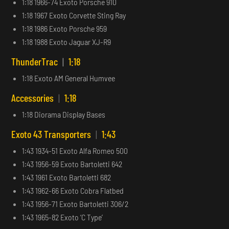
1:18 1966-74 Exoto Porsche 910
1:18 1967 Exoto Corvette Sting Ray
1:18 1986 Exoto Porsche 959
1:18 1988 Exoto Jaguar XJ-R9
ThunderTrac
|
1:18
1:18 Exoto AM General Humvee
Accessories
|
1:18
1:18 Diorama Display Bases
Exoto 43 Transporters
|
1:43
1:43 1934-51 Exoto Alfa Romeo 500
1:43 1956-59 Exoto Bartoletti 642
1:43 1961 Exoto Bartoletti 682
1:43 1962-66 Exoto Cobra Flatbed
1:43 1956-71 Exoto Bartoletti 306/2
1:43 1965-82 Exoto ‘C Type’