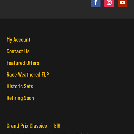
My Account
Contact Us
Featured Offers
Race Weathered FLP
Historic Sets
Retiring Soon
Grand Prix Classics
|
1:18