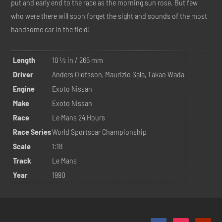
put and early end to the race as the morning sun rose. But few
who were there will soon forget the sight and sounds of the most
handsome car in the field!
Length
10 ½ in / 265 mm
Driver
Anders Olofsson, Maurizio Sala, Takao Wada
Engine
Exoto Nissan
Make
Exoto Nissan
Race
Le Mans 24 Hours
Race Series
World Sportscar Championship
Scale
1:18
Track
Le Mans
Year
1990