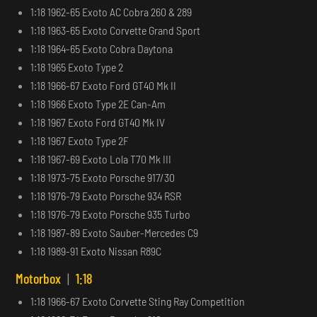
1:18 1962-65 Exoto AC Cobra 260 & 289
1:18 1963-65 Exoto Corvette Grand Sport
1:18 1964-65 Exoto Cobra Daytona
1:18 1965 Exoto Type 2
1:18 1966-67 Exoto Ford GT40 Mk II
1:18 1966 Exoto Type 2E Can-Am
1:18 1967 Exoto Ford GT40 Mk IV
1:18 1967 Exoto Type 2F
1:18 1967-69 Exoto Lola T70 Mk III
1:18 1973-75 Exoto Porsche 917/30
1:18 1976-79 Exoto Porsche 934 RSR
1:18 1976-79 Exoto Porsche 935 Turbo
1:18 1987-89 Exoto Sauber-Mercedes C9
1:18 1989-91 Exoto Nissan R89C
Motorbox
|
1:18
1:18 1966-67 Exoto Corvette Sting Ray Competition