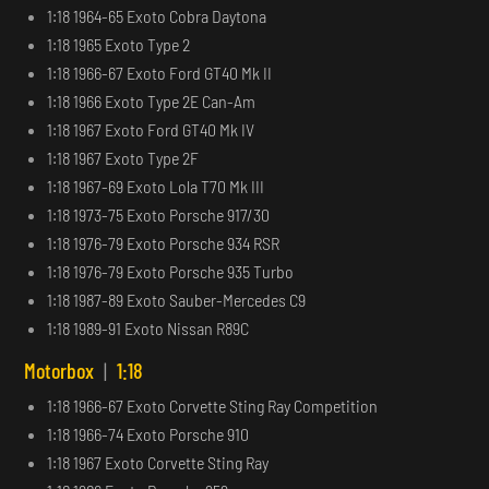
1:18 1964-65 Exoto Cobra Daytona
1:18 1965 Exoto Type 2
1:18 1966-67 Exoto Ford GT40 Mk II
1:18 1966 Exoto Type 2E Can-Am
1:18 1967 Exoto Ford GT40 Mk IV
1:18 1967 Exoto Type 2F
1:18 1967-69 Exoto Lola T70 Mk III
1:18 1973-75 Exoto Porsche 917/30
1:18 1976-79 Exoto Porsche 934 RSR
1:18 1976-79 Exoto Porsche 935 Turbo
1:18 1987-89 Exoto Sauber-Mercedes C9
1:18 1989-91 Exoto Nissan R89C
Motorbox
|
1:18
1:18 1966-67 Exoto Corvette Sting Ray Competition
1:18 1966-74 Exoto Porsche 910
1:18 1967 Exoto Corvette Sting Ray