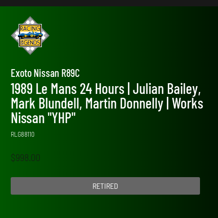
Exoto Nissan R89C
1989 Le Mans 24 Hours | Julian Bailey,
Mark Blundell, Martin Donnelly | Works
Nissan "YHP"
RLG88110
$
998.00
RETIRED