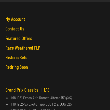
My Account
Contact Us
Featured Offers
Race Weathered FLP
Historic Sets
Retiring Soon
Grand Prix Classics
|
1:18
1:18 1951 Exoto Alfa Romeo Alfetta 159
(XS)
1:18 1952-53 Exoto Tipo 500 F2 & 500/625 F1