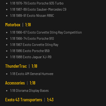
1:18 1976-79 Exoto Porsche 935 Turbo
1:18 1987-89 Exoto Sauber-Mercedes C9
1:18 1989-91 Exoto Nissan R89C
Motorbox
|
1:18
1:18 1966-67 Exoto Corvette Sting Ray Competition
1:18 1966-74 Exoto Porsche 910
1:18 1967 Exoto Corvette Sting Ray
1:18 1986 Exoto Porsche 959
1:18 1988 Exoto Jaguar XJ-R9
ThunderTrac
|
1:18
1:18 Exoto AM General Humvee
Accessories
|
1:18
1:18 Diorama Display Bases
Exoto 43 Transporters
|
1:43