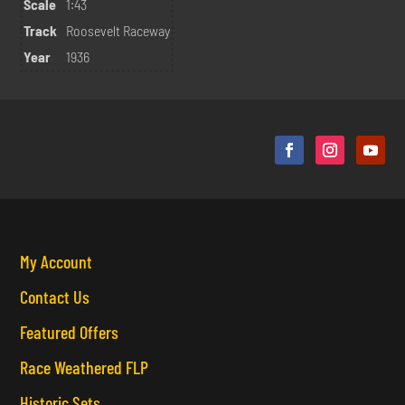
Scale
1:43
Track
Roosevelt Raceway
Year
1936
My Account
Contact Us
Featured Offers
Race Weathered FLP
Historic Sets