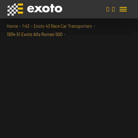
Home
»
1:43
»
Exoto 43 Race Car Transporters
»
1934-51 Exoto Alfa Romeo 500
»