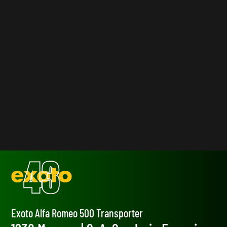
Exoto Alfa Romeo 500 Transporter