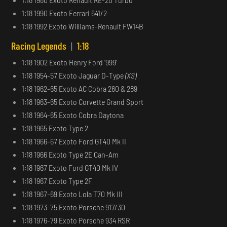
1:18 1990 Exoto Ferrari 641/2
1:18 1992 Exoto Williams-Renault FW14B
Racing Legends
|
1:18
1:18 1902 Exoto Henry Ford ‘999’
1:18 1954-57 Exoto Jaguar D-Type
(XS)
1:18 1962-65 Exoto AC Cobra 260 & 289
1:18 1963-65 Exoto Corvette Grand Sport
1:18 1964-65 Exoto Cobra Daytona
1:18 1965 Exoto Type 2
1:18 1966-67 Exoto Ford GT40 Mk II
1:18 1966 Exoto Type 2E Can-Am
1:18 1967 Exoto Ford GT40 Mk IV
1:18 1967 Exoto Type 2F
1:18 1967-69 Exoto Lola T70 Mk III
1:18 1973-75 Exoto Porsche 917/30
1:18 1976-79 Exoto Porsche 934 RSR