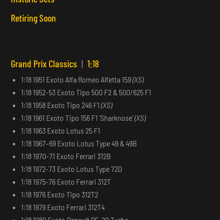
Retiring Soon
Grand Prix Classics
|
1:18
1:18 1951 Exoto Alfa Romeo Alfetta 159
(XS)
1:18 1952-53 Exoto Tipo 500 F2 & 500/625 F1
1:18 1958 Exoto Tipo 246 F1
(XS)
1:18 1961 Exoto Tipo 156 F1 ‘Sharknose’
(XS)
1:18 1963 Exoto Lotus 25 F1
1:18 1967–69 Exoto Lotus Type 49 & 49B
1:18 1970-71 Exoto Ferrari 312B
1:18 1972-73 Exoto Lotus Type 72D
1:18 1975-76 Exoto Ferrari 312T
1:18 1976 Exoto Tipo 312T2
1:18 1979 Exoto Ferrari 312T4
1:18 1980 Exoto Renault RE-20 Turbo