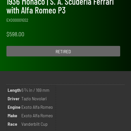
1936 Monaco | S. A. Scuderia Ferrari
with Alfa Romeo P3
EXO00001GS2
$
598.00
RETIRED
Length
6 ¾ in / 169 mm
Driver
Tazio Novolari
Engine
Exoto Alfa Romeo
Make
Exoto Alfa Romeo
Race
Vanderbilt Cup