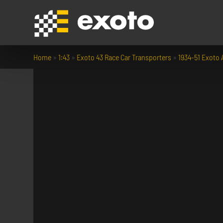
Home
»
1:43
»
Exoto 43 Race Car Transporters
»
1934-51 Exoto