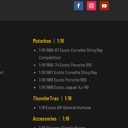
Motorbox
|
1:18
1:18 1966-67 Exoto Corvette Sting Ray
Competition
9
1:18 1966-74 Exoto Porsche 910
ort
1:18 1967 Exoto Corvette Sting Ray
1:18 1986 Exoto Porsche 959
1:18 1988 Exoto Jaguar XJ-R9
ThunderTrac
|
1:18
1:18 Exoto AM General Humvee
Accessories
|
1:18
1:18 Diorama Display Bases