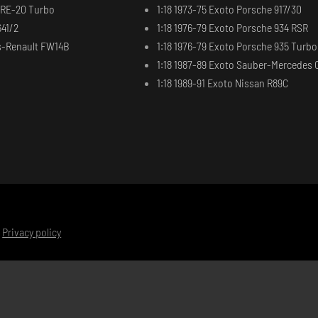
t RE-20 Turbo
1:18 1973-75 Exoto Porsche 917/30
641/2
1:18 1976-79 Exoto Porsche 934 RSR
ms-Renault FW14B
1:18 1976-79 Exoto Porsche 935 Turbo
1:18 1987-89 Exoto Sauber-Mercedes 
1:18 1989-91 Exoto Nissan R89C
|
Privacy policy