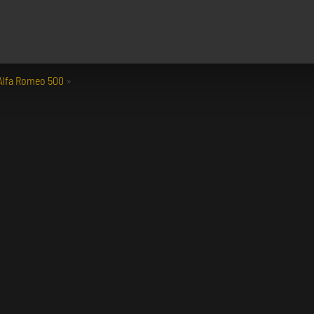
 Alfa Romeo 500
»