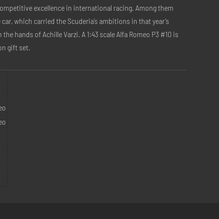
competitive excellence in international racing. Among them
car, which carried the Scuderia’s ambitions in that year’s
in the hands of Achille Varzi. A 1:43 scale Alfa Romeo P3 #10 is
n gift set.
m
eo
eo