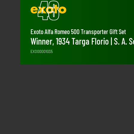
Exoto Alfa Romeo 500 Transporter Gift Set
Winner, 1934 Targa Florio | S. A.
EXO00001GS5