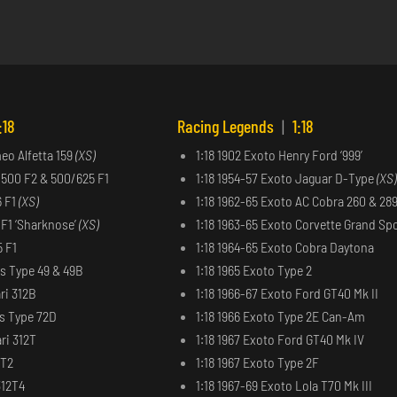
:18
Racing Legends
|
1:18
meo Alfetta 159
(XS)
1:18 1902 Exoto Henry Ford ‘999’
 500 F2 & 500/625 F1
1:18 1954-57 Exoto Jaguar D-Type
(XS)
6 F1
(XS)
1:18 1962-65 Exoto AC Cobra 260 & 28
6 F1 ‘Sharknose’
(XS)
1:18 1963-65 Exoto Corvette Grand Sp
5 F1
1:18 1964-65 Exoto Cobra Daytona
us Type 49 & 49B
1:18 1965 Exoto Type 2
ri 312B
1:18 1966-67 Exoto Ford GT40 Mk II
us Type 72D
1:18 1966 Exoto Type 2E Can-Am
ri 312T
1:18 1967 Exoto Ford GT40 Mk IV
2T2
1:18 1967 Exoto Type 2F
312T4
1:18 1967-69 Exoto Lola T70 Mk III