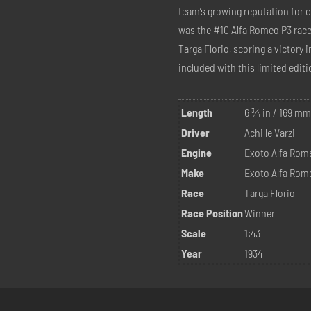
team’s growing reputation for 
was the #10 Alfa Romeo P3 race 
Targa Florio, scoring a victory 
included with this limited editio
Length
6 ¾ in / 169 m
Driver
Achille Varzi
Engine
Exoto Alfa Rom
Make
Exoto Alfa Rom
Race
Targa Florio
Race Position
Winner
Scale
1:43
Year
1934