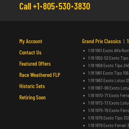
Call +1
805
530
3830
My Account
Grand Prix Classics
|
1
1:18 1951 Exoto Alfa Ro
Contact Us
1:18 1952-53 Exoto Tipo
Featured Offers
1:18 1958 Exoto Tipo 24
1:18 1961 Exoto Tipo 15
Race Weathered FLP
1:18 1963 Exoto Lotus 2
Historic Sets
1:18 1967–69 Exoto Lot
1:18 1970-71 Exoto Ferra
Retiring Soon
1:18 1972-73 Exoto Lot
1:18 1975-76 Exoto Ferra
1:18 1976 Exoto Tipo 31
1:18 1979 Exoto Ferrari 