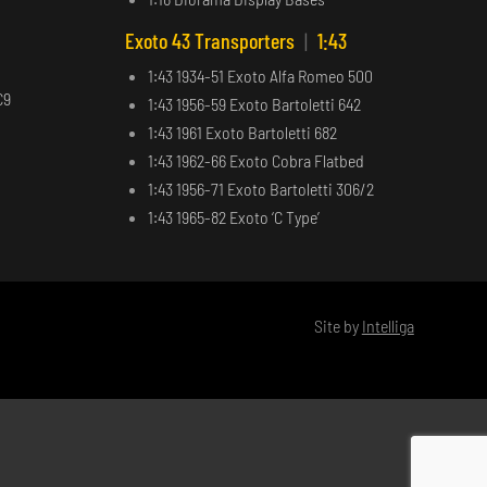
Exoto 43 Transporters
|
1:43
1:43 1934-51 Exoto Alfa Romeo 500
C9
1:43 1956-59 Exoto Bartoletti 642
1:43 1961 Exoto Bartoletti 682
1:43 1962-66 Exoto Cobra Flatbed
1:43 1956-71 Exoto Bartoletti 306/2
1:43 1965-82 Exoto ‘C Type’
Site by
Intelliga