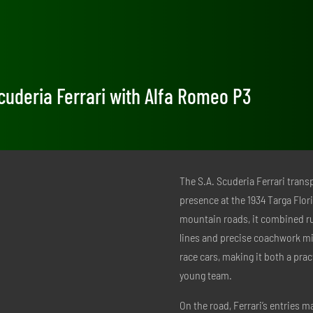
 Scuderia Ferrari with Alfa Romeo P3
The S.A. Scuderia Ferrari tran
presence at the 1934 Targa Flor
mountain roads, it combined rugg
lines and precise coachwork mi
race cars, making it both a prac
young team.
On the road, Ferrari’s entries 