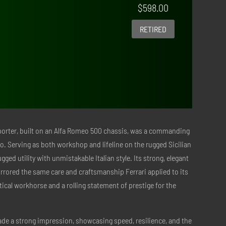
$
598.00
RETIRED
sporter, built on an Alfa Romeo 500 chassis, was a commanding
io. Serving as both workshop and lifeline on the rugged Sicilian
ed utility with unmistakable Italian style. Its strong, elegant
rrored the same care and craftsmanship Ferrari applied to its
tical workhorse and a rolling statement of prestige for the
made a strong impression, showcasing speed, resilience, and the