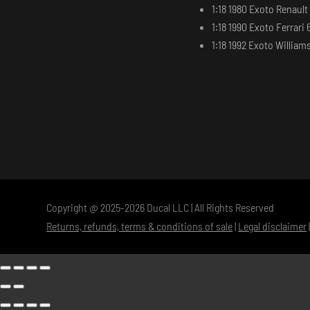
1:18 1980 Exoto Renaul
1:18 1990 Exoto Ferrari 
1:18 1992 Exoto Willia
Copyright @ 2025-2026 Ducal LLC | All Rights Reserved
Returns, refunds, terms & conditions of sale
|
Legal disclaimer