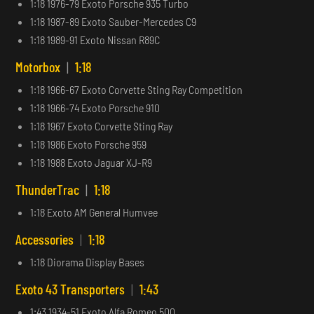
1:18 1976-79 Exoto Porsche 935 Turbo
1:18 1987-89 Exoto Sauber-Mercedes C9
1:18 1989-91 Exoto Nissan R89C
Motorbox
|
1:18
1:18 1966-67 Exoto Corvette Sting Ray Competition
1:18 1966-74 Exoto Porsche 910
1:18 1967 Exoto Corvette Sting Ray
1:18 1986 Exoto Porsche 959
1:18 1988 Exoto Jaguar XJ-R9
ThunderTrac
|
1:18
1:18 Exoto AM General Humvee
Accessories
|
1:18
1:18 Diorama Display Bases
Exoto 43 Transporters
|
1:43
1:43 1934-51 Exoto Alfa Romeo 500