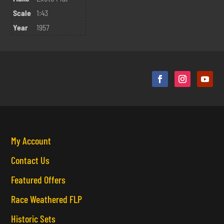
Scale
1:43
Year
1957
My Account
Contact Us
Featured Offers
Race Weathered FLP
Historic Sets