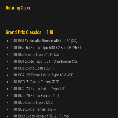
Retiring Soon
Grand Prix Classics
|
1:18
1:18 1951 Exoto Alfa Romeo Alfetta 159
(XS)
1:18 1952-53 Exoto Tipo 500 F2 & 500/625 F1
1:18 1958 Exoto Tipo 246 F1
(XS)
1:18 1961 Exoto Tipo 156 F1 ‘Sharknose’
(XS)
1:18 1963 Exoto Lotus 25 F1
1:18 1967–69 Exoto Lotus Type 49 & 49B
1:18 1970-71 Exoto Ferrari 312B
1:18 1972-73 Exoto Lotus Type 72D
1:18 1975-76 Exoto Ferrari 312T
1:18 1976 Exoto Tipo 312T2
1:18 1979 Exoto Ferrari 312T4
1:18 1980 Exoto Renault RE-20 Turbo