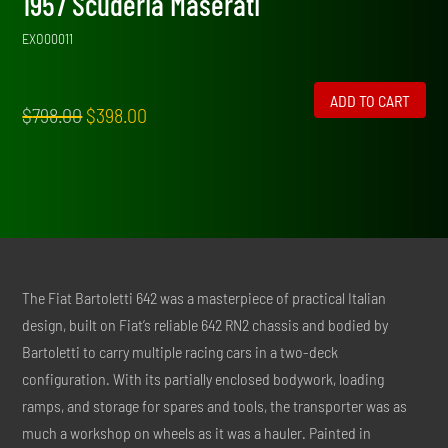
1957 Scuderia Maserati
EXO00011
ADD TO CART
Original
Current
$
798.00
$
398.00
price
price
was:
is:
$798.00.
$398.00.
The Fiat Bartoletti 642 was a masterpiece of practical Italian
design, built on Fiat’s reliable 642 RN2 chassis and bodied by
Bartoletti to carry multiple racing cars in a two-deck
configuration. With its partially enclosed bodywork, loading
ramps, and storage for spares and tools, the transporter was as
much a workshop on wheels as it was a hauler. Painted in