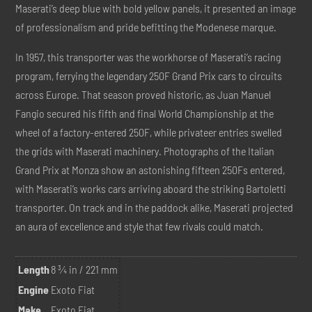
Maserati’s deep blue with bold yellow panels, it presented an image
of professionalism and pride befitting the Modenese marque.
In 1957, this transporter was the workhorse of Maserati’s racing
program, ferrying the legendary 250F Grand Prix cars to circuits
across Europe. That season proved historic, as Juan Manuel
Fangio secured his fifth and final World Championship at the
wheel of a factory-entered 250F, while privateer entries swelled
the grids with Maserati machinery. Photographs of the Italian
Grand Prix at Monza show an astonishing fifteen 250Fs entered,
with Maserati’s works cars arriving aboard the striking Bartoletti
transporter. On track and in the paddock alike, Maserati projected
an aura of excellence and style that few rivals could match.
Length
8 ¾ in / 221 mm
Engine
Exoto Fiat
Make
Exoto Fiat