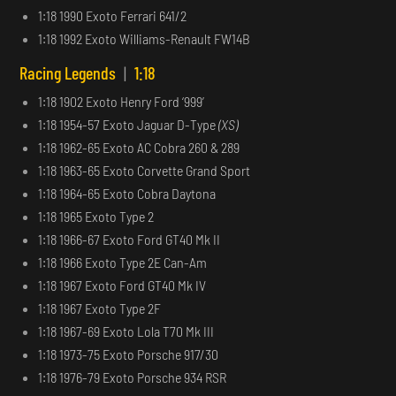
1:18 1990 Exoto Ferrari 641/2
1:18 1992 Exoto Williams-Renault FW14B
Racing Legends
|
1:18
1:18 1902 Exoto Henry Ford ‘999’
1:18 1954-57 Exoto Jaguar D-Type
(XS)
1:18 1962-65 Exoto AC Cobra 260 & 289
1:18 1963-65 Exoto Corvette Grand Sport
1:18 1964-65 Exoto Cobra Daytona
1:18 1965 Exoto Type 2
1:18 1966-67 Exoto Ford GT40 Mk II
1:18 1966 Exoto Type 2E Can-Am
1:18 1967 Exoto Ford GT40 Mk IV
1:18 1967 Exoto Type 2F
1:18 1967-69 Exoto Lola T70 Mk III
1:18 1973-75 Exoto Porsche 917/30
1:18 1976-79 Exoto Porsche 934 RSR