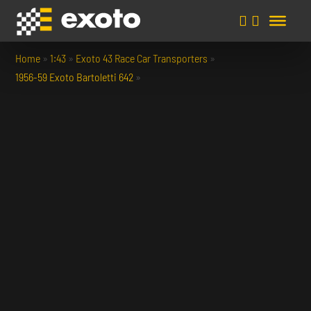
Home
»
1:43
»
Exoto 43 Race Car Transporters
»
1956-59 Exoto Bartoletti 642
»