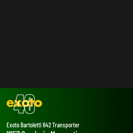
Exoto Bartoletti 642 Transporter