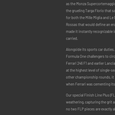
as the Monza Supercortemaggior
the grueling Targa Florio that 
for both the Mille Miglia and Le
Rossas that would define an era.
made it instantly recognizable i
carried.
Alongside its sports car duties,
Formula One challengers to circ
Ferrari 246 F1 and earlier Lanc
at the highest level of single-se
other championship rounds, it se
when Ferrari was cementing its
Our special Finish Line Plus (FL
weathering, capturing the grit 
no two FLP pieces are exactly al