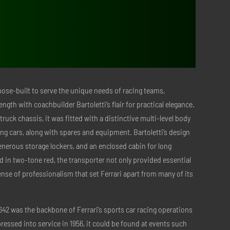
$1,098.00.
$438.00.
pose-built to serve the unique needs of racing teams,
ength with coachbuilder Bartoletti’s flair for practical elegance.
ruck chassis, it was fitted with a distinctive multi-level body
cing cars, along with spares and equipment. Bartoletti’s design
enerous storage lockers, and an enclosed cabin for long
 in two-tone red, the transporter not only provided essential
sense of professionalism that set Ferrari apart from many of its
 642 was the backbone of Ferrari’s sports car racing operations
pressed into service in 1956, it could be found at events such