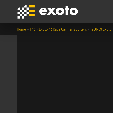
Home
»
1:43
»
Exoto 43 Race Car Transporters
»
1956-59 Exoto 