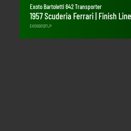
Exoto Bartoletti 642 Transporter
1957 Scuderia Ferrari | Finish Lin
EXO00012FLP