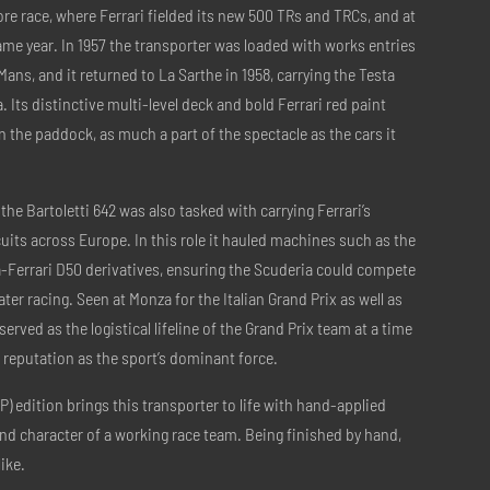
e race, where Ferrari fielded its new 500 TRs and TRCs, and at
same year. In 1957 the transporter was loaded with works entries
 Mans, and it returned to La Sarthe in 1958, carrying the Testa
 Its distinctive multi-level deck and bold Ferrari red paint
n the paddock, as much a part of the spectacle as the cars it
 the Bartoletti 642 was also tasked with carrying Ferrari’s
uits across Europe. In this role it hauled machines such as the
ia-Ferrari D50 derivatives, ensuring the Scuderia could compete
ater racing. Seen at Monza for the Italian Grand Prix as well as
rved as the logistical lifeline of the Grand Prix team at a time
 reputation as the sport’s dominant force.
P) edition brings this transporter to life with hand-applied
and character of a working race team. Being finished by hand,
ike.