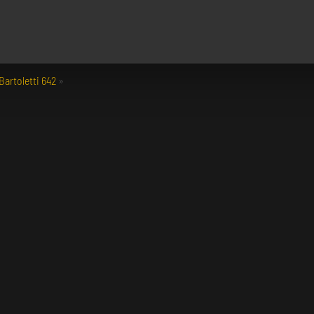
Bartoletti 642
»