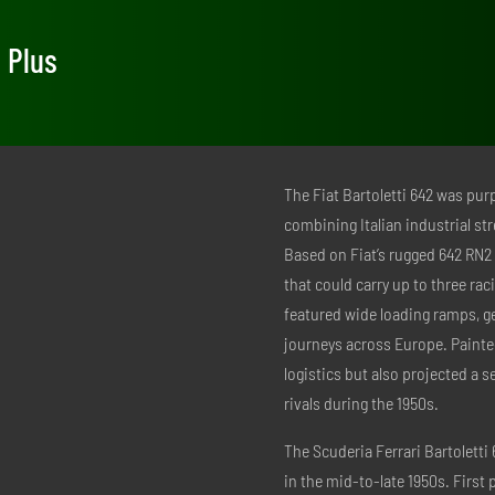
e Plus
The Fiat Bartoletti 642 was pur
combining Italian industrial str
Based on Fiat’s rugged 642 RN2 t
that could carry up to three ra
featured wide loading ramps, g
journeys across Europe. Painted
logistics but also projected a 
rivals during the 1950s.
The Scuderia Ferrari Bartoletti
in the mid-to-late 1950s. First 