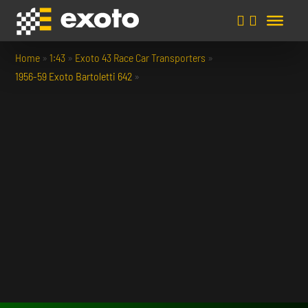
Home
»
1:43
»
Exoto 43 Race Car Transporters
»
1956-59 Exoto Bartoletti 642
»