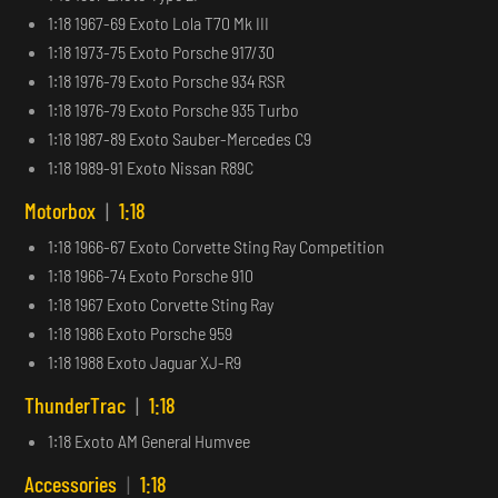
1:18 1967-69 Exoto Lola T70 Mk III
1:18 1973-75 Exoto Porsche 917/30
1:18 1976-79 Exoto Porsche 934 RSR
1:18 1976-79 Exoto Porsche 935 Turbo
1:18 1987-89 Exoto Sauber-Mercedes C9
1:18 1989-91 Exoto Nissan R89C
Motorbox
|
1:18
1:18 1966-67 Exoto Corvette Sting Ray Competition
1:18 1966-74 Exoto Porsche 910
1:18 1967 Exoto Corvette Sting Ray
1:18 1986 Exoto Porsche 959
1:18 1988 Exoto Jaguar XJ-R9
ThunderTrac
|
1:18
1:18 Exoto AM General Humvee
Accessories
|
1:18