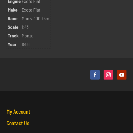
Engine
Exoto Fiat
Make
Exoto Fiat
Race
Monza 1000 km
Scale
1:43
Track
Monza
Year
1956
My Account
Contact Us