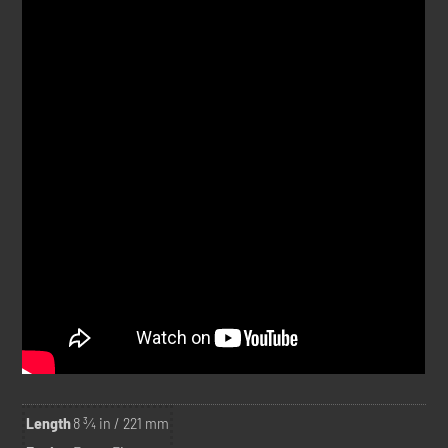
Length
8 ¾ in / 221 mm