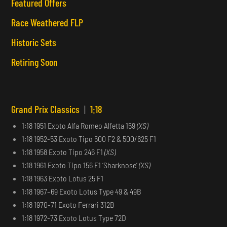
Featured Offers
Race Weathered FLP
Historic Sets
Retiring Soon
Grand Prix Classics
|
1:18
1:18 1951 Exoto Alfa Romeo Alfetta 159
(XS)
1:18 1952-53 Exoto Tipo 500 F2 & 500/625 F1
1:18 1958 Exoto Tipo 246 F1
(XS)
1:18 1961 Exoto Tipo 156 F1 ‘Sharknose’
(XS)
1:18 1963 Exoto Lotus 25 F1
1:18 1967–69 Exoto Lotus Type 49 & 49B
1:18 1970-71 Exoto Ferrari 312B
1:18 1972-73 Exoto Lotus Type 72D