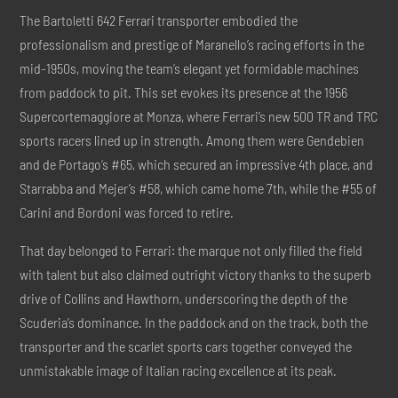
The Bartoletti 642 Ferrari transporter embodied the
professionalism and prestige of Maranello’s racing efforts in the
mid-1950s, moving the team’s elegant yet formidable machines
from paddock to pit. This set evokes its presence at the 1956
Supercortemaggiore at Monza, where Ferrari’s new 500 TR and TRC
sports racers lined up in strength. Among them were Gendebien
and de Portago’s #65, which secured an impressive 4th place, and
Starrabba and Mejer’s #58, which came home 7th, while the #55 of
Carini and Bordoni was forced to retire.
That day belonged to Ferrari: the marque not only filled the field
with talent but also claimed outright victory thanks to the superb
drive of Collins and Hawthorn, underscoring the depth of the
Scuderia’s dominance. In the paddock and on the track, both the
transporter and the scarlet sports cars together conveyed the
unmistakable image of Italian racing excellence at its peak.