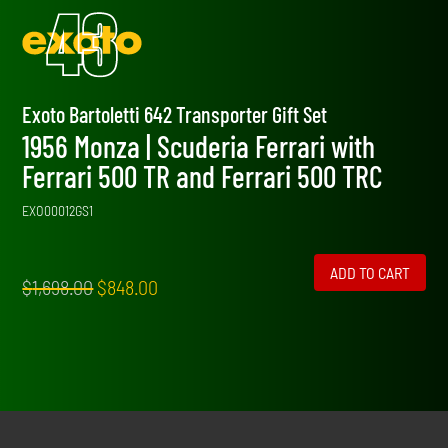
Exoto Bartoletti 642 Transporter Gift Set
1956 Monza | Scuderia Ferrari with
Ferrari 500 TR and Ferrari 500 TRC
EXO00012GS1
ADD TO CART
Original
Current
$
1,698.00
$
848.00
price
price
was:
is:
$1,698.00.
$848.00.