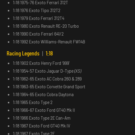
1:18 1975-76 Exoto Ferrari 312T
1:18 1976 Exoto Tipo 312T2
1:18 1979 Exoto Ferrari 312T4
1:18 1980 Exoto Renault RE-20 Turbo
1:18 1990 Exoto Ferrari 641/2
1:18 1992 Exoto Williams-Renault FW14B
Racing Legends
|
1:18
1:18 1902 Exoto Henry Ford ‘999’
1:18 1954-57 Exoto Jaguar D-Type
(XS)
1:18 1962-65 Exoto AC Cobra 260 & 289
1:18 1963-65 Exoto Corvette Grand Sport
1:18 1964-65 Exoto Cobra Daytona
1:18 1965 Exoto Type 2
1:18 1966-67 Exoto Ford GT40 Mk II
1:18 1966 Exoto Type 2E Can-Am
1:18 1967 Exoto Ford GT40 Mk IV
1:18 1967 Exoto Type 2F