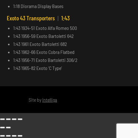
1:18 Diorama Display Bases
Exoto 43 Transporters
|
1:43
1:43 1934-51 Exoto Alfa Romeo 500
1:43 1956-59 Exoto Bartoletti 642
1:43 1961 Exoto Bartoletti 682
1:43 1962-66 Exoto Cobra Flatbed
1:43 1956-71 Exoto Bartoletti 306/2
1:43 1965-82 Exoto ‘C Type’
Site by
Intelliga