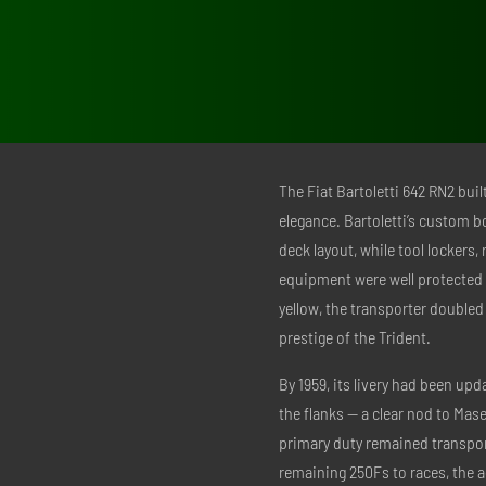
The Fiat Bartoletti 642 RN2 buil
elegance. Bartoletti’s custom b
deck layout, while tool lockers
equipment were well protected 
yellow, the transporter doubled
prestige of the Trident.
By 1959, its livery had been upd
the flanks — a clear nod to Mas
primary duty remained transport
remaining 250Fs to races, the a