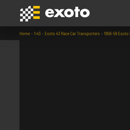
Home
»
1:43
»
Exoto 43 Race Car Transporters
»
1956-59 Exoto 