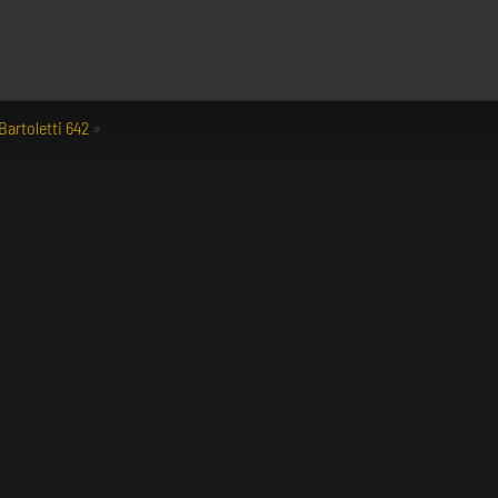
Bartoletti 642
»