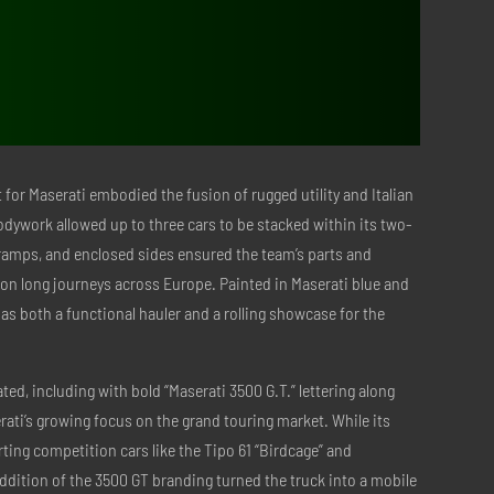
$798.00.
$318.00.
t for Maserati embodied the fusion of rugged utility and Italian
odywork allowed up to three cars to be stacked within its two-
, ramps, and enclosed sides ensured the team’s parts and
on long journeys across Europe. Painted in Maserati blue and
 as both a functional hauler and a rolling showcase for the
ated, including with bold “Maserati 3500 G.T.” lettering along
erati’s growing focus on the grand touring market. While its
ing competition cars like the Tipo 61 “Birdcage” and
ddition of the 3500 GT branding turned the truck into a mobile