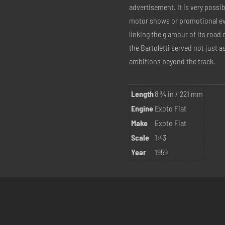
advertisement. It is very possi
motor shows or promotional ev
linking the glamour of its road c
the Bartoletti served not just a
ambitions beyond the track.
Length
8 ¾ in / 221 mm
Engine
Exoto Fiat
Make
Exoto Fiat
Scale
1:43
Year
1959