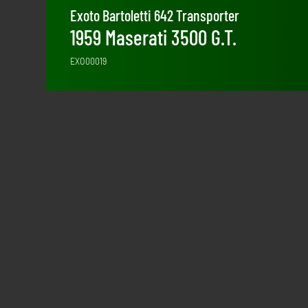
Exoto Bartoletti 642 Transporter
1959 Maserati 3500 G.T.
EXO00019