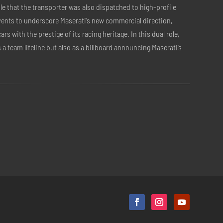
ble that the transporter was also dispatched to high-profile
ents to underscore Maserati’s new commercial direction,
ars with the prestige of its racing heritage. In this dual role,
s a team lifeline but also as a billboard announcing Maserati’s